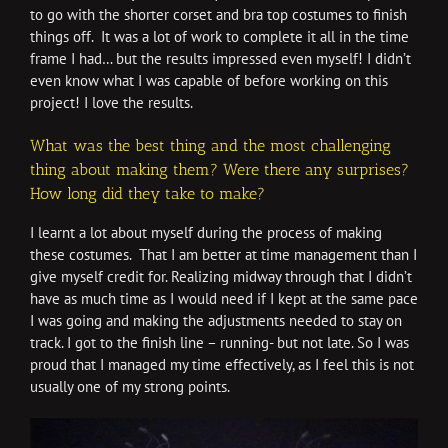
to go with the shorter corset and bra top costumes to finish
things off. It was a lot of work to complete it all in the time
frame I had… but the results impressed even myself! I didn’t
even know what I was capable of before working on this
project! I love the results.
What was the best thing and the most challenging
thing about making them? Were there any surprises?
How long did they take to make?
I learnt a lot about myself during the process of making
these costumes. That I am better at time management than I
give myself credit for. Realizing midway through that I didn’t
have as much time as I would need if I kept at the same pace
I was going and making the adjustments needed to stay on
track. I got to the finish line – running- but not late. So I was
proud that I managed my time effectively, as I feel this is not
usually one of my strong points.