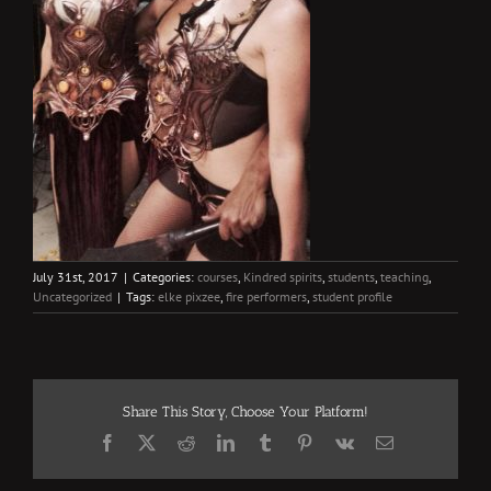
July 31st, 2017
|
Categories:
courses
,
Kindred spirits
,
students
,
teaching
,
Uncategorized
|
Tags:
elke pixzee
,
fire performers
,
student profile
Share This Story, Choose Your Platform!
Facebook
X
Reddit
LinkedIn
Tumblr
Pinterest
Vk
Email