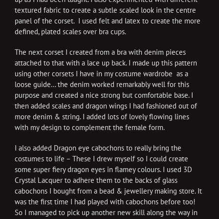
textured fabric to create a subtle scaled look in the centre
panel of the corset. I used felt and latex to create the more
defined, plated scales over bra cups.
The next corset I created from a bra with denim pieces
attached to that with a lace up back. I made up this pattern
using other corsets I have in my costume wardrobe as a
loose guide… the denim worked remarkably well for this
purpose and created a nice strong but comfortable base. I
then added scales and dragon wings I had fashioned out of
more denim & string. I added lots of lovely flowing lines
with my design to complement the female form.
I also added Dragon eye cabochons to really bring the
costumes to life – These I drew myself so I could create
some super fiery dragon eyes in flamey colours. I used 3D
Crystal Lacquer to adhere them to the backs of glass
cabochons I bought from a bead & jewellery making store. It
was the first time I had played with cabochons before too!
So I managed to pick up another new skill along the way in