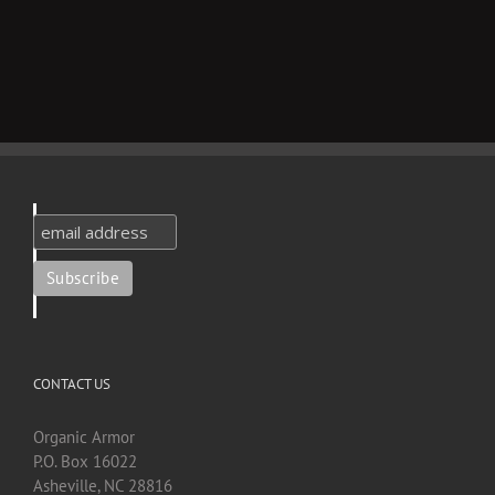
CONTACT US
Organic Armor
P.O. Box 16022
Asheville, NC 28816