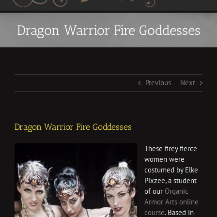
Dragon Warrior Fire Goddesses
Previous
Next
Dragon Warrior Fire Goddesses
These firey fierce
women were
costumed by Elke
Pixzee, a student
of our
Organic
Armor Arts online
course
. Based in