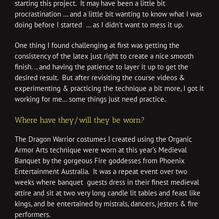
starting this project. It may have been a little bit
procrastination … and a little bit wanting to know what I was
doing before I started … as I didn’t want to mess it up.
One thing I found challenging at first was getting the
consistency of the latex just right to create a nice smooth
finish. .. and having the patience to layer it up to get the
desired result. But after revisiting the course videos &
experimenting & practicing the technique a bit more, I got it
working for me… some things just need practice.
Where have they/will they be worn?
The Dragon Warrior costumes I created using the Organic
Armor Arts technique were worn at this year’s Medieval
Banquet by the gorgeous Fire goddesses from Phoenix
Entertainment Australia. It was a repeat event over two
weeks where banquet guests dress in their finest medieval
attire and sit at two very long candle lit tables and feast like
kings, and be entertained by mistrals, dancers, jesters & fire
performers.