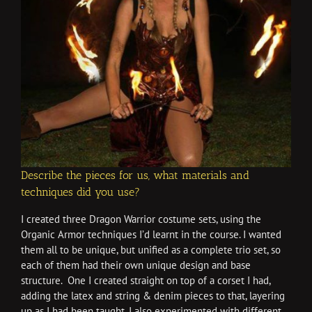
Describe the pieces for us, what materials and
techniques did you use?
I created three Dragon Warrior costume sets, using the
Organic Armor techniques I’d learnt in the course. I wanted
them all to be unique, but unified as a complete trio set, so
each of them had their own unique design and base
structure. One I created straight on top of a corset I had,
adding the latex and string & denim pieces to that, layering
up as I had been taught. I also experimented with different