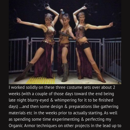
I worked solidly on these three costume sets over about 2
weeks (with a couple of those days toward the end being
late night blurry-eyed & whimpering for it to be finished
days) …and then some design & preparations like gathering
materials etc in the weeks prior to actually starting. As well
as spending some time experimenting & perfecting my
Organic Armor techniques on other projects in the lead up to