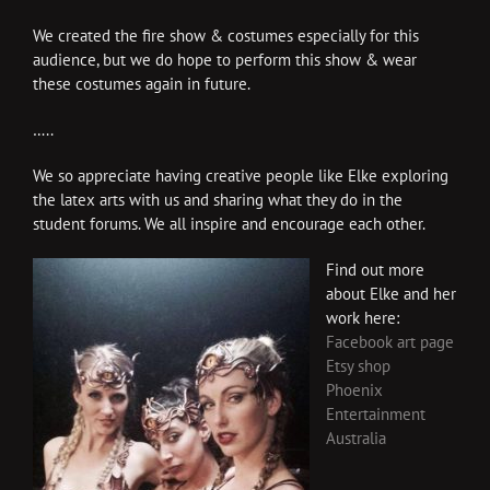
We created the fire show & costumes especially for this
audience, but we do hope to perform this show & wear
these costumes again in future.
…..
We so appreciate having creative people like Elke exploring
the latex arts with us and sharing what they do in the
student forums. We all inspire and encourage each other.
Find out more
about Elke and her
work here:
Facebook art page
Etsy shop
Phoenix
Entertainment
Australia