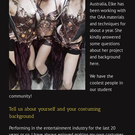
Australia, Elke has
been working with
the OAA materials
and techniques for
about a year. She
kindly answered
some questions
about her project
and background
here.
We have the
coolest people in
our student
community!
Tell us about yourself and your costuming
background
Performing in the entertainment industry for the last 20
years or so, I have always enjoyed making my own costumes