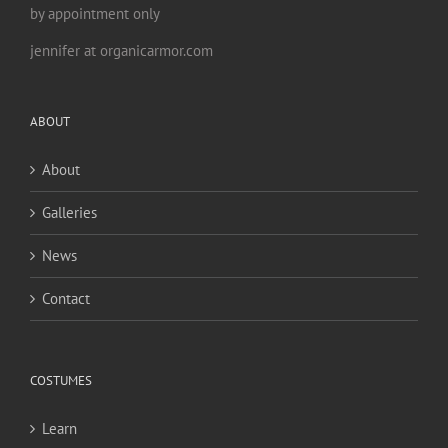
by appointment only
jennifer at organicarmor.com
ABOUT
About
Galleries
News
Contact
COSTUMES
Learn