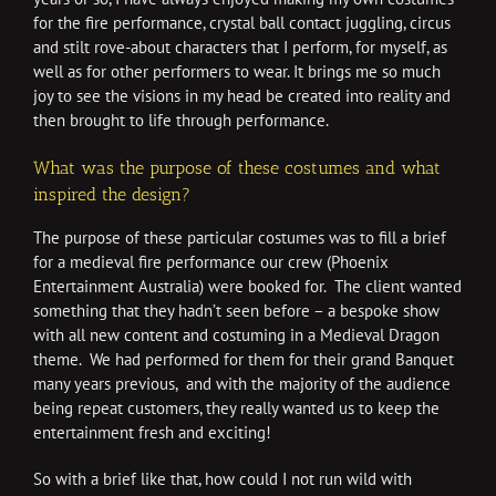
for the fire performance, crystal ball contact juggling, circus
and stilt rove-about characters that I perform, for myself, as
well as for other performers to wear. It brings me so much
joy to see the visions in my head be created into reality and
then brought to life through performance.
What was the purpose of these costumes and what
inspired the design?
The purpose of these particular costumes was to fill a brief
for a medieval fire performance our crew (Phoenix
Entertainment Australia) were booked for. The client wanted
something that they hadn’t seen before – a bespoke show
with all new content and costuming in a Medieval Dragon
theme. We had performed for them for their grand Banquet
many years previous, and with the majority of the audience
being repeat customers, they really wanted us to keep the
entertainment fresh and exciting!
So with a brief like that, how could I not run wild with