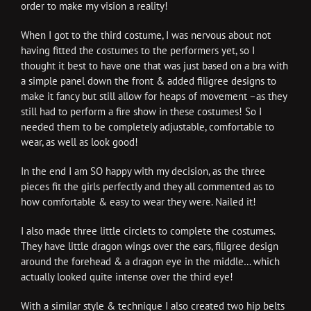
order to make my vision a reality!
When I got to the third costume, I was nervous about not
having fitted the costumes to the performers yet, so I
thought it best to have one that was just based on a bra with
a simple panel down the front & added filigree designs to
make it fancy but still allow for heaps of movement –as they
still had to perform a fire show in these costumes! So I
needed them to be completely adjustable, comfortable to
wear, as well as look good!
In the end I am SO happy with my decision, as the three
pieces fit the girls perfectly and they all commented as to
how comfortable & easy to wear they were. Nailed it!
I also made three little circlets to complete the costumes.
They have little dragon wings over the ears, filigree design
around the forehead & a dragon eye in the middle… which
actually looked quite intense over the third eye!
With a similar style & technique I also created two hip belts