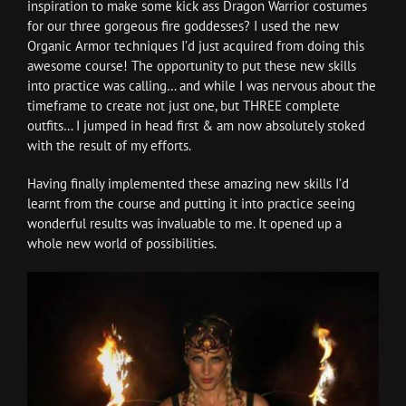
inspiration to make some kick ass Dragon Warrior costumes
for our three gorgeous fire goddesses? I used the new
Organic Armor techniques I’d just acquired from doing this
awesome course! The opportunity to put these new skills
into practice was calling… and while I was nervous about the
timeframe to create not just one, but THREE complete
outfits… I jumped in head first & am now absolutely stoked
with the result of my efforts.
Having finally implemented these amazing new skills I’d
learnt from the course and putting it into practice seeing
wonderful results was invaluable to me. It opened up a
whole new world of possibilities.