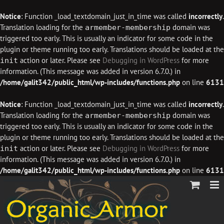
Notice
: Function _load_textdomain_just_in_time was called
incorrectly
.
Translation loading for the
domain was
armember-membership
triggered too early. This is usually an indicator for some code in the
plugin or theme running too early. Translations should be loaded at the
action or later. Please see
Debugging in WordPress
for more
init
information. (This message was added in version 6.7.0.) in
/home/galit342/public_html/wp-includes/functions.php
on line
6131
Notice
: Function _load_textdomain_just_in_time was called
incorrectly
.
Translation loading for the
domain was
armember-membership
triggered too early. This is usually an indicator for some code in the
plugin or theme running too early. Translations should be loaded at the
action or later. Please see
Debugging in WordPress
for more
init
information. (This message was added in version 6.7.0.) in
/home/galit342/public_html/wp-includes/functions.php
on line
6131
Skip
to
content