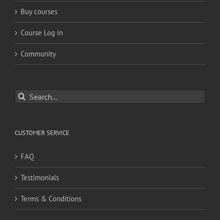
Buy courses
Course Log in
Community
Search
for:
CUSTOMER SERVICE
FAQ
Testimonials
Terms & Conditions