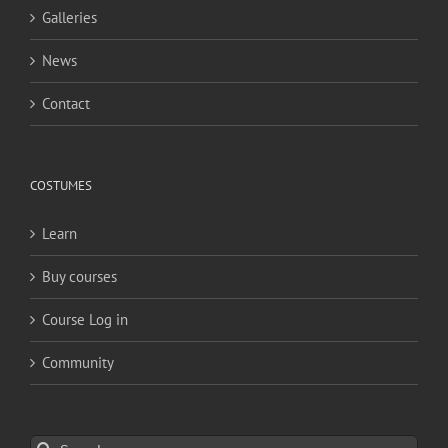
Galleries
News
Contact
COSTUMES
Learn
Buy courses
Course Log in
Community
Search