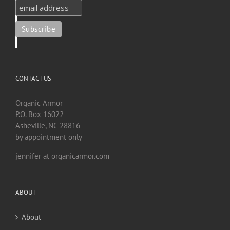
CONTACT US
Organic Armor
P.O. Box 16022
Asheville, NC 28816
by appointment only
jennifer at organicarmor.com
ABOUT
About