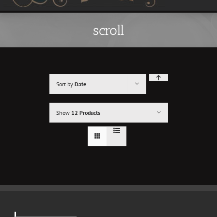
scroll
Sort by
Date
Show
12 Products