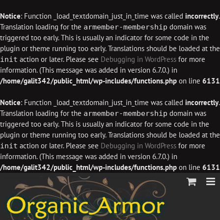
Notice
: Function _load_textdomain_just_in_time was called
incorrectly
.
Translation loading for the
domain was
armember-membership
triggered too early. This is usually an indicator for some code in the
plugin or theme running too early. Translations should be loaded at the
action or later. Please see
Debugging in WordPress
for more
init
information. (This message was added in version 6.7.0.) in
/home/galit342/public_html/wp-includes/functions.php
on line
6131
Notice
: Function _load_textdomain_just_in_time was called
incorrectly
.
Translation loading for the
domain was
armember-membership
triggered too early. This is usually an indicator for some code in the
plugin or theme running too early. Translations should be loaded at the
action or later. Please see
Debugging in WordPress
for more
init
information. (This message was added in version 6.7.0.) in
/home/galit342/public_html/wp-includes/functions.php
on line
6131
Skip
to
content