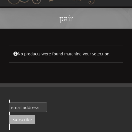
pair
No products were found matching your selection.