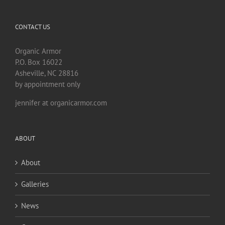
CONTACT US
Organic Armor
P.O. Box 16022
Asheville, NC 28816
by appointment only
jennifer at organicarmor.com
ABOUT
About
Galleries
News