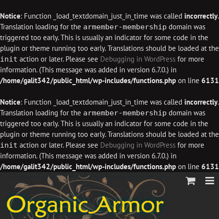
Notice
: Function _load_textdomain_just_in_time was called
incorrectly
.
Translation loading for the
domain was
armember-membership
triggered too early. This is usually an indicator for some code in the
plugin or theme running too early. Translations should be loaded at the
action or later. Please see
Debugging in WordPress
for more
init
information. (This message was added in version 6.7.0.) in
/home/galit342/public_html/wp-includes/functions.php
on line
6131
Notice
: Function _load_textdomain_just_in_time was called
incorrectly
.
Translation loading for the
domain was
armember-membership
triggered too early. This is usually an indicator for some code in the
plugin or theme running too early. Translations should be loaded at the
action or later. Please see
Debugging in WordPress
for more
init
information. (This message was added in version 6.7.0.) in
/home/galit342/public_html/wp-includes/functions.php
on line
6131
Skip
to
content