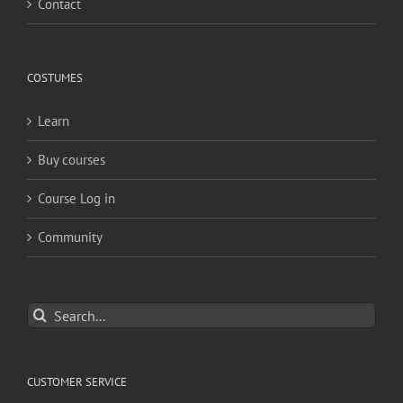
Contact
COSTUMES
Learn
Buy courses
Course Log in
Community
Search
for:
CUSTOMER SERVICE