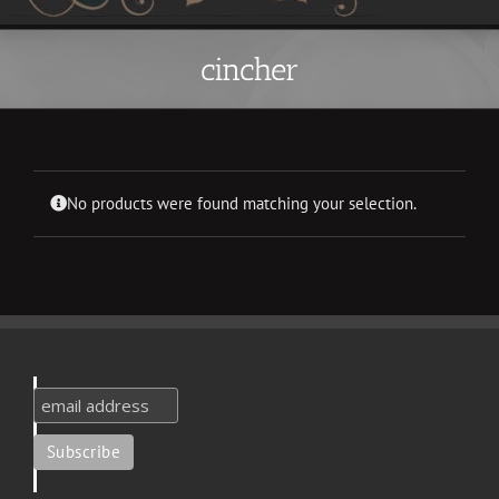
cincher
No products were found matching your selection.