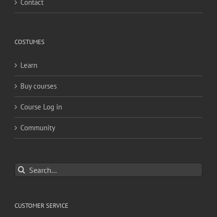
Contact
COSTUMES
Learn
Buy courses
Course Log in
Community
Search
for:
CUSTOMER SERVICE