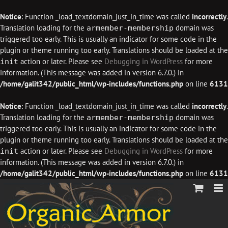
Notice
: Function _load_textdomain_just_in_time was called
incorrectly
.
Translation loading for the
domain was
armember-membership
triggered too early. This is usually an indicator for some code in the
plugin or theme running too early. Translations should be loaded at the
action or later. Please see
Debugging in WordPress
for more
init
information. (This message was added in version 6.7.0.) in
/home/galit342/public_html/wp-includes/functions.php
on line
6131
Notice
: Function _load_textdomain_just_in_time was called
incorrectly
.
Translation loading for the
domain was
armember-membership
triggered too early. This is usually an indicator for some code in the
plugin or theme running too early. Translations should be loaded at the
action or later. Please see
Debugging in WordPress
for more
init
information. (This message was added in version 6.7.0.) in
/home/galit342/public_html/wp-includes/functions.php
on line
6131
Skip
to
content