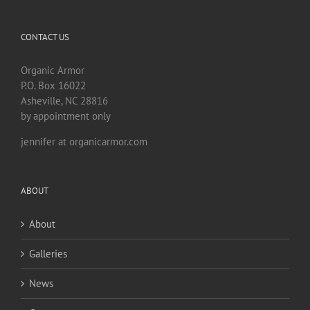
CONTACT US
Organic Armor
P.O. Box 16022
Asheville, NC 28816
by appointment only
jennifer at organicarmor.com
ABOUT
About
Galleries
News