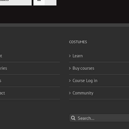
COSTUMES
t
Learn
ries
Buy courses
s
Course Log in
act
Community
Search
for: