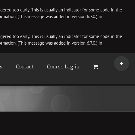
ered too early. This is usually an indicator for some code in the
rmation. (This message was added in version 6.7.0.) in
ered too early. This is usually an indicator for some code in the
rmation. (This message was added in version 6.7.0.) in
Toggle
Sliding
es
Contact
Course Log in
Bar
Area