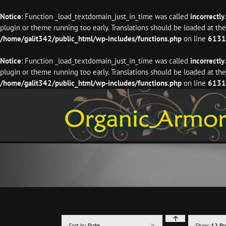
Notice
: Function _load_textdomain_just_in_time was called
incorrectly
plugin or theme running too early. Translations should be loaded at th
/home/galit342/public_html/wp-includes/functions.php
on line
6131
Notice
: Function _load_textdomain_just_in_time was called
incorrectly
plugin or theme running too early. Translations should be loaded at th
/home/galit342/public_html/wp-includes/functions.php
on line
6131
Skip
to
content
Sort by
Date
Show
12 Pr