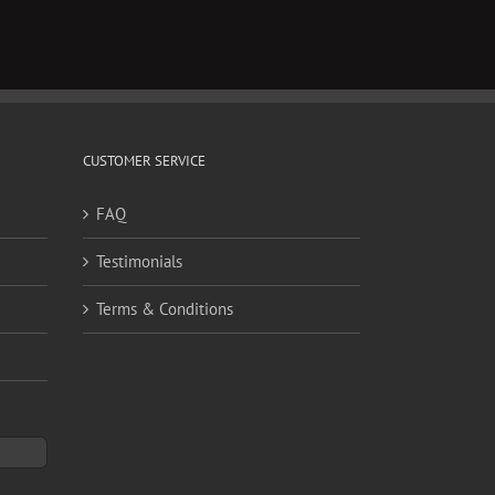
CUSTOMER SERVICE
FAQ
Testimonials
Terms & Conditions