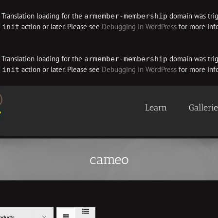
. Translation loading for the
domain was trigg
armember-membership
e
action or later. Please see
Debugging in WordPress
for more info
init
. Translation loading for the
domain was trigg
armember-membership
e
action or later. Please see
Debugging in WordPress
for more info
init
Learn
Galleri
cameo
oducts