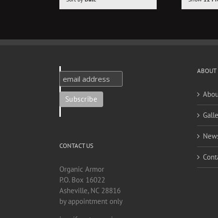
ABOUT
Abou
Galle
New
CONTACT US
Cont
Organic Armor
P.O. Box 16022
Asheville, NC 28816
by appointment only