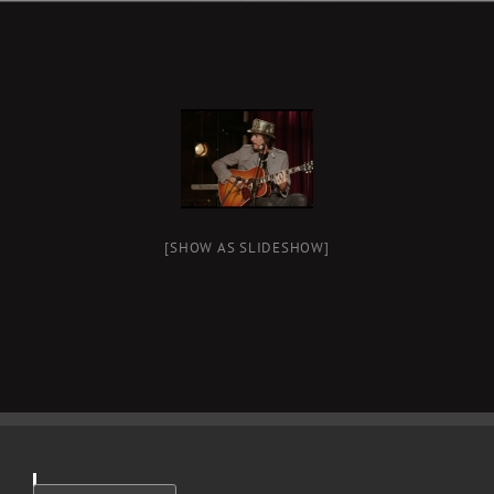
[SHOW AS SLIDESHOW]