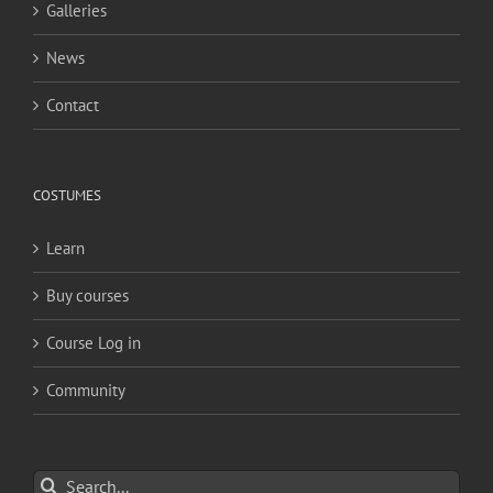
Galleries
News
Contact
COSTUMES
Learn
Buy courses
Course Log in
Community
Search