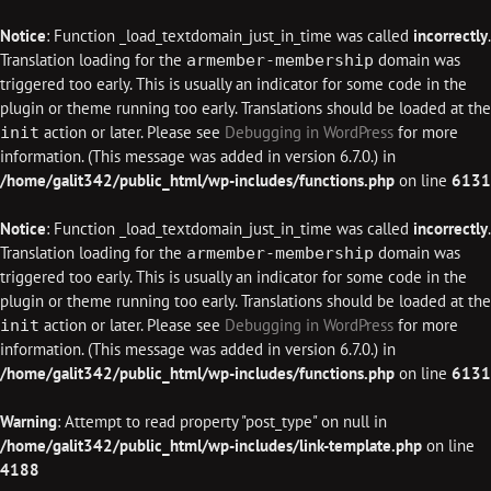
Notice
: Function _load_textdomain_just_in_time was called
incorrectly
.
Translation loading for the
domain was
armember-membership
triggered too early. This is usually an indicator for some code in the
plugin or theme running too early. Translations should be loaded at the
action or later. Please see
Debugging in WordPress
for more
init
information. (This message was added in version 6.7.0.) in
/home/galit342/public_html/wp-includes/functions.php
on line
6131
Notice
: Function _load_textdomain_just_in_time was called
incorrectly
.
Translation loading for the
domain was
armember-membership
triggered too early. This is usually an indicator for some code in the
plugin or theme running too early. Translations should be loaded at the
action or later. Please see
Debugging in WordPress
for more
init
information. (This message was added in version 6.7.0.) in
/home/galit342/public_html/wp-includes/functions.php
on line
6131
Warning
: Attempt to read property "post_type" on null in
/home/galit342/public_html/wp-includes/link-template.php
on line
4188