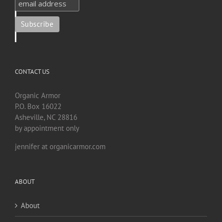
CONTACT US
Organic Armor
P.O. Box 16022
Asheville, NC 28816
by appointment only
jennifer at organicarmor.com
ABOUT
About