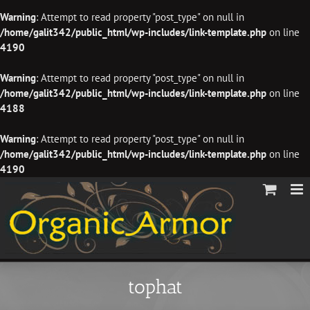
Warning
: Attempt to read property "post_type" on null in
/home/galit342/public_html/wp-includes/link-template.php
on line
4190
Warning
: Attempt to read property "post_type" on null in
/home/galit342/public_html/wp-includes/link-template.php
on line
4188
Warning
: Attempt to read property "post_type" on null in
/home/galit342/public_html/wp-includes/link-template.php
on line
4190
Skip
to
content
tophat