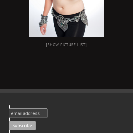
[SHOW PICTURE LIST]