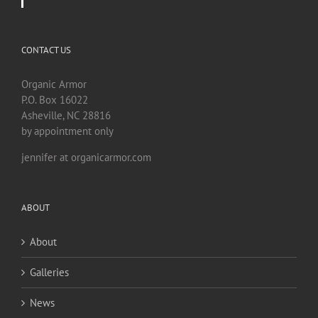
CONTACT US
Organic Armor
P.O. Box 16022
Asheville, NC 28816
by appointment only
jennifer at organicarmor.com
ABOUT
About
Galleries
News