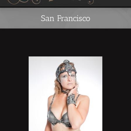
San Francisco