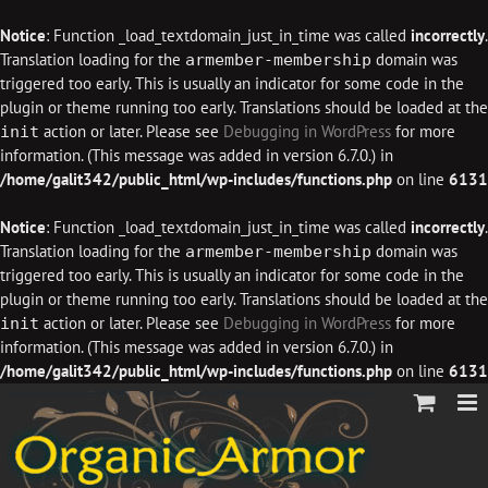
Notice
: Function _load_textdomain_just_in_time was called
incorrectly
.
Translation loading for the
domain was
armember-membership
triggered too early. This is usually an indicator for some code in the
plugin or theme running too early. Translations should be loaded at the
action or later. Please see
Debugging in WordPress
for more
init
information. (This message was added in version 6.7.0.) in
/home/galit342/public_html/wp-includes/functions.php
on line
6131
Notice
: Function _load_textdomain_just_in_time was called
incorrectly
.
Translation loading for the
domain was
armember-membership
triggered too early. This is usually an indicator for some code in the
plugin or theme running too early. Translations should be loaded at the
action or later. Please see
Debugging in WordPress
for more
init
information. (This message was added in version 6.7.0.) in
/home/galit342/public_html/wp-includes/functions.php
on line
6131
Skip
to
content