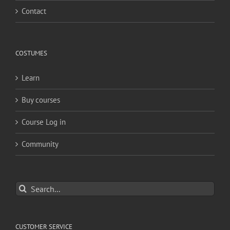
Contact
COSTUMES
Learn
Buy courses
Course Log in
Community
Search
for:
CUSTOMER SERVICE