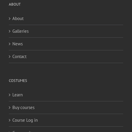
ABOUT
About
Galleries
News
Contact
COSTUMES
Learn
Buy courses
Course Log in