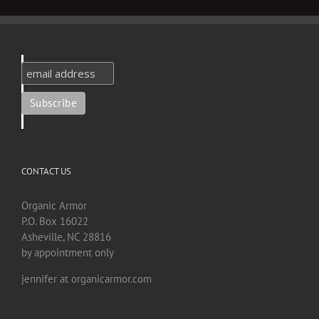
CONTACT US
Organic Armor
P.O. Box 16022
Asheville, NC 28816
by appointment only
jennifer at organicarmor.com