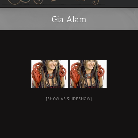
Gia Alam
[SHOW AS SLIDESHOW]