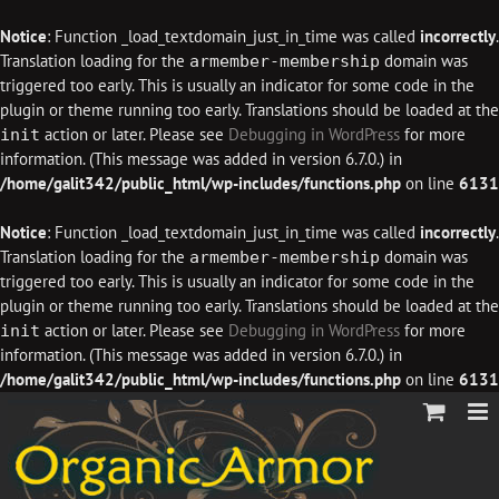
Notice
: Function _load_textdomain_just_in_time was called
incorrectly
.
Translation loading for the
domain was
armember-membership
triggered too early. This is usually an indicator for some code in the
plugin or theme running too early. Translations should be loaded at the
action or later. Please see
Debugging in WordPress
for more
init
information. (This message was added in version 6.7.0.) in
/home/galit342/public_html/wp-includes/functions.php
on line
6131
Notice
: Function _load_textdomain_just_in_time was called
incorrectly
.
Translation loading for the
domain was
armember-membership
triggered too early. This is usually an indicator for some code in the
plugin or theme running too early. Translations should be loaded at the
action or later. Please see
Debugging in WordPress
for more
init
information. (This message was added in version 6.7.0.) in
/home/galit342/public_html/wp-includes/functions.php
on line
6131
Skip
to
content