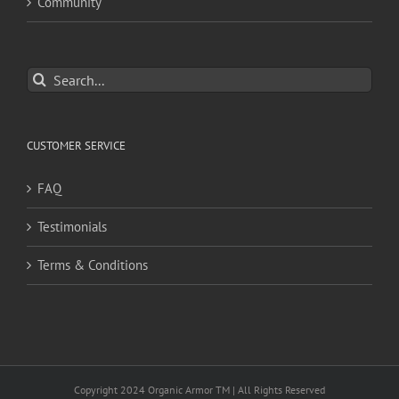
Community
Search
for:
CUSTOMER SERVICE
FAQ
Testimonials
Terms & Conditions
Copyright 2024 Organic Armor TM | All Rights Reserved