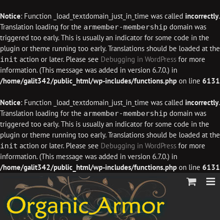
Notice
: Function _load_textdomain_just_in_time was called
incorrectly
.
Translation loading for the
domain was
armember-membership
triggered too early. This is usually an indicator for some code in the
plugin or theme running too early. Translations should be loaded at the
action or later. Please see
Debugging in WordPress
for more
init
information. (This message was added in version 6.7.0.) in
/home/galit342/public_html/wp-includes/functions.php
on line
6131
Notice
: Function _load_textdomain_just_in_time was called
incorrectly
.
Translation loading for the
domain was
armember-membership
triggered too early. This is usually an indicator for some code in the
plugin or theme running too early. Translations should be loaded at the
action or later. Please see
Debugging in WordPress
for more
init
information. (This message was added in version 6.7.0.) in
/home/galit342/public_html/wp-includes/functions.php
on line
6131
Skip
to
content