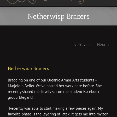
Netherwisp Bracers
Previous
Next
Netherwisp Bracers
Bragging on one of our Organic Armor Arts students –
Marjolein Beiler. We’ve posted her work here before. She
recently shared this lovely set on the student Facebook
group. Elegant!
“
Recently was able to start making a few pieces again. My
favorite phase is the layering of latex. It gets me into my zen.