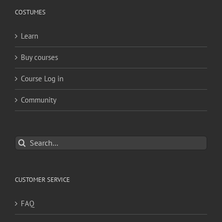
COSTUMES
Learn
Buy courses
Course Log in
Community
Search
for:
CUSTOMER SERVICE
FAQ