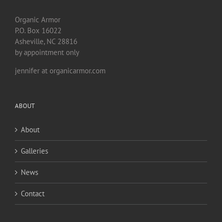
Organic Armor
P.O. Box 16022
Asheville, NC 28816
by appointment only
jennifer at organicarmor.com
ABOUT
About
Galleries
News
Contact