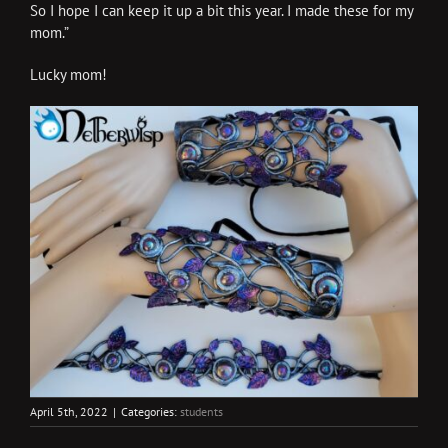
So I hope I can keep it up a bit this year. I made these for my
mom.”
Lucky mom!
April 5th, 2022
|
Categories:
students