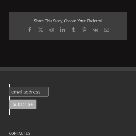
Share This Story, Choose Your Platform!
Facebook
X
Reddit
LinkedIn
Tumblr
Pinterest
Vk
Email
CONTACT US