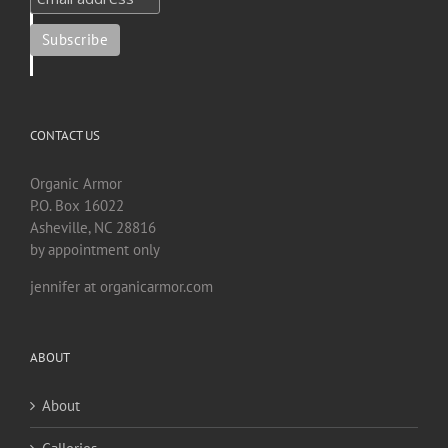
CONTACT US
Organic Armor
P.O. Box 16022
Asheville, NC 28816
by appointment only
jennifer at organicarmor.com
ABOUT
About