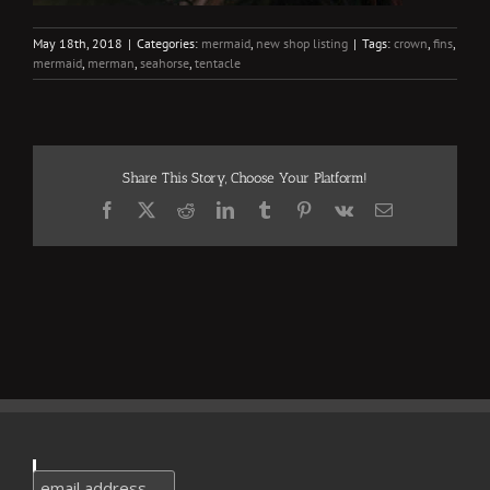
May 18th, 2018
|
Categories:
mermaid
,
new shop listing
|
Tags:
crown
,
fins
,
mermaid
,
merman
,
seahorse
,
tentacle
Share This Story, Choose Your Platform!
Facebook
X
Reddit
LinkedIn
Tumblr
Pinterest
Vk
Email