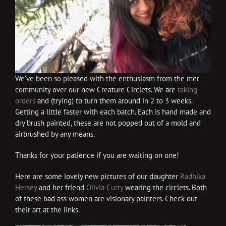
We’ve been so pleased with the enthusiasm from the mer
community over our new Creature Circlets. We are
taking
orders
and (trying) to turn them around in 2 to 3 weeks.
Getting a little faster with each batch. Each is hand made and
dry brush painted, these are not popped out of a mold and
airbrushed by any means.
Thanks for your patience if you are waiting on one!
Here are some lovely new pictures of our daughter
Radhika
Hersey
and her friend
Olivia Curry
wearing the circlets. Both
of these bad ass women are visionary painters. Check out
their art at the links.