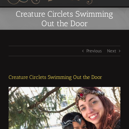
Creature Circlets Swimming
Out the Door
Previous
Next
Creature Circlets Swimming Out the Door