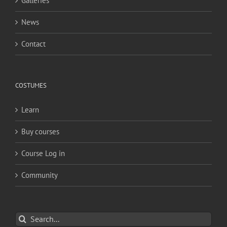
Galleries
News
Contact
COSTUMES
Learn
Buy courses
Course Log in
Community
Search