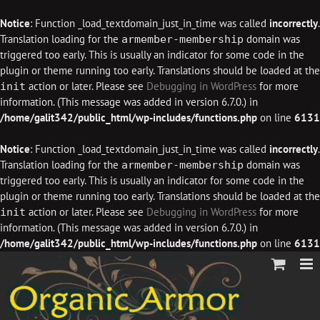
Notice
: Function _load_textdomain_just_in_time was called
incorrectly
.
Translation loading for the
domain was
armember-membership
triggered too early. This is usually an indicator for some code in the
plugin or theme running too early. Translations should be loaded at the
action or later. Please see
Debugging in WordPress
for more
init
information. (This message was added in version 6.7.0.) in
/home/galit342/public_html/wp-includes/functions.php
on line
6131
Notice
: Function _load_textdomain_just_in_time was called
incorrectly
.
Translation loading for the
domain was
armember-membership
triggered too early. This is usually an indicator for some code in the
plugin or theme running too early. Translations should be loaded at the
action or later. Please see
Debugging in WordPress
for more
init
information. (This message was added in version 6.7.0.) in
/home/galit342/public_html/wp-includes/functions.php
on line
6131
Skip
to
content