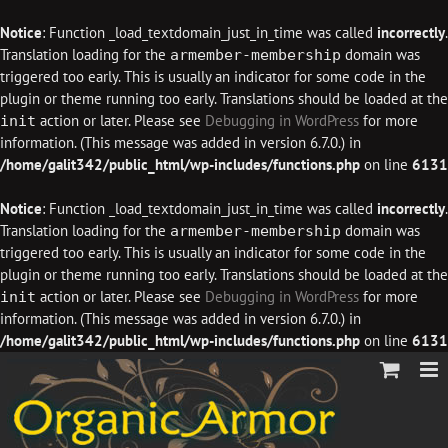
Notice
: Function _load_textdomain_just_in_time was called
incorrectly
.
Translation loading for the
domain was
armember-membership
triggered too early. This is usually an indicator for some code in the
plugin or theme running too early. Translations should be loaded at the
action or later. Please see
Debugging in WordPress
for more
init
information. (This message was added in version 6.7.0.) in
/home/galit342/public_html/wp-includes/functions.php
on line
6131
Notice
: Function _load_textdomain_just_in_time was called
incorrectly
.
Translation loading for the
domain was
armember-membership
triggered too early. This is usually an indicator for some code in the
plugin or theme running too early. Translations should be loaded at the
action or later. Please see
Debugging in WordPress
for more
init
information. (This message was added in version 6.7.0.) in
/home/galit342/public_html/wp-includes/functions.php
on line
6131
Skip
to
content