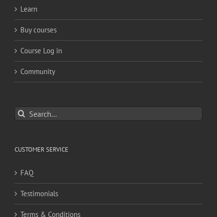
Learn
Buy courses
Course Log in
Community
Search
for:
CUSTOMER SERVICE
FAQ
Testimonials
Terms & Conditions