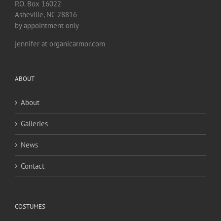
P.O. Box 16022
Asheville, NC 28816
by appointment only
jennifer at organicarmor.com
ABOUT
About
Galleries
News
Contact
COSTUMES