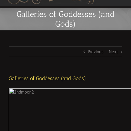
Galleries of Goddesses (and
Gods)
Previous
Next
Galleries of Goddesses (and Gods)