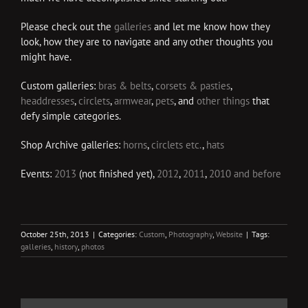
Please check out the
galleries
and let me know how they
look, how they are to navigate and any other thoughts you
might have.
Custom galleries:
bras & belts
,
corsets & pasties
,
headdresses
,
circlets
,
armwear
,
pets
, and
other things
that
defy simple categories.
Shop Archive galleries:
horns
,
circlets etc.
,
hats
Events:
2013
(not finished yet),
2012
,
2011
,
2010 and before
October 25th, 2013
|
Categories:
Custom
,
Photography
,
Website
|
Tags:
galleries
,
history
,
photos