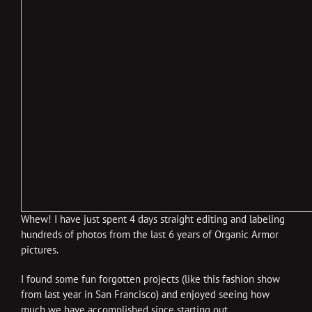
Whew! I have just spent 4 days straight editing and labeling
hundreds of photos from the last 6 years of Organic Armor
pictures.
I found some fun forgotten projects (like this fashion show
from last year in San Francisco) and enjoyed seeing how
much we have accomplished since starting out.