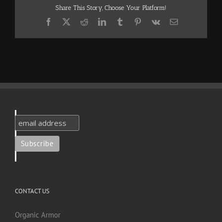
Share This Story, Choose Your Platform!
Facebook
X
Reddit
LinkedIn
Tumblr
Pinterest
Vk
Email
CONTACT US
Organic Armor