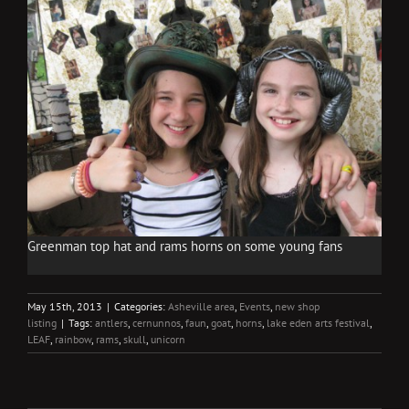
Greenman top hat and rams horns on some young fans
May 15th, 2013
|
Categories:
Asheville area
,
Events
,
new shop
listing
|
Tags:
antlers
,
cernunnos
,
faun
,
goat
,
horns
,
lake eden arts festival
,
LEAF
,
rainbow
,
rams
,
skull
,
unicorn