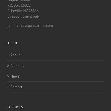
P.O. Box 16022
Asheville, NC 28816
by appointment only
jennifer at organicarmor.com
ABOUT
About
Galleries
News
Contact
COSTUMES