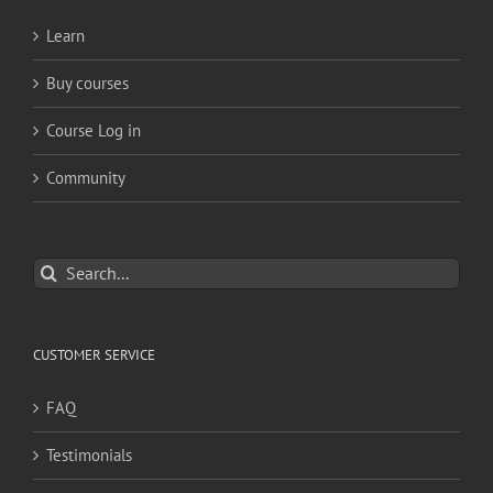
Learn
Buy courses
Course Log in
Community
Search
for:
CUSTOMER SERVICE
FAQ
Testimonials