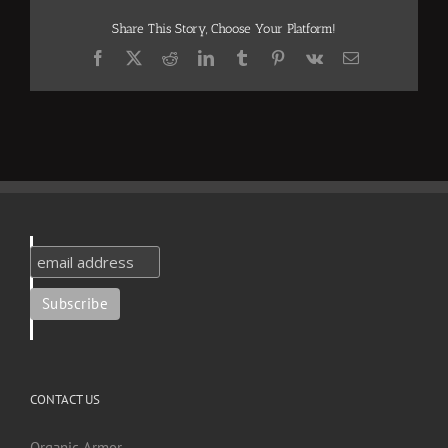
Share This Story, Choose Your Platform!
Facebook
X
Reddit
LinkedIn
Tumblr
Pinterest
Vk
Email
CONTACT US
Organic Armor