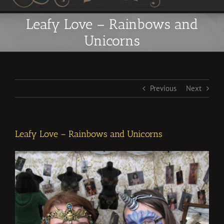
Leafy Love – Rainbows and
Unicorns
Previous
Next
Leafy Love – Rainbows and Unicorns