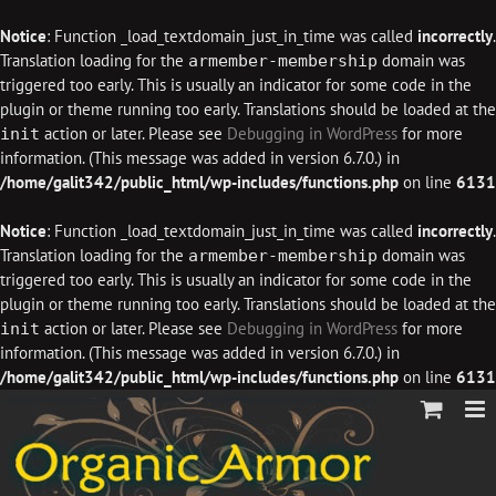
Notice
: Function _load_textdomain_just_in_time was called
incorrectly
.
Translation loading for the
domain was
armember-membership
triggered too early. This is usually an indicator for some code in the
plugin or theme running too early. Translations should be loaded at the
action or later. Please see
Debugging in WordPress
for more
init
information. (This message was added in version 6.7.0.) in
/home/galit342/public_html/wp-includes/functions.php
on line
6131
Notice
: Function _load_textdomain_just_in_time was called
incorrectly
.
Translation loading for the
domain was
armember-membership
triggered too early. This is usually an indicator for some code in the
plugin or theme running too early. Translations should be loaded at the
action or later. Please see
Debugging in WordPress
for more
init
information. (This message was added in version 6.7.0.) in
/home/galit342/public_html/wp-includes/functions.php
on line
6131
Skip
to
content