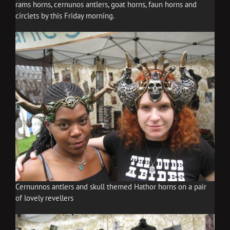
rams horns, cernunos antlers, goat horns, faun horns and
circlets by this Friday morning.
Cernunnos antlers and skull themed Hathor horns on a pair
of lovely revellers