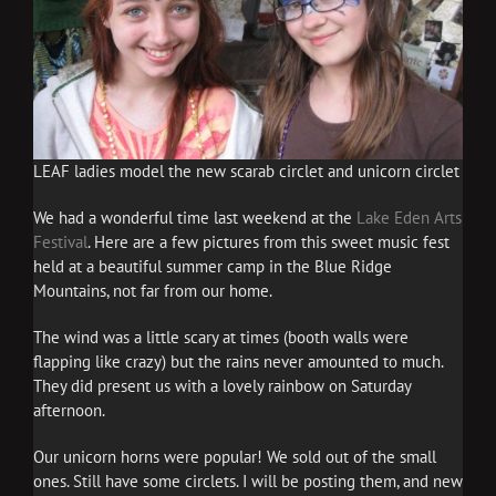
LEAF ladies model the new scarab circlet and unicorn circlet
We had a wonderful time last weekend at the
Lake Eden Arts
Festival
. Here are a few pictures from this sweet music fest
held at a beautiful summer camp in the Blue Ridge
Mountains, not far from our home.
The wind was a little scary at times (booth walls were
flapping like crazy) but the rains never amounted to much.
They did present us with a lovely rainbow on Saturday
afternoon.
Our unicorn horns were popular! We sold out of the small
ones. Still have some circlets. I will be posting them, and new