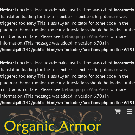
Notice
: Function _load_textdomain_just_in_time was called
incorrectly
.
Translation loading for the
domain was
armember-membership
triggered too early. This is usually an indicator for some code in the
plugin or theme running too early. Translations should be loaded at the
action or later. Please see
Debugging in WordPress
for more
init
information. (This message was added in version 6.7.0.) in
/home/galit342/public_html/wp-includes/functions.php
on line
6131
Notice
: Function _load_textdomain_just_in_time was called
incorrectly
.
Translation loading for the
domain was
armember-membership
triggered too early. This is usually an indicator for some code in the
plugin or theme running too early. Translations should be loaded at the
action or later. Please see
Debugging in WordPress
for more
init
information. (This message was added in version 6.7.0.) in
/home/galit342/public_html/wp-includes/functions.php
on line
6131
Skip
to
content