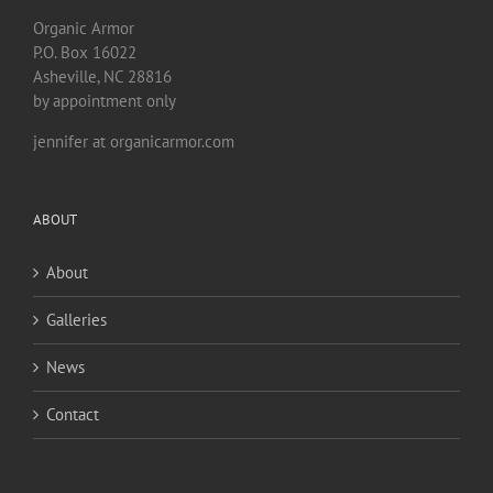
Organic Armor
P.O. Box 16022
Asheville, NC 28816
by appointment only
jennifer at organicarmor.com
ABOUT
About
Galleries
News
Contact