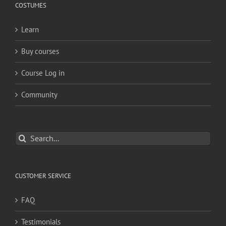
COSTUMES
Learn
Buy courses
Course Log in
Community
Search
for:
CUSTOMER SERVICE
FAQ
Testimonials