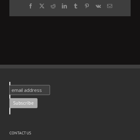
Facebook
X
Reddit
LinkedIn
Tumblr
Pinterest
Vk
Email
CONTACT US