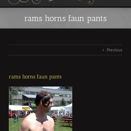
rams horns faun pants
Previous
rams horns faun pants