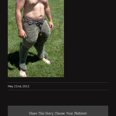
May 22nd, 2012
Share This Story, Choose Your Platform!