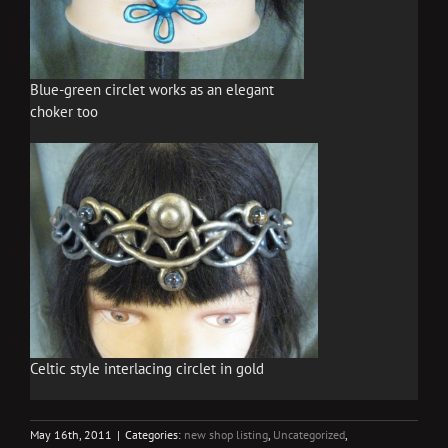
Blue-green circlet works as an elegant
choker too
Celtic style interlacing circlet in gold
May 16th, 2011
|
Categories:
new shop listing
,
Uncategorized
,