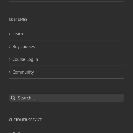
COSTUMES
Learn
Buy courses
Course Log in
Community
Search
for:
CUSTOMER SERVICE