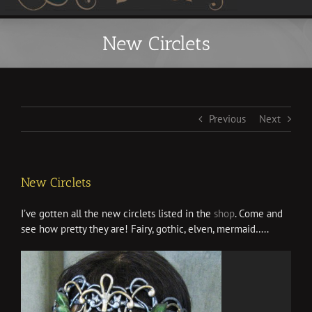
New Circlets
Previous
Next
New Circlets
I’ve gotten all the new circlets listed in the
shop
. Come and
see how pretty they are! Fairy, gothic, elven, mermaid…..