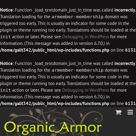
Notice
: Function _load_textdomain_just_in_time was called
incorrectly
.
Translation loading for the
domain was
armember-membership
triggered too early. This is usually an indicator for some code in the
plugin or theme running too early. Translations should be loaded at the
action or later. Please see
Debugging in WordPress
for more
init
information. (This message was added in version 6.7.0.) in
/home/galit342/public_html/wp-includes/functions.php
on line
6131
Notice
: Function _load_textdomain_just_in_time was called
incorrectly
.
Translation loading for the
domain was
armember-membership
triggered too early. This is usually an indicator for some code in the
plugin or theme running too early. Translations should be loaded at the
action or later. Please see
Debugging in WordPress
for more
init
information. (This message was added in version 6.7.0.) in
/home/galit342/public_html/wp-includes/functions.php
on line
6131
Skip
to
content