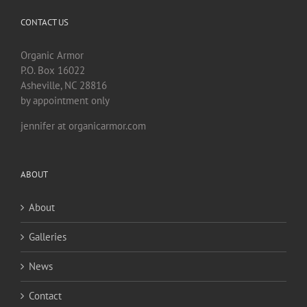
CONTACT US
Organic Armor
P.O. Box 16022
Asheville, NC 28816
by appointment only
jennifer at organicarmor.com
ABOUT
About
Galleries
News
Contact