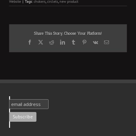
Website
|
Tags:
chokers
,
circlets
,
new product
Share This Story, Choose Your Platform!
Facebook
X
Reddit
LinkedIn
Tumblr
Pinterest
Vk
Email