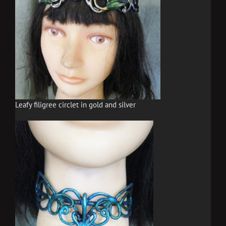
Leafy filigree circlet in gold and silver