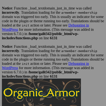
Notice
: Function _load_textdomain_just_in_time was called
incorrectly
. Translation loading for the
armember-membership
domain was triggered too early. This is usually an indicator for some
code in the plugin or theme running too early. Translations should be
loaded at the
action or later. Please see
Debugging in
init
WordPress
for more information. (This message was added in
version 6.7.0.) in
/home/galit342/public_html/wp-
includes/functions.php
on line
6131
Notice
: Function _load_textdomain_just_in_time was called
incorrectly
. Translation loading for the
armember-membership
domain was triggered too early. This is usually an indicator for some
code in the plugin or theme running too early. Translations should be
loaded at the
action or later. Please see
Debugging in
init
WordPress
for more information. (This message was added in
version 6.7.0.) in
/home/galit342/public_html/wp-
includes/functions.php
on line
6131
Skip
to
content