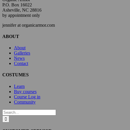
P.O. Box 16022
Asheville, NC 28816
by appointment only
jennifer at organicarmor.com
ABOUT
About
Galleries
News
Contact
COSTUMES
Learn
Buy courses
Course Log in
Community
Search
for: