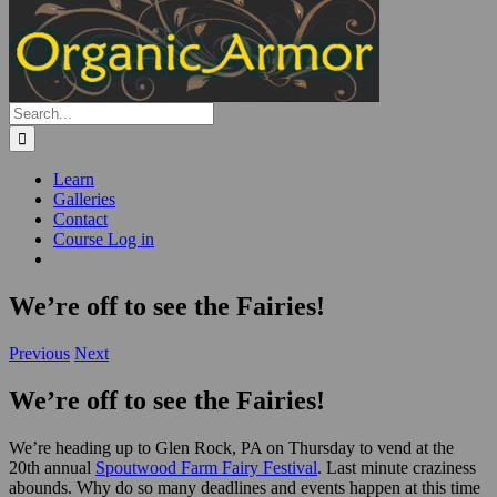
Search
for:
Learn
Galleries
Contact
Course Log in
We’re off to see the Fairies!
Previous
Next
We’re off to see the Fairies!
We’re heading up to Glen Rock, PA on Thursday to vend at the
20th annual
Spoutwood Farm Fairy Festival
. Last minute craziness
abounds. Why do so many deadlines and events happen at this time