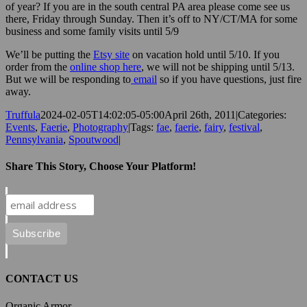
of year? If you are in the south central PA area please come see us
there, Friday through Sunday. Then it’s off to NY/CT/MA for some
business and some family visits until 5/9
We’ll be putting the
Etsy site
on vacation hold until 5/10. If you
order from the
online shop here
, we will not be shipping until 5/13.
But we will be responding to
email
so if you have questions, just fire
away.
Truffula
2024-02-05T14:02:05-05:00
April 26th, 2011
|
Categories:
Events
,
Faerie
,
Photography
|
Tags:
fae
,
faerie
,
fairy
,
festival
,
Pennsylvania
,
Spoutwood
|
Share This Story, Choose Your Platform!
Facebook
X
Reddit
LinkedIn
Tumblr
Pinterest
Vk
Email
CONTACT US
Organic Armor