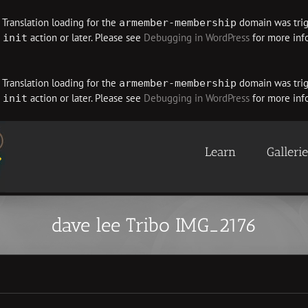
. Translation loading for the
domain was trigg
armember-membership
e
action or later. Please see
Debugging in WordPress
for more info
init
. Translation loading for the
domain was trigg
armember-membership
e
action or later. Please see
Debugging in WordPress
for more info
init
Learn
Galleri
dave lee Tribo IMG_2176