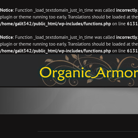
Notice
: Function _load_textdomain_just_in_time was called
incorrectly
plugin or theme running too early. Translations should be loaded at th
/home/galit342/public_html/wp-includes/functions.php
on line
6131
Notice
: Function _load_textdomain_just_in_time was called
incorrectly
plugin or theme running too early. Translations should be loaded at th
/home/galit342/public_html/wp-includes/functions.php
on line
6131
Skip
to
content