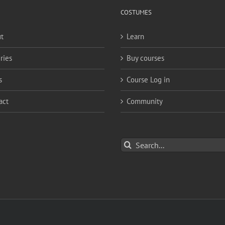
COSTUMES
t
Learn
ries
Buy courses
s
Course Log in
act
Community
Search
for: