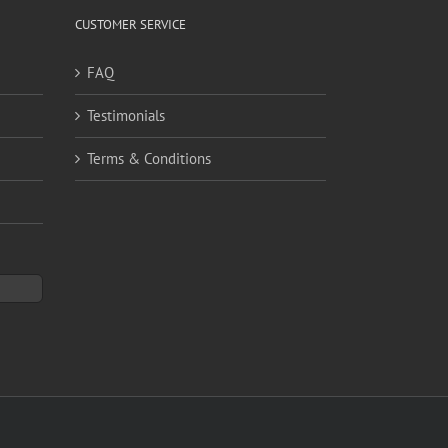
CUSTOMER SERVICE
FAQ
Testimonials
Terms & Conditions