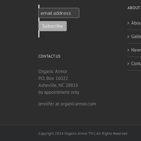
ABOUT
Abou
Galle
New
CONTACT US
Cont
Organic Armor
P.O. Box 16022
Asheville, NC 28816
by appointment only
jennifer at organicarmor.com
Copyright 2024 Organic Armor TM | All Rights Reserved