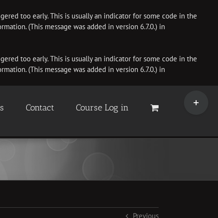
ered too early. This is usually an indicator for some code in the
rmation. (This message was added in version 6.7.0.) in
ered too early. This is usually an indicator for some code in the
rmation. (This message was added in version 6.7.0.) in
Toggle
Sliding
es
Contact
Course Log in
Bar
Area
Previous