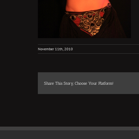
November 11th, 2010
Share This Story, Choose Your Platform!