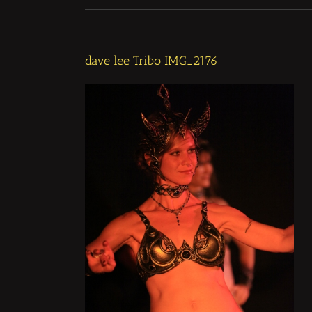
dave lee Tribo IMG_2176