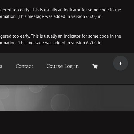
ered too early. This is usually an indicator for some code in the
rmation. (This message was added in version 6.7.0.) in
ered too early. This is usually an indicator for some code in the
rmation. (This message was added in version 6.7.0.) in
Toggle
Sliding
es
Contact
Course Log in
Bar
Area