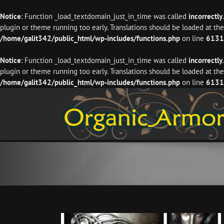
Notice
: Function _load_textdomain_just_in_time was called
incorrectly
plugin or theme running too early. Translations should be loaded at th
/home/galit342/public_html/wp-includes/functions.php
on line
6131
Notice
: Function _load_textdomain_just_in_time was called
incorrectly
plugin or theme running too early. Translations should be loaded at th
/home/galit342/public_html/wp-includes/functions.php
on line
6131
Skip
to
content