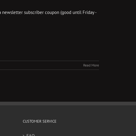
a newsletter subscriber coupon (good until Friday -
]
Read More
CUSTOMER SERVICE
FAQ