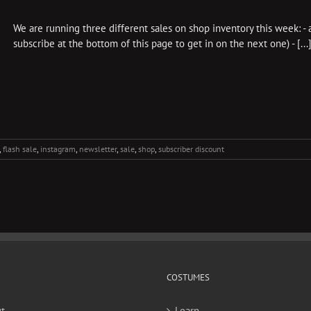
We are running three different sales on shop inventory this week: - 
subscribe at the bottom of this page to get in on the next one) - [...
,
flash sale
,
instagram
,
newsletter
,
sale
,
shop
,
subscriber discount
COSTUMES
t
Learn