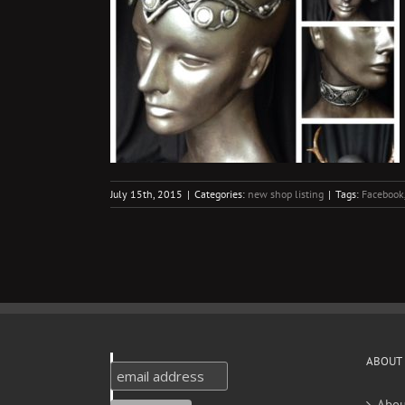
s
g
July 15th, 2015
|
Categories:
new shop listing
|
Tags:
Facebook
ABOUT
Abou