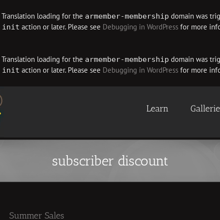
. Translation loading for the
domain was trigg
armember-membership
e
action or later. Please see
Debugging in WordPress
for more info
init
. Translation loading for the
domain was trigg
armember-membership
e
action or later. Please see
Debugging in WordPress
for more info
init
Learn
Galleri
subscriber discount
Summer Sales