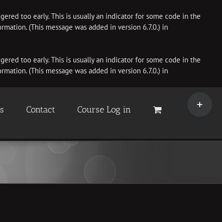
ered too early. This is usually an indicator for some code in the
rmation. (This message was added in version 6.7.0.) in
ered too early. This is usually an indicator for some code in the
rmation. (This message was added in version 6.7.0.) in
Toggle
Sliding
es
Contact
Course Log in
Bar
Area