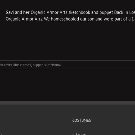
Gavi and her Organic Armor Arts sketchbook and puppet Back in Los 
Organic Armor Arts. We homeschooled our son and were part of a [..
ok cover
,
kids classes
,
puppet
,
sketchbook
COSTUMES
t
Learn