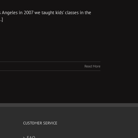
Angeles in 2007 we taught kids’ classes in the
.]
Read More
CUSTOMER SERVICE
FAQ