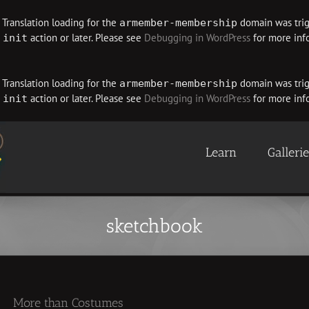
. Translation loading for the
domain was trigg
armember-membership
e
action or later. Please see
Debugging in WordPress
for more info
init
. Translation loading for the
domain was trigg
armember-membership
e
action or later. Please see
Debugging in WordPress
for more info
init
Learn
Galleri
sketchbook
More than Costumes