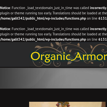
Notice
: Function _load_textdomain_just_in_time was called
incorrectly
plugin or theme running too early. Translations should be loaded at th
/home/galit342/public_html/wp-includes/functions.php
on line
6131
Notice
: Function _load_textdomain_just_in_time was called
incorrectly
plugin or theme running too early. Translations should be loaded at th
/home/galit342/public_html/wp-includes/functions.php
on line
6131
Skip
to
content