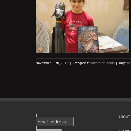
mes
s
November 11th, 2015
|
Categories:
courses
,
students
|
Tags:
bo
ABOUT
Abou