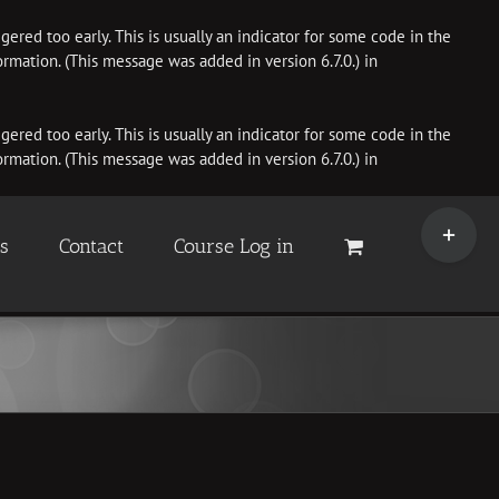
ered too early. This is usually an indicator for some code in the
rmation. (This message was added in version 6.7.0.) in
ered too early. This is usually an indicator for some code in the
rmation. (This message was added in version 6.7.0.) in
Toggle
Sliding
es
Contact
Course Log in
Bar
Area