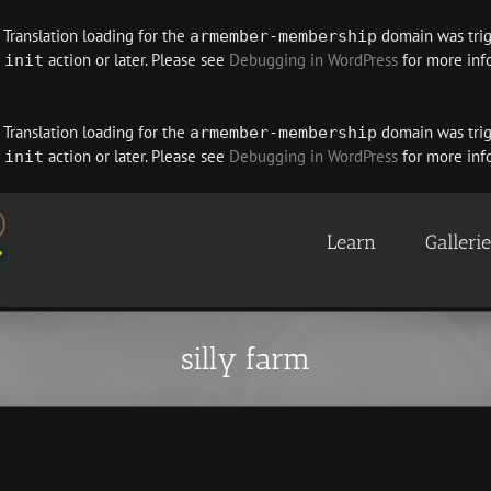
. Translation loading for the
domain was trigg
armember-membership
e
action or later. Please see
Debugging in WordPress
for more info
init
. Translation loading for the
domain was trigg
armember-membership
e
action or later. Please see
Debugging in WordPress
for more info
init
Learn
Galleri
silly farm