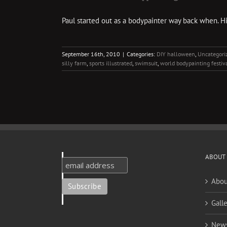
Paul started out as a bodypainter way back when. H
September 16th, 2010
|
Categories:
DIY halloween
,
Uncategori
silly farm
,
sports illustrated
,
swimsuit
,
world bodypainting festiv
ABOUT
Abou
Galle
New