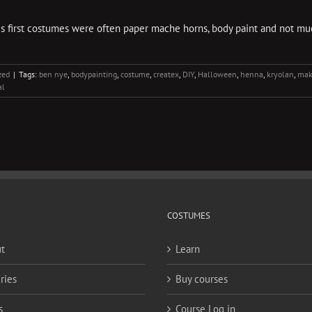
is first costumes were often paper mache horns, body paint and not mu
zed
|
Tags:
ben nye
,
bodypainting
,
costume
,
createx
,
DIY
,
Halloween
,
henna
,
kryolan
,
mak
al
COSTUMES
t
Learn
ries
Buy courses
s
Course Log in