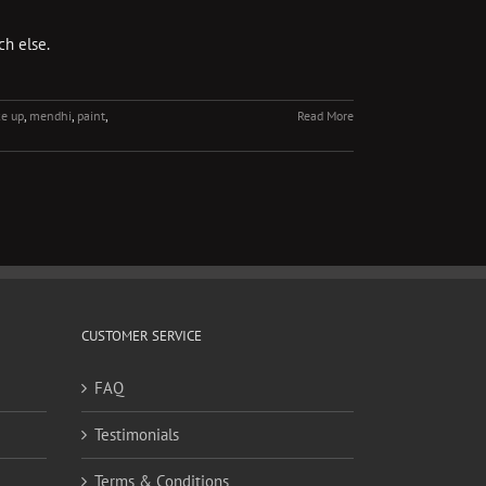
ch else.
e up
,
mendhi
,
paint
,
Read More
CUSTOMER SERVICE
FAQ
Testimonials
Terms & Conditions