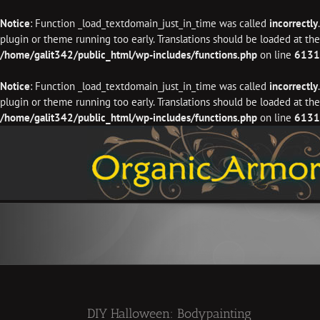
Notice
: Function _load_textdomain_just_in_time was called
incorrectly
plugin or theme running too early. Translations should be loaded at th
/home/galit342/public_html/wp-includes/functions.php
on line
6131
Notice
: Function _load_textdomain_just_in_time was called
incorrectly
plugin or theme running too early. Translations should be loaded at th
/home/galit342/public_html/wp-includes/functions.php
on line
6131
Skip
to
content
DIY Halloween: Bodypainting