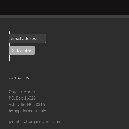
CONTACT US
Organic Armor
P.O. Box 16022
Asheville, NC 28816
by appointment only
jennifer at organicarmor.com