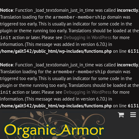
Notice
: Function _load_textdomain_just_in_time was called
incorrectly
.
Translation loading for the
domain was
armember-membership
triggered too early. This is usually an indicator for some code in the
plugin or theme running too early. Translations should be loaded at the
action or later. Please see
Debugging in WordPress
for more
init
information. (This message was added in version 6.7.0.) in
/home/galit342/public_html/wp-includes/functions.php
on line
6131
Notice
: Function _load_textdomain_just_in_time was called
incorrectly
.
Translation loading for the
domain was
armember-membership
triggered too early. This is usually an indicator for some code in the
plugin or theme running too early. Translations should be loaded at the
action or later. Please see
Debugging in WordPress
for more
init
information. (This message was added in version 6.7.0.) in
/home/galit342/public_html/wp-includes/functions.php
on line
6131
Skip
to
content