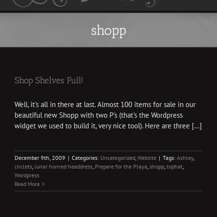
shopp
Shop Shelves Full!
Well, it's all in there at last. Almost 100 items for sale in our
beautiful new Shopp with two P's (that's the Wordpress
widget we used to build it, very nice tool). Here are three [...]
December 9th, 2009
|
Categories:
Uncategorized
,
Website
|
Tags:
Ashley
,
circlets
,
lunar horned headdress
,
Prepare for the Playa
,
shopp
,
tophat
,
Wordpress
Read More