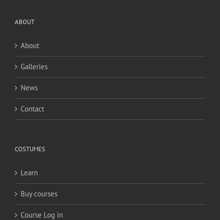
ABOUT
About
Galleries
News
Contact
COSTUMES
Learn
Buy courses
Course Log in