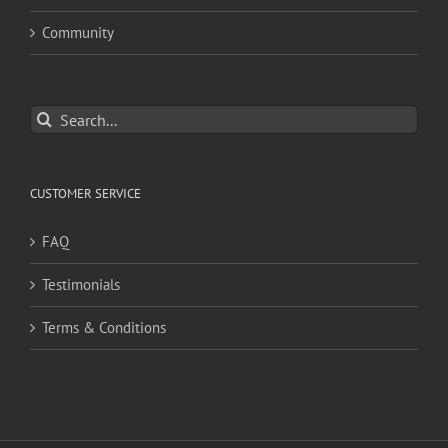
Community
Search
for:
CUSTOMER SERVICE
FAQ
Testimonials
Terms & Conditions