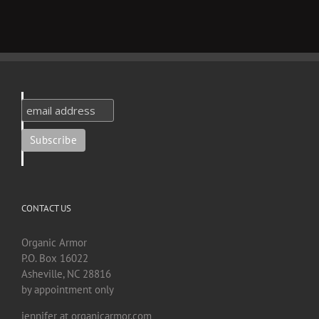
CONTACT US
Organic Armor
P.O. Box 16022
Asheville, NC 28816
by appointment only
jennifer at organicarmor.com