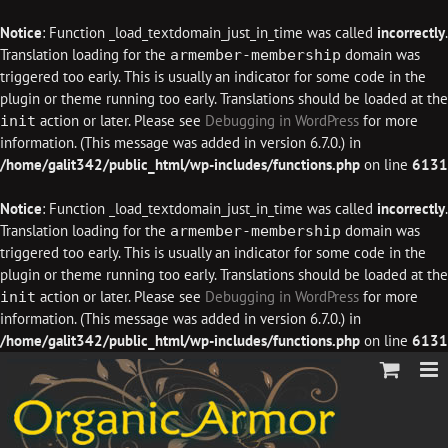
Notice
: Function _load_textdomain_just_in_time was called
incorrectly
.
Translation loading for the
domain was
armember-membership
triggered too early. This is usually an indicator for some code in the
plugin or theme running too early. Translations should be loaded at the
action or later. Please see
Debugging in WordPress
for more
init
information. (This message was added in version 6.7.0.) in
/home/galit342/public_html/wp-includes/functions.php
on line
6131
Notice
: Function _load_textdomain_just_in_time was called
incorrectly
.
Translation loading for the
domain was
armember-membership
triggered too early. This is usually an indicator for some code in the
plugin or theme running too early. Translations should be loaded at the
action or later. Please see
Debugging in WordPress
for more
init
information. (This message was added in version 6.7.0.) in
/home/galit342/public_html/wp-includes/functions.php
on line
6131
Skip
to
content