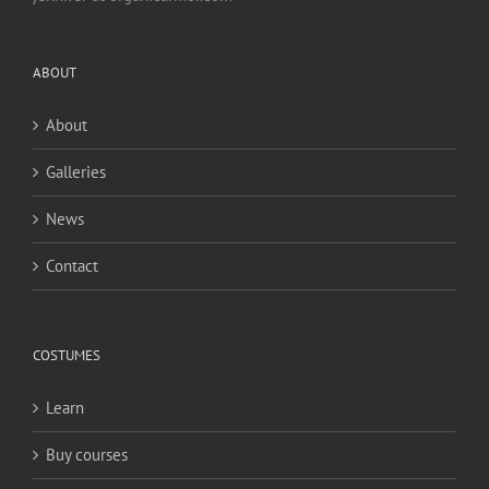
ABOUT
About
Galleries
News
Contact
COSTUMES
Learn
Buy courses