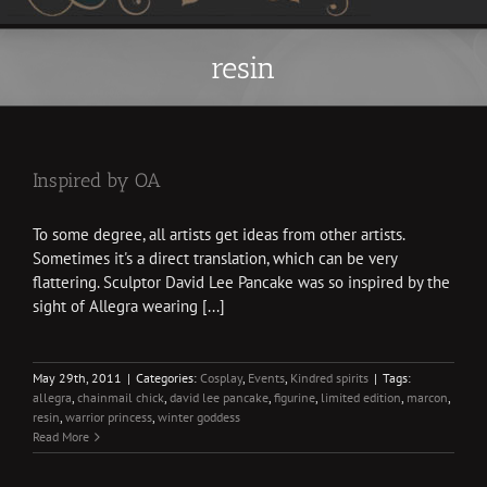
resin
Inspired by OA
To some degree, all artists get ideas from other artists.
Sometimes it's a direct translation, which can be very
flattering. Sculptor David Lee Pancake was so inspired by the
sight of Allegra wearing [...]
May 29th, 2011
|
Categories:
Cosplay
,
Events
,
Kindred spirits
|
Tags:
allegra
,
chainmail chick
,
david lee pancake
,
figurine
,
limited edition
,
marcon
,
resin
,
warrior princess
,
winter goddess
Read More