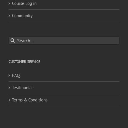
Course Log in
Community
Search
for:
CUSTOMER SERVICE
FAQ
Testimonials
Terms & Conditions