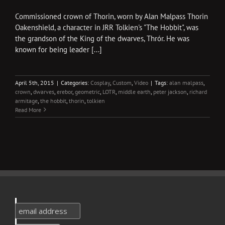
Commissioned crown of Thorin, worn by Alan Malpass Thorin
Oakenshield, a character in JRR Tolkien's "The Hobbit", was
the grandson of the King of the dwarves, Thrór. He was
known for being leader [...]
April 5th, 2015
|
Categories:
Cosplay
,
Custom
,
Video
|
Tags:
alan malpass
,
crown
,
dwarves
,
erebor
,
geometric
,
LOTR
,
middle earth
,
peter jackson
,
richard
armitage
,
the hobbit
,
thorin
,
tolkien
Read More