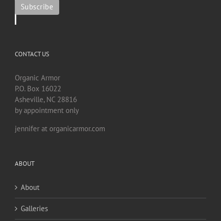
CONTACT US
Organic Armor
P.O. Box 16022
Asheville, NC 28816
by appointment only
jennifer at organicarmor.com
ABOUT
About
Galleries