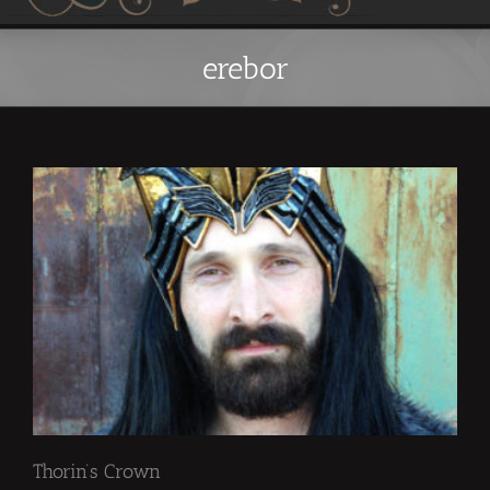
erebor
Thorin’s Crown