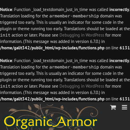
Notice
: Function _load_textdomain_just_in_time was called
incorrectly
.
Translation loading for the
domain was
armember-membership
triggered too early. This is usually an indicator for some code in the
plugin or theme running too early. Translations should be loaded at the
action or later. Please see
Debugging in WordPress
for more
init
information. (This message was added in version 6.7.0.) in
/home/galit342/public_html/wp-includes/functions.php
on line
6131
Notice
: Function _load_textdomain_just_in_time was called
incorrectly
.
Translation loading for the
domain was
armember-membership
triggered too early. This is usually an indicator for some code in the
plugin or theme running too early. Translations should be loaded at the
action or later. Please see
Debugging in WordPress
for more
init
information. (This message was added in version 6.7.0.) in
/home/galit342/public_html/wp-includes/functions.php
on line
6131
Skip
to
content