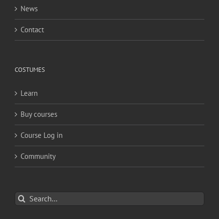
News
Contact
COSTUMES
Learn
Buy courses
Course Log in
Community
Search
for: