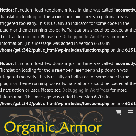
Notice
: Function _load_textdomain_just_in_time was called
incorrectly
.
Translation loading for the
domain was
armember-membership
triggered too early. This is usually an indicator for some code in the
plugin or theme running too early. Translations should be loaded at the
action or later. Please see
Debugging in WordPress
for more
init
information. (This message was added in version 6.7.0.) in
/home/galit342/public_html/wp-includes/functions.php
on line
6131
Notice
: Function _load_textdomain_just_in_time was called
incorrectly
.
Translation loading for the
domain was
armember-membership
triggered too early. This is usually an indicator for some code in the
plugin or theme running too early. Translations should be loaded at the
action or later. Please see
Debugging in WordPress
for more
init
information. (This message was added in version 6.7.0.) in
/home/galit342/public_html/wp-includes/functions.php
on line
6131
Skip
to
content