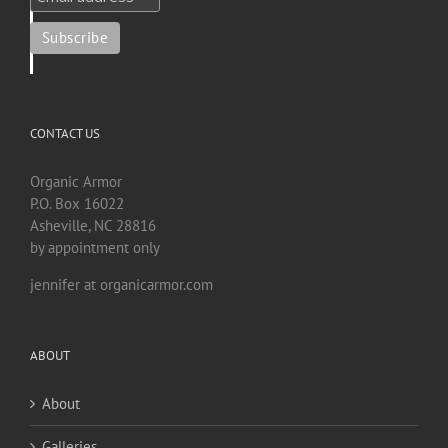
CONTACT US
Organic Armor
P.O. Box 16022
Asheville, NC 28816
by appointment only
jennifer at organicarmor.com
ABOUT
About
Galleries