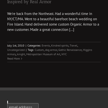
Inspired by Real Armor
We're back from the Northeast. Had a wonderful time in
NY/CT/MA. Went to a beautiful barefoot beach wedding on
Fire Island. Hand delivered some custom Organic Armor to a
new customer. Made a great connection [...]
July 1st, 2010
|
Categories:
Events
,
Kindred spirits
,
Travel
,
Uncategorized
|
Tags:
Custom
,
dog armor
,
Gothic Renaissance
,
Higgins
Armory
,
knight
,
Metropolitan Museum of Art
,
NYC
Read More