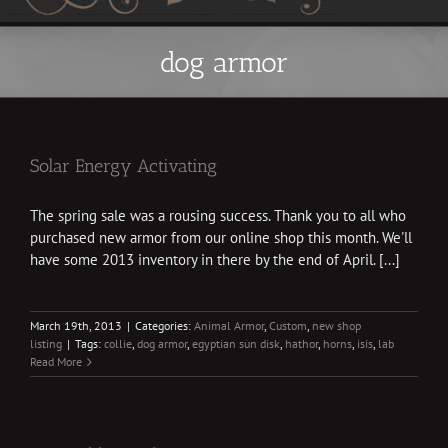
dog armor
Solar Energy Activating
The spring sale was a rousing success. Thank you to all who
purchased new armor from our online shop this month. We'll
have some 2013 inventory in there by the end of April. [...]
March 19th, 2013
|
Categories:
Animal Armor
,
Custom
,
new shop
listing
|
Tags:
collie
,
dog armor
,
egyptian sun disk
,
hathor
,
horns
,
isis
,
lab
Read More