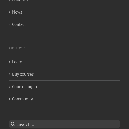
News
Contact
COSTUMES
Learn
Buy courses
Course Log in
Community
Search
for: