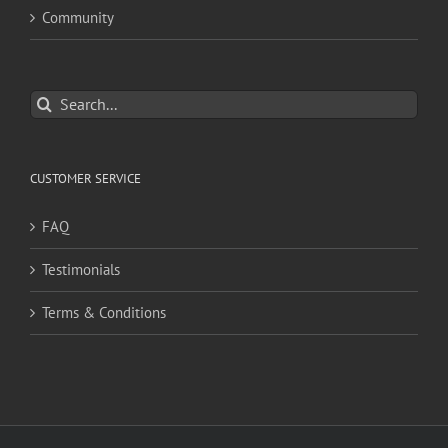
Community
Search
for:
CUSTOMER SERVICE
FAQ
Testimonials
Terms & Conditions