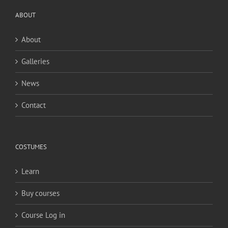
ABOUT
About
Galleries
News
Contact
COSTUMES
Learn
Buy courses
Course Log in