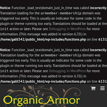
Notice
: Function _load_textdomain_just_in_time was called
incorrectly
.
Translation loading for the
domain was
armember-membership
triggered too early. This is usually an indicator for some code in the
plugin or theme running too early. Translations should be loaded at the
action or later. Please see
Debugging in WordPress
for more
init
information. (This message was added in version 6.7.0.) in
/home/galit342/public_html/wp-includes/functions.php
on line
6131
Notice
: Function _load_textdomain_just_in_time was called
incorrectly
.
Translation loading for the
domain was
armember-membership
triggered too early. This is usually an indicator for some code in the
plugin or theme running too early. Translations should be loaded at the
action or later. Please see
Debugging in WordPress
for more
init
information. (This message was added in version 6.7.0.) in
/home/galit342/public_html/wp-includes/functions.php
on line
6131
Skip
to
content