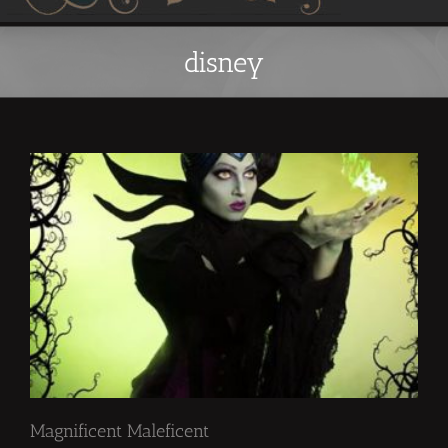
disney
Magnificent Maleficent