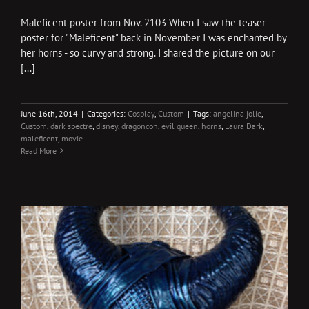
Maleficent poster from Nov. 2103 When I saw the teaser
poster for "Maleficent" back in November I was enchanted by
her horns - so curvy and strong. I shared the picture on our
[...]
June 16th, 2014
|
Categories:
Cosplay
,
Custom
|
Tags:
angelina jolie
,
Custom
,
dark spectre
,
disney
,
dragoncon
,
evil queen
,
horns
,
Laura Dark
,
maleficent
,
movie
Read More