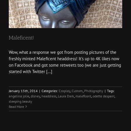
Maleficent!
Wow, what a response we got from posting pictures of the
freshly minted Maleficent headdress! It's up to 4K likes now
on Facebook and got some retweets too (we are just getting
started with Twitter [...]
January 15th, 2014
|
Categories:
Cosplay
,
Custom
,
Photography
|
Tags:
angelina jolie
,
disney
,
headdress
,
Laura Dark
,
maleficent
,
odette despairr
,
sleeping beauty
Read More