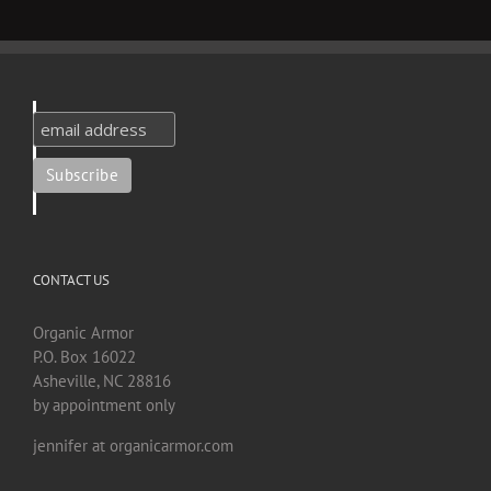
CONTACT US
Organic Armor
P.O. Box 16022
Asheville, NC 28816
by appointment only
jennifer at organicarmor.com