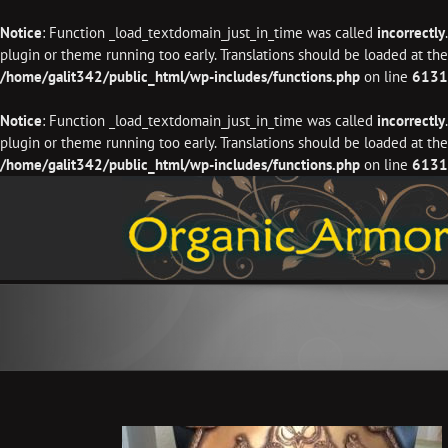
Notice
: Function _load_textdomain_just_in_time was called
incorrectly
plugin or theme running too early. Translations should be loaded at th
/home/galit342/public_html/wp-includes/functions.php
on line
6131
Notice
: Function _load_textdomain_just_in_time was called
incorrectly
plugin or theme running too early. Translations should be loaded at th
/home/galit342/public_html/wp-includes/functions.php
on line
6131
Skip
to
content