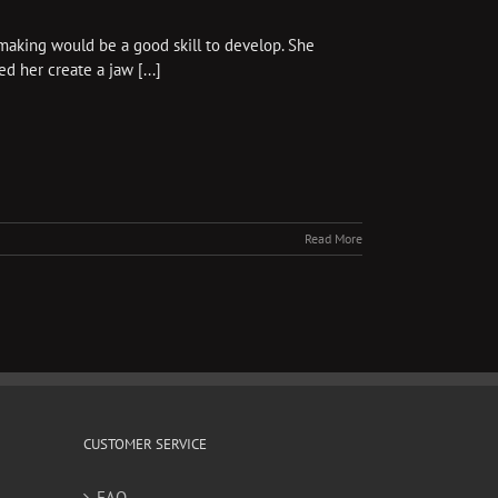
aking would be a good skill to develop. She
 her create a jaw [...]
Read More
CUSTOMER SERVICE
FAQ