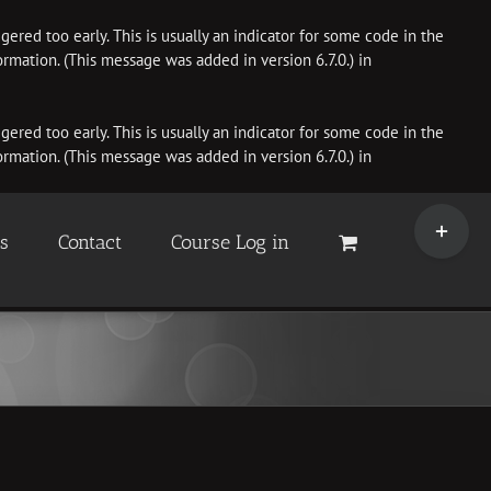
ered too early. This is usually an indicator for some code in the
rmation. (This message was added in version 6.7.0.) in
ered too early. This is usually an indicator for some code in the
rmation. (This message was added in version 6.7.0.) in
Toggle
Sliding
es
Contact
Course Log in
Bar
Area