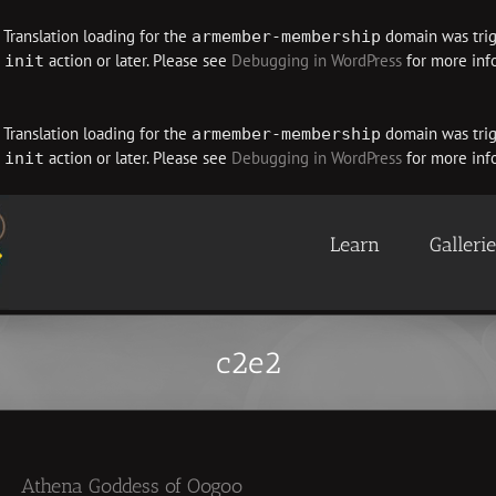
. Translation loading for the
domain was trigg
armember-membership
e
action or later. Please see
Debugging in WordPress
for more info
init
. Translation loading for the
domain was trigg
armember-membership
e
action or later. Please see
Debugging in WordPress
for more info
init
Learn
Galleri
c2e2
Athena Goddess of Oogoo