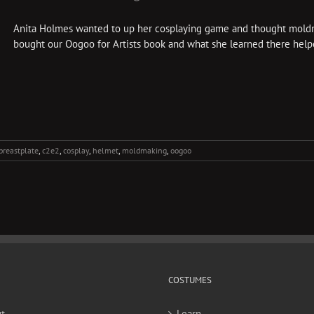
Anita Holmes wanted to up her cosplaying game and thought moldm
bought our Oogoo for Artists book and what she learned there helped
breastplate
,
c2e2
,
cosplay
,
helmet
,
moldmaking
,
oogoo
COSTUMES
t
Learn