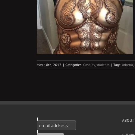
 Oogoo
ts
May 18th, 2017
|
Categories:
Cosplay
,
students
|
Tags:
athena
,
ABOUT
Abou