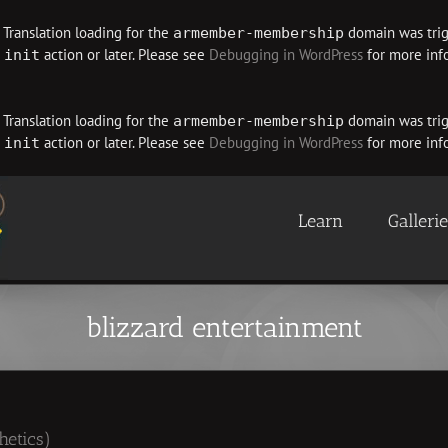
. Translation loading for the
domain was trigg
armember-membership
e
action or later. Please see
Debugging in WordPress
for more info
init
. Translation loading for the
domain was trigg
armember-membership
e
action or later. Please see
Debugging in WordPress
for more info
init
Learn
Galleri
blizzard entertainment
hetics)