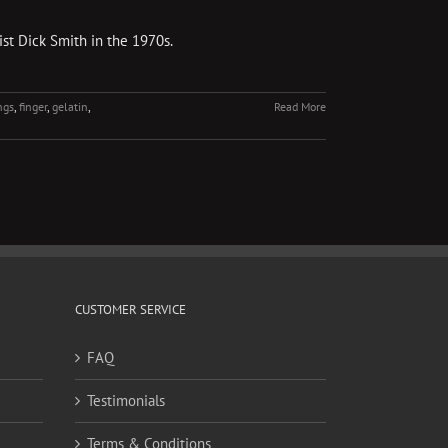
st Dick Smith in the 1970s.
ngs
,
finger
,
gelatin
,
Read More
CUSTOMER SERVICE
FAQ
Testimonials
Terms & Conditions