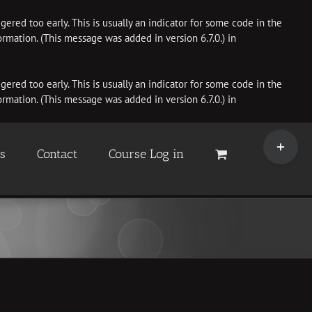
ered too early. This is usually an indicator for some code in the
rmation. (This message was added in version 6.7.0.) in
ered too early. This is usually an indicator for some code in the
rmation. (This message was added in version 6.7.0.) in
Toggle
Sliding
es
Contact
Course Log in
Bar
Area