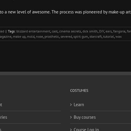
 to a new level of awesome. The process was pioneered by make-up arti
zed
|
Tags:
blizzard entertainment
,
cast
,
cinema secrets
,
dick smith
,
DIY
,
ears
,
fangoria
,
fa
agazine
,
make up
,
mold
,
nose
,
prosthetic
,
severed
,
spirit gum
,
starcraft
,
tutorial
,
wax
COSTUMES
t
Learn
ries
Buy courses
s
Course Log in