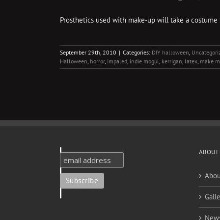
Prosthetics used with make-up will take a costume
September 29th, 2010
|
Categories:
DIY halloween
,
Uncategori
Halloween
,
horror
,
impaled
,
indie mogul
,
kerrigan
,
latex
,
make m
ABOUT
Abou
Galle
New