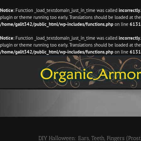
Notice
: Function _load_textdomain_just_in_time was called
incorrectly
plugin or theme running too early. Translations should be loaded at th
/home/galit342/public_html/wp-includes/functions.php
on line
6131
Notice
: Function _load_textdomain_just_in_time was called
incorrectly
plugin or theme running too early. Translations should be loaded at th
/home/galit342/public_html/wp-includes/functions.php
on line
6131
Skip
to
content
DIY Halloween: Ears, Teeth, Fingers (Prost