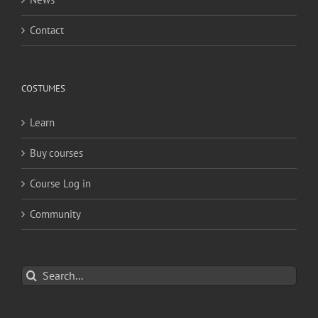
Contact
COSTUMES
Learn
Buy courses
Course Log in
Community
Search
for: