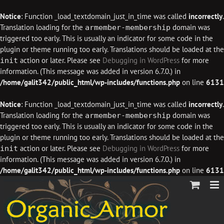
Notice
: Function _load_textdomain_just_in_time was called
incorrectly
.
Translation loading for the
domain was
armember-membership
triggered too early. This is usually an indicator for some code in the
plugin or theme running too early. Translations should be loaded at the
action or later. Please see
Debugging in WordPress
for more
init
information. (This message was added in version 6.7.0.) in
/home/galit342/public_html/wp-includes/functions.php
on line
6131
Notice
: Function _load_textdomain_just_in_time was called
incorrectly
.
Translation loading for the
domain was
armember-membership
triggered too early. This is usually an indicator for some code in the
plugin or theme running too early. Translations should be loaded at the
action or later. Please see
Debugging in WordPress
for more
init
information. (This message was added in version 6.7.0.) in
/home/galit342/public_html/wp-includes/functions.php
on line
6131
Skip
to
content