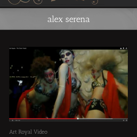
alex serena
Art Royal Video