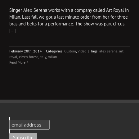
Singer Alex Serena works with a company called Art Royal in
Milan. Last fall we got a last minute order from her for three
bras and belts for a performance. The show was part circus,
[...]
February 28th, 2014
|
Categories:
Custom
,
Video
|
Tags:
alex serena
,
art
royal
,
elven forest
,
italy
,
milan
Read More