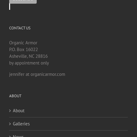
CONTACT US
Organic Armor
P.O. Box 16022
Asheville, NC 28816
by appointment only
jennifer at organicarmor.com
ABOUT
About
Galleries
News