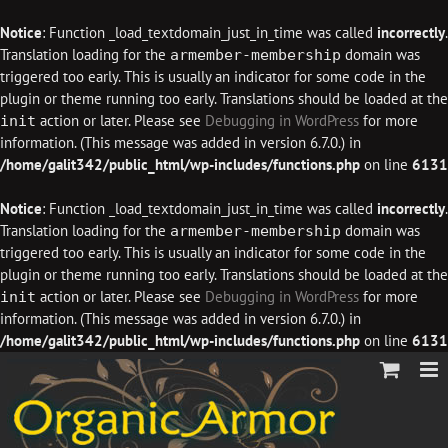
Notice
: Function _load_textdomain_just_in_time was called
incorrectly
.
Translation loading for the
domain was
armember-membership
triggered too early. This is usually an indicator for some code in the
plugin or theme running too early. Translations should be loaded at the
action or later. Please see
Debugging in WordPress
for more
init
information. (This message was added in version 6.7.0.) in
/home/galit342/public_html/wp-includes/functions.php
on line
6131
Notice
: Function _load_textdomain_just_in_time was called
incorrectly
.
Translation loading for the
domain was
armember-membership
triggered too early. This is usually an indicator for some code in the
plugin or theme running too early. Translations should be loaded at the
action or later. Please see
Debugging in WordPress
for more
init
information. (This message was added in version 6.7.0.) in
/home/galit342/public_html/wp-includes/functions.php
on line
6131
Skip
to
content