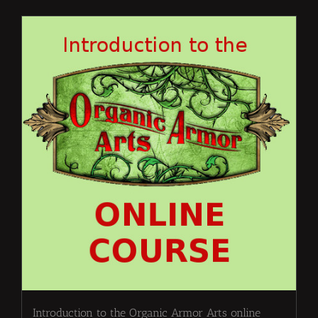
Introduction to the Organic Armor Arts online