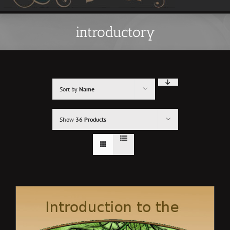
introductory
Sort by
Name
Show
36 Products