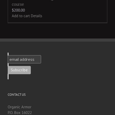
course
$
200.00
Add to cart
Details
CONTACT US
Organic Armor
P.O. Box 16022