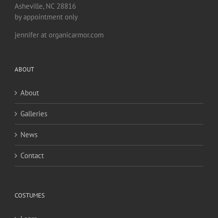
Asheville, NC 28816
by appointment only
jennifer at organicarmor.com
ABOUT
About
Galleries
News
Contact
COSTUMES