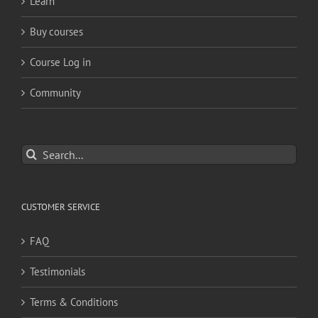
Learn
Buy courses
Course Log in
Community
Search
for:
CUSTOMER SERVICE
FAQ
Testimonials
Terms & Conditions