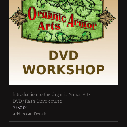
Introduction to the Organic Armor Arts
DVD/Flash Drive course
$
230.00
Add to cart
Details