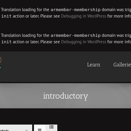
. Translation loading for the
domain was trigg
armember-membership
e
action or later. Please see
Debugging in WordPress
for more info
init
. Translation loading for the
domain was trigg
armember-membership
e
action or later. Please see
Debugging in WordPress
for more info
init
Learn
Galleri
introductory
oducts