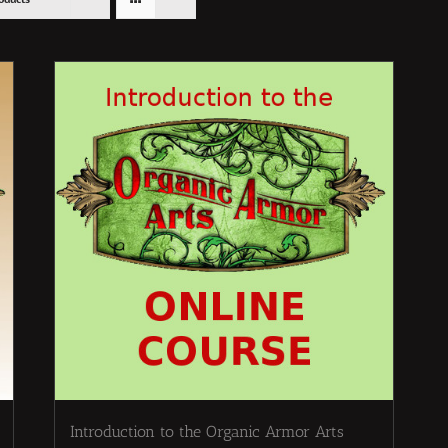
Introduction to the Organic Armor Arts