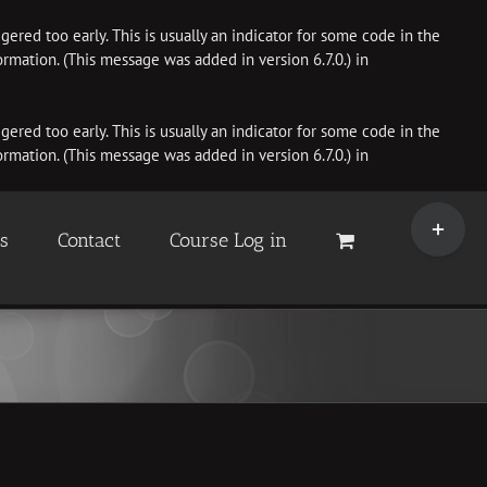
ered too early. This is usually an indicator for some code in the
rmation. (This message was added in version 6.7.0.) in
ered too early. This is usually an indicator for some code in the
rmation. (This message was added in version 6.7.0.) in
Toggle
Sliding
es
Contact
Course Log in
Bar
Area