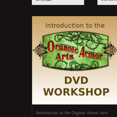
Introduction to the Organic Armor Arts