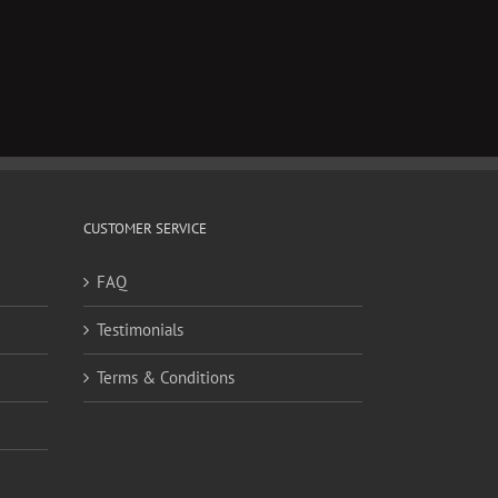
CUSTOMER SERVICE
FAQ
Testimonials
Terms & Conditions