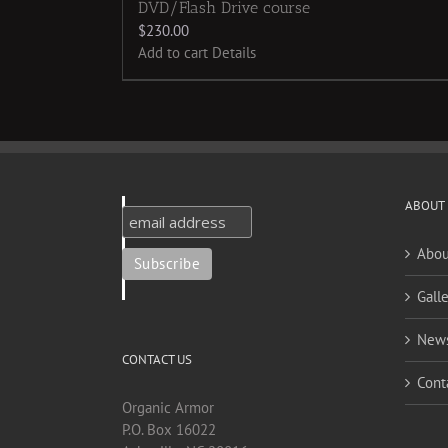
DVD/Flash Drive course
$
230.00
Add to cart
Details
ABOUT
Abou
Galle
New
CONTACT US
Cont
Organic Armor
P.O. Box 16022