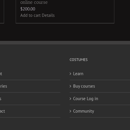
online course
$
200.00
Add to cart
Details
COSTUMES
t
Learn
ries
Buy courses
s
Course Log in
act
Community