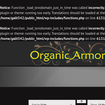
Notice
: Function _load_textdomain_just_in_time was called
incorrectly
plugin or theme running too early. Translations should be loaded at th
/home/galit342/public_html/wp-includes/functions.php
on line
6131
Notice
: Function _load_textdomain_just_in_time was called
incorrectly
plugin or theme running too early. Translations should be loaded at th
/home/galit342/public_html/wp-includes/functions.php
on line
6131
Skip
to
content
Sort by
Date
Show
24 Pr