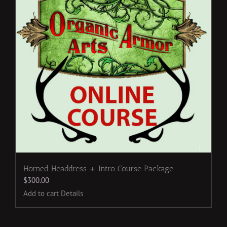
Horned Headdress + Intro Course Package
$
300.00
Add to cart
Details