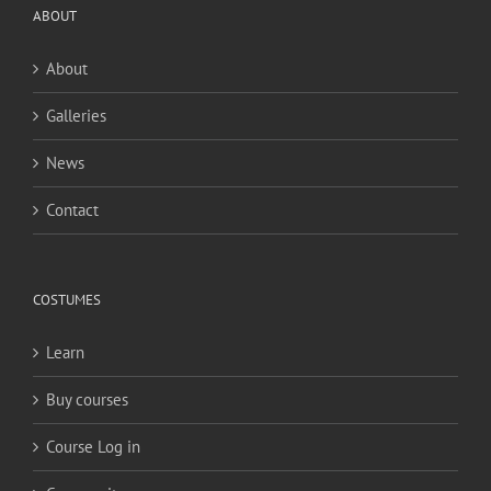
ABOUT
About
Galleries
News
Contact
COSTUMES
Learn
Buy courses
Course Log in