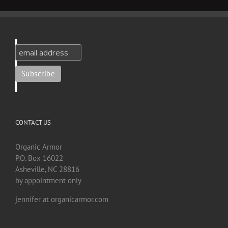
CONTACT US
Organic Armor
P.O. Box 16022
Asheville, NC 28816
by appointment only
jennifer at organicarmor.com