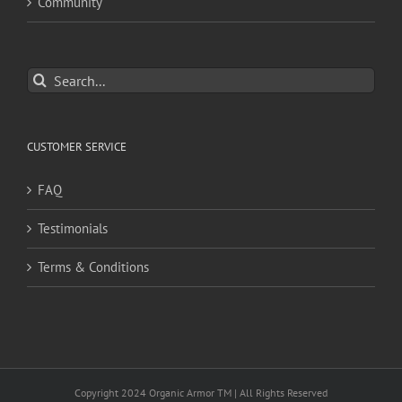
Community
Search
for:
CUSTOMER SERVICE
FAQ
Testimonials
Terms & Conditions
Copyright 2024 Organic Armor TM | All Rights Reserved