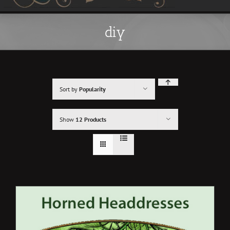
diy
Sort by
Popularity
Show
12 Products