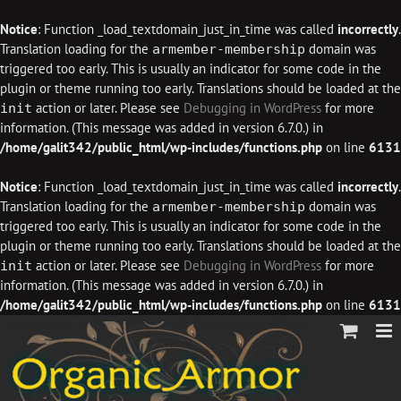
Notice
: Function _load_textdomain_just_in_time was called
incorrectly
.
Translation loading for the
domain was
armember-membership
triggered too early. This is usually an indicator for some code in the
plugin or theme running too early. Translations should be loaded at the
action or later. Please see
Debugging in WordPress
for more
init
information. (This message was added in version 6.7.0.) in
/home/galit342/public_html/wp-includes/functions.php
on line
6131
Notice
: Function _load_textdomain_just_in_time was called
incorrectly
.
Translation loading for the
domain was
armember-membership
triggered too early. This is usually an indicator for some code in the
plugin or theme running too early. Translations should be loaded at the
action or later. Please see
Debugging in WordPress
for more
init
information. (This message was added in version 6.7.0.) in
/home/galit342/public_html/wp-includes/functions.php
on line
6131
Skip
to
content