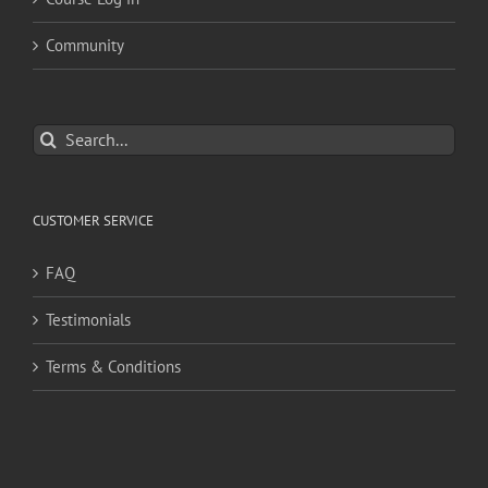
Community
Search
for:
CUSTOMER SERVICE
FAQ
Testimonials
Terms & Conditions