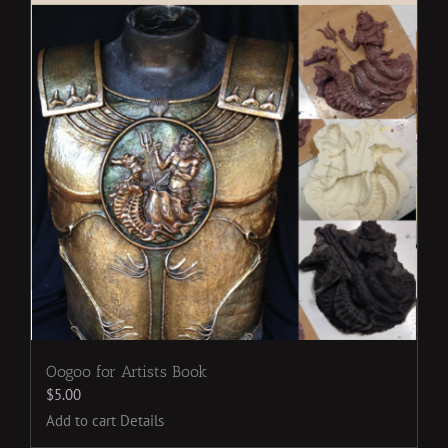
Oogoo for Artists Book
$
5.00
Add to cart
Details