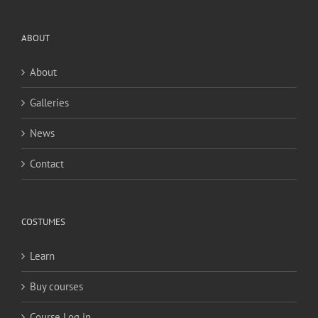
ABOUT
About
Galleries
News
Contact
COSTUMES
Learn
Buy courses
Course Log in