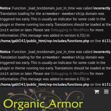
Notice
: Function _load_textdomain_just_in_time was called
incorrectly
.
Translation loading for the
domain was
armember-membership
triggered too early. This is usually an indicator for some code in the
plugin or theme running too early. Translations should be loaded at the
action or later. Please see
Debugging in WordPress
for more
init
information. (This message was added in version 6.7.0.) in
/home/galit342/public_html/wp-includes/functions.php
on line
6131
Notice
: Function _load_textdomain_just_in_time was called
incorrectly
.
Translation loading for the
domain was
armember-membership
triggered too early. This is usually an indicator for some code in the
plugin or theme running too early. Translations should be loaded at the
action or later. Please see
Debugging in WordPress
for more
init
information. (This message was added in version 6.7.0.) in
/home/galit342/public_html/wp-includes/functions.php
on line
6131
Skip
to
content