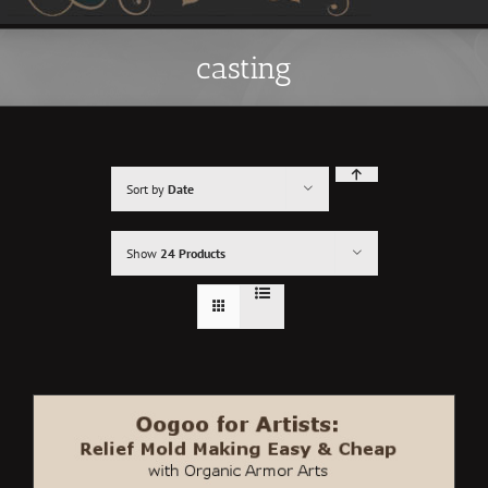
casting
Sort by
Date
Show
24 Products