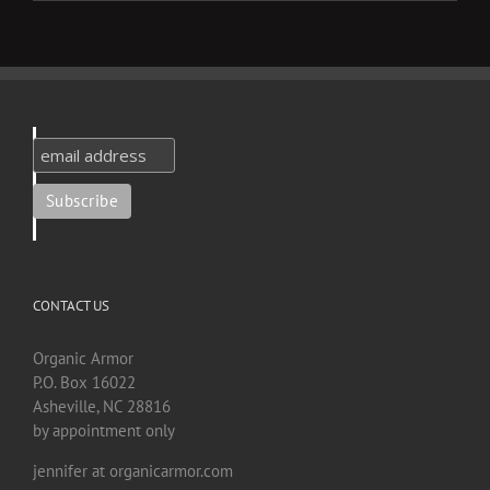
CONTACT US
Organic Armor
P.O. Box 16022
Asheville, NC 28816
by appointment only
jennifer at organicarmor.com