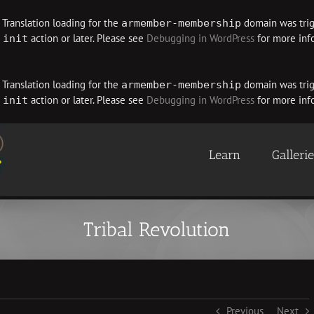
. Translation loading for the
domain was trigg
armember-membership
e
action or later. Please see
Debugging in WordPress
for more info
init
. Translation loading for the
domain was trigg
armember-membership
e
action or later. Please see
Debugging in WordPress
for more info
init
Learn
Galleri
Tribal Revolution
Previous
Next