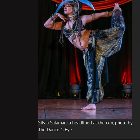
Silvia Salamanca headlined at the con, photo by
The Dancer’s Eye