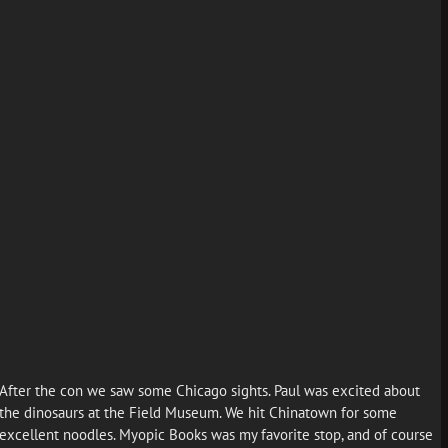
After the con we saw some Chicago sights. Paul was excited about
the dinosaurs at the Field Museum. We hit Chinatown for some
excellent noodles. Myopic Books was my favorite stop, and of course