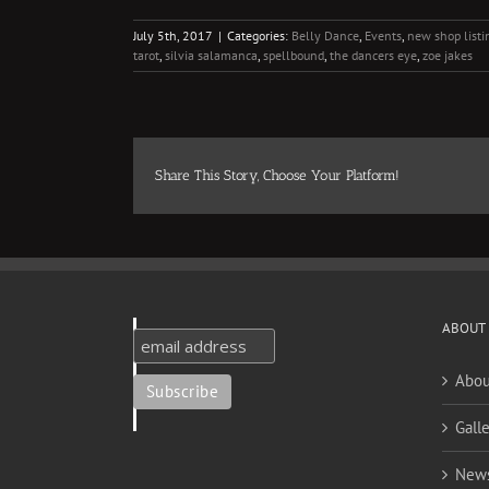
July 5th, 2017
|
Categories:
Belly Dance
,
Events
,
new shop listi
tarot
,
silvia salamanca
,
spellbound
,
the dancers eye
,
zoe jakes
Share This Story, Choose Your Platform!
ABOUT
Abou
Galle
New