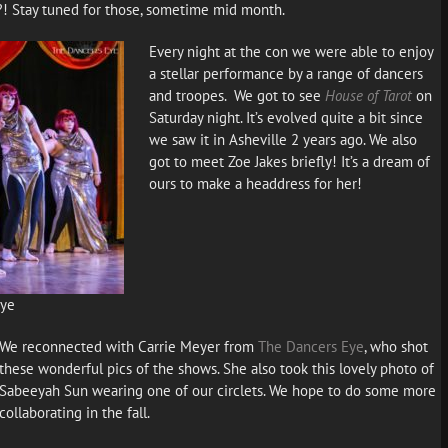
?! Stay tuned for those, sometime mid month.
Every night at the con we were able to enjoy
a stellar performance by a range of dancers
and troopes. We got to see
House of Tarot
on
Saturday night. It’s evolved quite a bit since
we saw it in Asheville 2 years ago. We also
got to meet Zoe Jakes briefly! It’s a dream of
ours to make a headdress for her!
Eye
We reconnected with Carrie Meyer from
The Dancers Eye
, who shot
these wonderful pics of the shows. She also took this lovely photo of
Sabeeyah Sun wearing one of our circlets. We hope to do some more
collaborating in the fall.