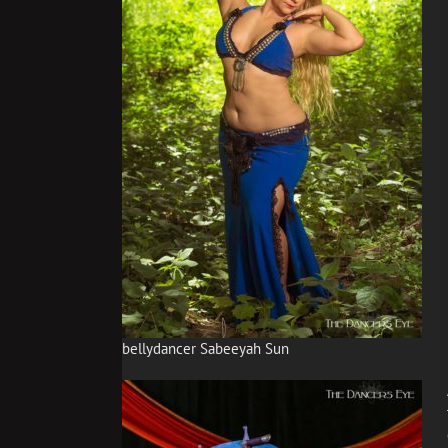
bellydancer Sabeeyah Sun