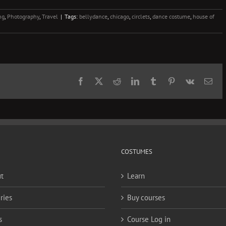
ng
,
Photography
,
Travel
|
Tags:
bellydance
,
chicago
,
circlets
,
dance costume
,
house of
Facebook
X
Reddit
LinkedIn
Tumblr
Pinterest
Vk
Ema
COSTUMES
t
Learn
ries
Buy courses
s
Course Log in