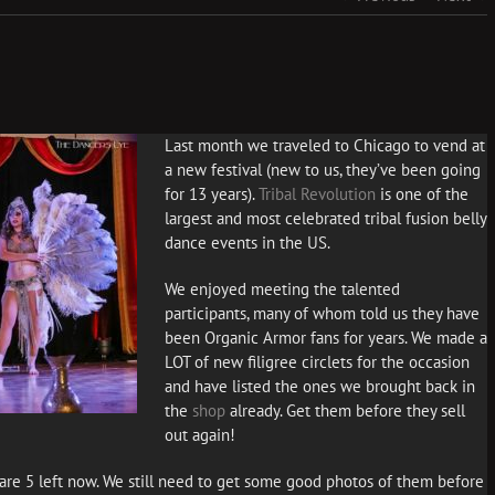
Last month we traveled to Chicago to vend at
a new festival (new to us, they’ve been going
for 13 years).
Tribal Revolution
is one of the
largest and most celebrated tribal fusion belly
dance events in the US.
We enjoyed meeting the talented
participants, many of whom told us they have
been Organic Armor fans for years. We made a
LOT of new filigree circlets for the occasion
and have listed the ones we brought back in
the
shop
already. Get them before they sell
out again!
re 5 left now. We still need to get some good photos of them before