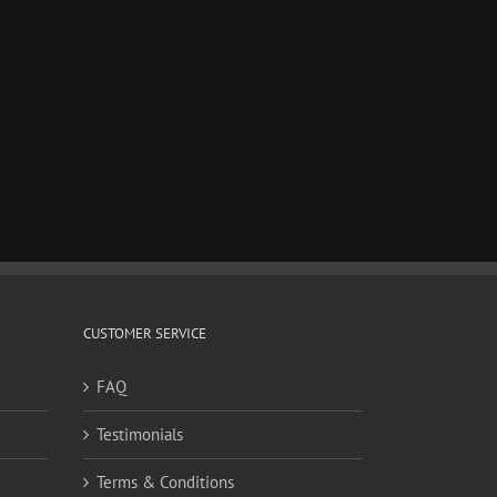
il
CUSTOMER SERVICE
FAQ
Testimonials
Terms & Conditions