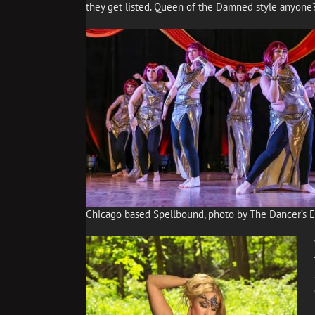
they get listed. Queen of the Damned style anyone
Chicago based Spellbound, photo by The Dancer’s 