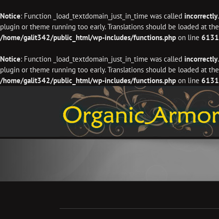
Notice
: Function _load_textdomain_just_in_time was called
incorrectly
plugin or theme running too early. Translations should be loaded at th
/home/galit342/public_html/wp-includes/functions.php
on line
6131
Notice
: Function _load_textdomain_just_in_time was called
incorrectly
plugin or theme running too early. Translations should be loaded at th
/home/galit342/public_html/wp-includes/functions.php
on line
6131
Skip
to
content