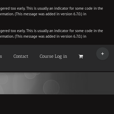
ered too early. This is usually an indicator for some code in the
rmation. (This message was added in version 6.7.0.) in
ered too early. This is usually an indicator for some code in the
rmation. (This message was added in version 6.7.0.) in
Toggle
Sliding
es
Contact
Course Log in
Bar
Area