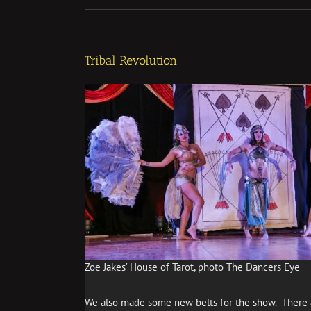
Tribal Revolution
Zoe Jakes’ House of Tarot, photo The Dancers Eye
We also made some new belts for the show. There a