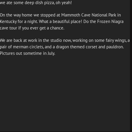
we ate some deep dish pizza, oh yeah!
On the way home we stopped at Mammoth Cave National Park in
Kentucky for a night. What a beautiful place! Do the Frozen Niagra
cave tour if you ever get a chance.
We are back at work in the studio now, working on some fairy wings, a
pair of merman circlets, and a dragon themed corset and pauldron.
Pictures out sometime in July.