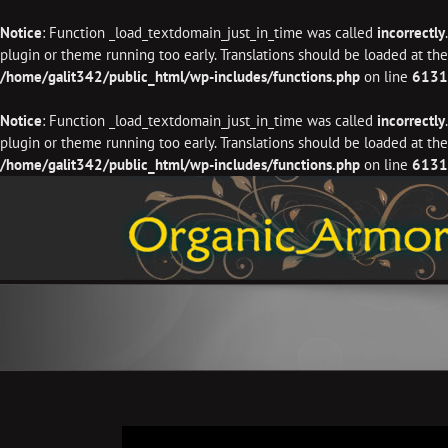
Notice
: Function _load_textdomain_just_in_time was called
incorrectly
plugin or theme running too early. Translations should be loaded at th
/home/galit342/public_html/wp-includes/functions.php
on line
6131
Notice
: Function _load_textdomain_just_in_time was called
incorrectly
plugin or theme running too early. Translations should be loaded at th
/home/galit342/public_html/wp-includes/functions.php
on line
6131
Skip
to
content