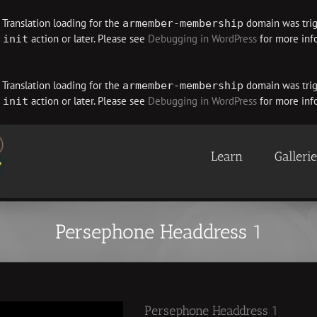
. Translation loading for the
domain was trigg
armember-membership
e
action or later. Please see
Debugging in WordPress
for more info
init
. Translation loading for the
domain was trigg
armember-membership
e
action or later. Please see
Debugging in WordPress
for more info
init
Learn
Galleri
Persephone Headdress 1
Persephone Headdress 1