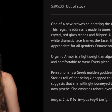
$
395.00
Out of stock
One of 4 new crowns celebrating the 
This regal headdress is made in tones o
crystal, red glass stones and filigree. 
while dramatic lace frames the face. Tie
Appropriate for all genders. Ornamente
Organic Armor is a lightweight amalgam o
and comfortable to wear. Every piece 
Persephone is a Greek maiden goddess,
Stories tell of her being kidnapped t
suggests that she willingly journeyed 
own psyche. She emerges reborn every
Images 1, 5, 8 by Tempus Fugit Design