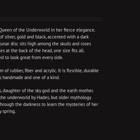
Queen of the Underworld in her fierce elegance.
f silver, gold and black, accented with a dark
A lunar disc sits high among the skulls and roses
s at the back of the head, one size fits all.
d to look great from every side.
f rubber, fiber and acrylic. It is flexible, durable
is handmade and one of a kind.
 daughter of the sky god and the earth mother.
o the underworld by Hades, but older mythology
through the darkness to learn the mysteries of her
 spring.