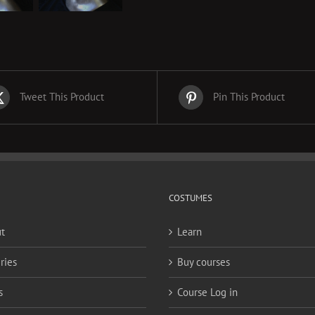
Tweet This Product
Pin This Product
COSTUMES
t
Learn
ries
Buy courses
s
Course Log in