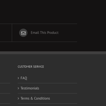
Email This Product
CUSTOMER SERVICE
FAQ
Testimonials
Terms & Conditions