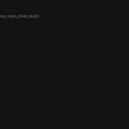
one
,
roses
,
silver
,
skulls