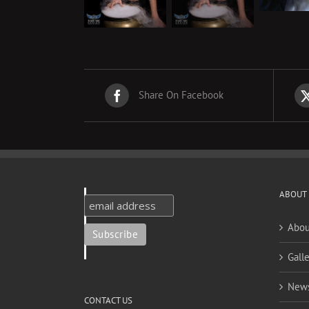
Share On Facebook
ABOUT
Abou
Galle
New
CONTACT US