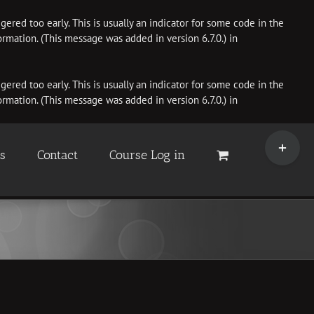
ered too early. This is usually an indicator for some code in the
rmation. (This message was added in version 6.7.0.) in
ered too early. This is usually an indicator for some code in the
rmation. (This message was added in version 6.7.0.) in
Toggle
Sliding
es
Contact
Course Log in
Bar
Area