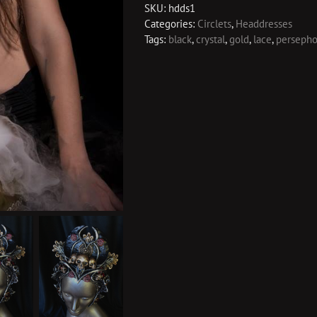
SKU:
hdds1
Categories:
Circlets
,
Headdresses
Tags:
black
,
crystal
,
gold
,
lace
,
perseph