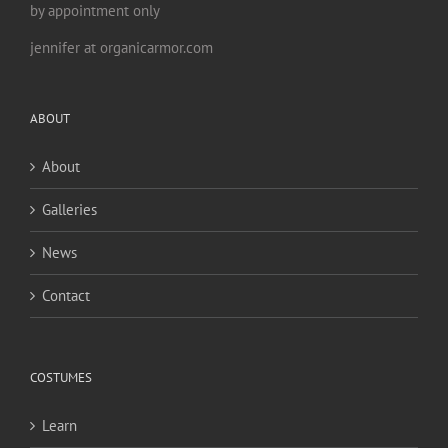
by appointment only
jennifer at organicarmor.com
ABOUT
About
Galleries
News
Contact
COSTUMES
Learn