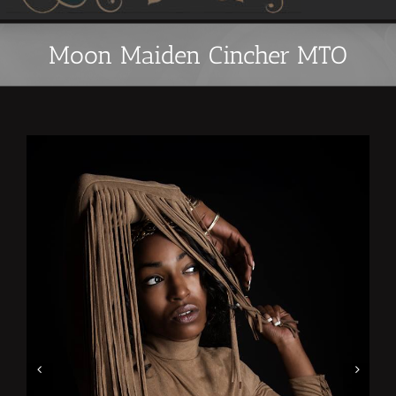
Moon Maiden Cincher MTO