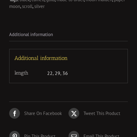
moon
,
scroll
,
silver
Additional information
Additional information
length
22, 29, 36
Share On Facebook
Tweet This Product
Pin This Product
Email This Product