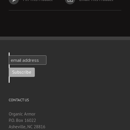
CONTACT US
Organic Armor
P.O. Box 16022
Asheville, NC 28816