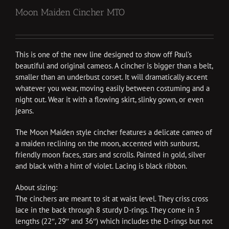
Moon Maiden Cincher MTO
This is one of the new line designed to show off Paul’s
beautiful and original cameos. A cincher is bigger than a belt,
smaller than an underbust corset. It will dramatically accent
whatever you wear, moving easily between costuming and a
night out. Wear it with a flowing skirt, slinky gown, or even
jeans.
The Moon Maiden style cincher features a delicate cameo of
a maiden reclining on the moon, accented with sunburst,
friendly moon faces, stars and scrolls. Painted in gold, silver
and black with a hint of violet. Lacing is black ribbon.
About sizing:
The cinchers are meant to sit at waist level. They criss cross
lace in the back through 8 sturdy D-rings. They come in 3
lengths (22″, 29″ and 36″) which includes the D-rings but not