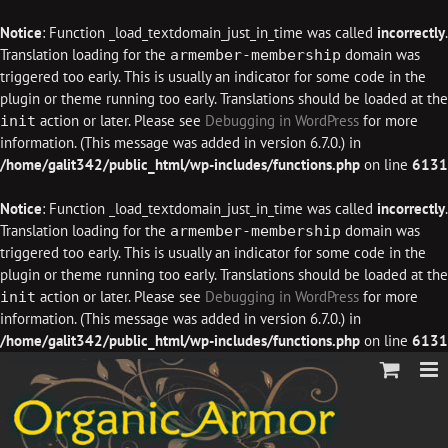
Notice
: Function _load_textdomain_just_in_time was called
incorrectly
.
Translation loading for the
domain was
armember-membership
triggered too early. This is usually an indicator for some code in the
plugin or theme running too early. Translations should be loaded at the
action or later. Please see
Debugging in WordPress
for more
init
information. (This message was added in version 6.7.0.) in
/home/galit342/public_html/wp-includes/functions.php
on line
6131
Notice
: Function _load_textdomain_just_in_time was called
incorrectly
.
Translation loading for the
domain was
armember-membership
triggered too early. This is usually an indicator for some code in the
plugin or theme running too early. Translations should be loaded at the
action or later. Please see
Debugging in WordPress
for more
init
information. (This message was added in version 6.7.0.) in
/home/galit342/public_html/wp-includes/functions.php
on line
6131
Skip
to
content