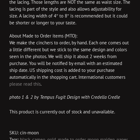
the lacing. Those lengths are NOT the same as waist size. The
lacing is part of the style and also allows adjustability for
size. A lacing width of 4″ to 8″ is recommended but it could
be shorter or longer to your taste.
About Made to Order items (MTO):
We make the cinchers to order, by hand. Each one comes out
a little different but we stick to the same design and colors
seen in the photos. We will ship it about 2 weeks from
purchase. You will be notified by email with an estimated
ship date. US shipping cost is added to your purchase
automatically in the shopping cart. International customers
please read this
.
photo 1 & 2 by Tempus Fugit Design with Credella Credle
This product is currently out of stock and unavailable.
SKU:
cin-moon
Tags:
black
,
cameo
,
gold
,
made to order
,
moon maiden
,
paper