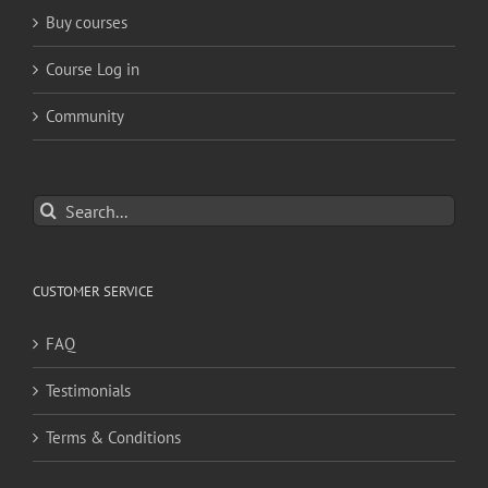
Buy courses
Course Log in
Community
Search
for:
CUSTOMER SERVICE
FAQ
Testimonials
Terms & Conditions