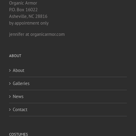
Organic Armor
P.O. Box 16022
Asheville, NC 28816
by appointment only
jennifer at organicarmor.com
ABOUT
About
Galleries
News
Contact
COSTUMES