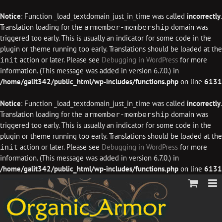
Notice
: Function _load_textdomain_just_in_time was called
incorrectly
.
Translation loading for the
domain was
armember-membership
triggered too early. This is usually an indicator for some code in the
plugin or theme running too early. Translations should be loaded at the
action or later. Please see
Debugging in WordPress
for more
init
information. (This message was added in version 6.7.0.) in
/home/galit342/public_html/wp-includes/functions.php
on line
6131
Notice
: Function _load_textdomain_just_in_time was called
incorrectly
.
Translation loading for the
domain was
armember-membership
triggered too early. This is usually an indicator for some code in the
plugin or theme running too early. Translations should be loaded at the
action or later. Please see
Debugging in WordPress
for more
init
information. (This message was added in version 6.7.0.) in
/home/galit342/public_html/wp-includes/functions.php
on line
6131
Skip
to
content