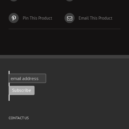
Pin This Product
Email This Product
CONTACT US