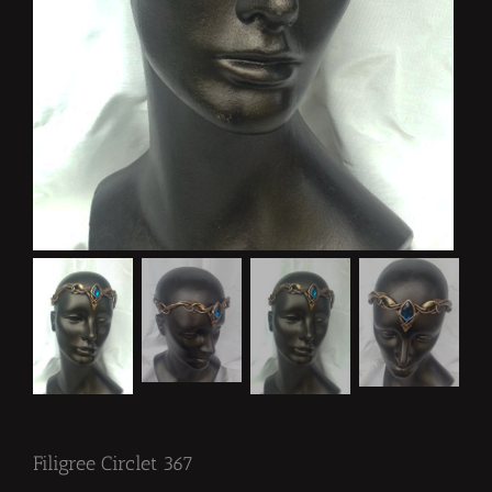
Filigree Circlet 367