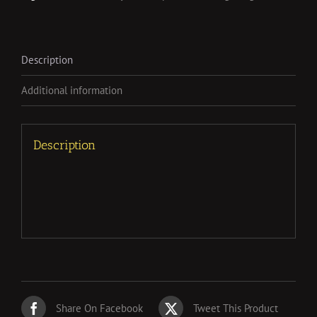
Description
Additional information
Description
Share On Facebook
Tweet This Product