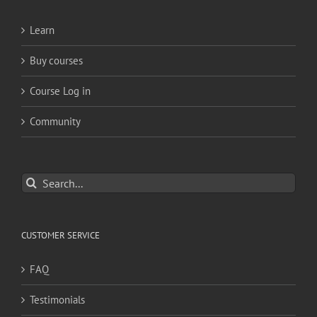
Learn
Buy courses
Course Log in
Community
Search
for:
CUSTOMER SERVICE
FAQ
Testimonials