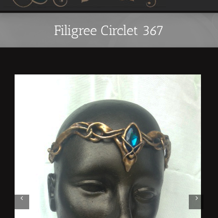
Filigree Circlet 367