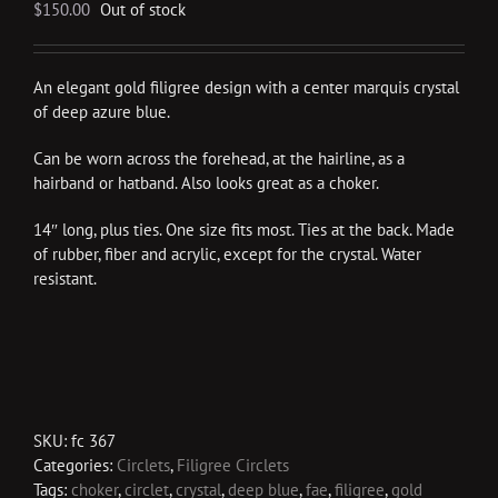
$
150.00
Out of stock
An elegant gold filigree design with a center marquis crystal
of deep azure blue.
Can be worn across the forehead, at the hairline, as a
hairband or hatband. Also looks great as a choker.
14″ long, plus ties. One size fits most. Ties at the back. Made
of rubber, fiber and acrylic, except for the crystal. Water
resistant.
SKU:
fc 367
Categories:
Circlets
,
Filigree Circlets
Tags:
choker
,
circlet
,
crystal
,
deep blue
,
fae
,
filigree
,
gold