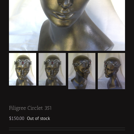
Filigree Circlet 351
$
150.00
Out of stock