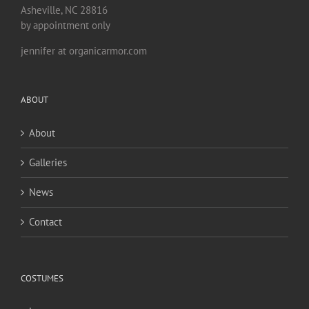
Asheville, NC 28816
by appointment only
jennifer at organicarmor.com
ABOUT
About
Galleries
News
Contact
COSTUMES