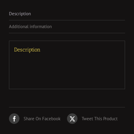
Description
Additional information
Description
Share On Facebook
Tweet This Product