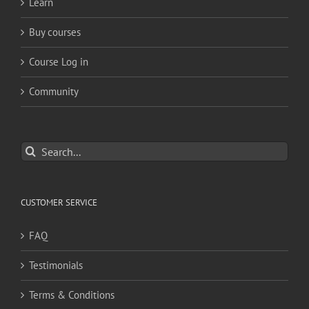
Learn
Buy courses
Course Log in
Community
Search
for:
CUSTOMER SERVICE
FAQ
Testimonials
Terms & Conditions