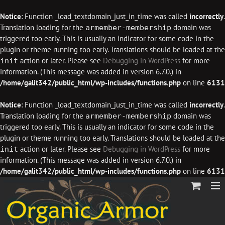
Notice
: Function _load_textdomain_just_in_time was called
incorrectly
.
Translation loading for the
domain was
armember-membership
triggered too early. This is usually an indicator for some code in the
plugin or theme running too early. Translations should be loaded at the
action or later. Please see
Debugging in WordPress
for more
init
information. (This message was added in version 6.7.0.) in
/home/galit342/public_html/wp-includes/functions.php
on line
6131
Notice
: Function _load_textdomain_just_in_time was called
incorrectly
.
Translation loading for the
domain was
armember-membership
triggered too early. This is usually an indicator for some code in the
plugin or theme running too early. Translations should be loaded at the
action or later. Please see
Debugging in WordPress
for more
init
information. (This message was added in version 6.7.0.) in
/home/galit342/public_html/wp-includes/functions.php
on line
6131
Skip
to
content