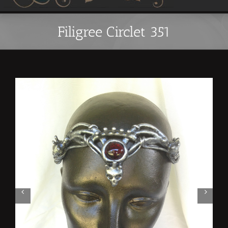
Filigree Circlet 351