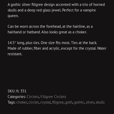
A gothic silver filigree design accented with a trio of horned
skulls and a deep red glass jewel. Perfect for a vampire
queen.
Can be worn across the forehead, at the hairline, as a
hairband or hatband. Also looks great as a choker.
14.5″ long, plus ties. One size fits most. Ties at the back.
Made of rubber, fiber and acrylic, except for the crystal. Water
resistant.
SKU:
fc 351
Categories:
Circlets
,
Filigree Circlets
Tags:
choker
,
circlet
,
crystal
,
filigree
,
goth
,
gothic
,
silver
,
skulls