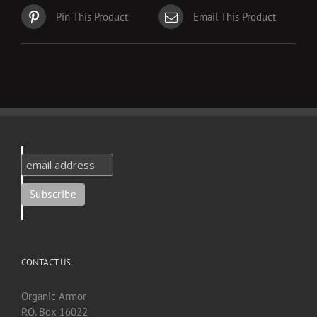
Pin This Product
Email This Product
CONTACT US
Organic Armor
P.O. Box 16022