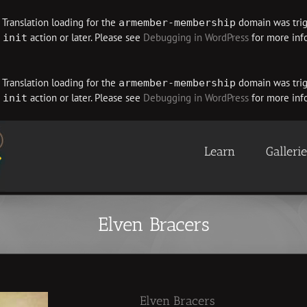
. Translation loading for the
domain was trigg
armember-membership
e
action or later. Please see
Debugging in WordPress
for more info
init
. Translation loading for the
domain was trigg
armember-membership
e
action or later. Please see
Debugging in WordPress
for more info
init
Learn
Galleri
Elven Bracers
Elven Bracers