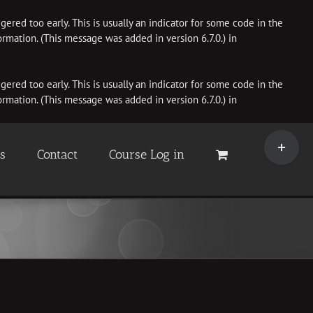
ered too early. This is usually an indicator for some code in the
rmation. (This message was added in version 6.7.0.) in
ered too early. This is usually an indicator for some code in the
rmation. (This message was added in version 6.7.0.) in
Toggle
Sliding
es
Contact
Course Log in
Bar
Area