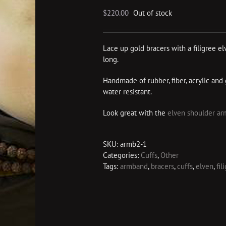
$
220.00
Out of stock
Lace up gold bracers with a filigree el
long.
Handmade of rubber, fiber, acrylic and 
water resistant.
Look great with the
elven shoulder ar
SKU:
armb2-1
Categories:
Cuffs
,
Other
Tags:
armband
,
bracers
,
cuffs
,
elven
,
fil