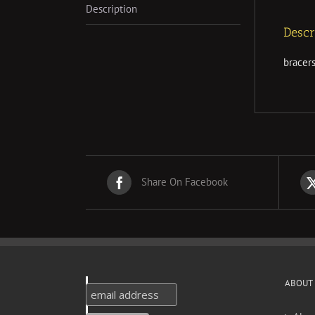
Description
Descr
bracer
Share On Facebook
ABOUT