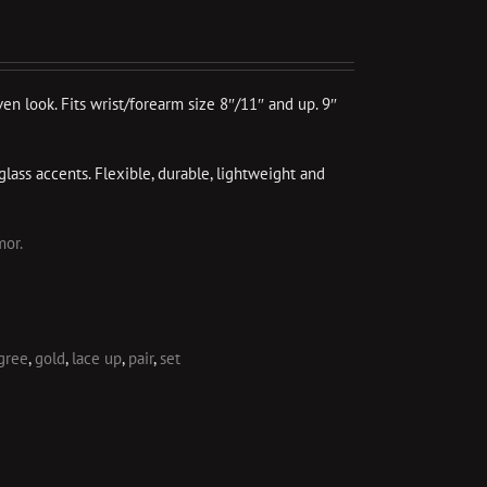
ven look. Fits wrist/forearm size 8″/11″ and up. 9″
glass accents. Flexible, durable, lightweight and
mor.
igree
,
gold
,
lace up
,
pair
,
set