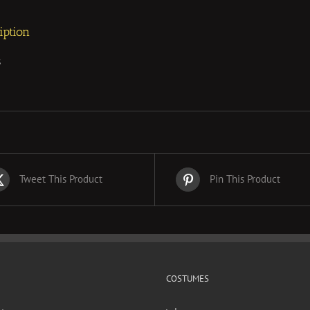
iption
s
Tweet This Product
Pin This Product
COSTUMES