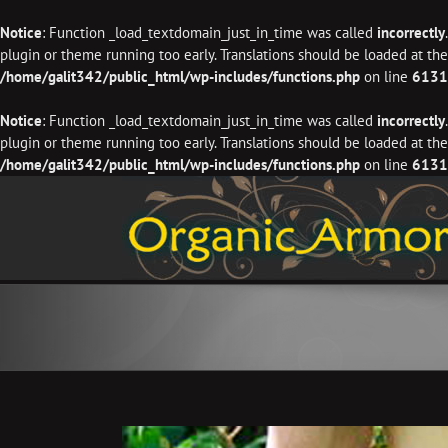
Notice
: Function _load_textdomain_just_in_time was called
incorrectly
plugin or theme running too early. Translations should be loaded at th
/home/galit342/public_html/wp-includes/functions.php
on line
6131
Notice
: Function _load_textdomain_just_in_time was called
incorrectly
plugin or theme running too early. Translations should be loaded at th
/home/galit342/public_html/wp-includes/functions.php
on line
6131
Skip
to
content