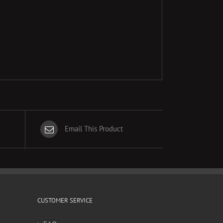
Email This Product
CUSTOMER SERVICE