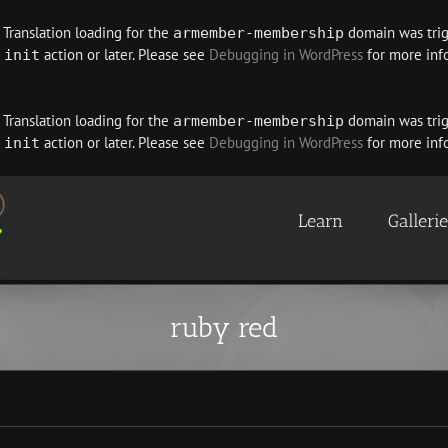
. Translation loading for the
domain was trigg
armember-membership
e
action or later. Please see
Debugging in WordPress
for more info
init
. Translation loading for the
domain was trigg
armember-membership
e
action or later. Please see
Debugging in WordPress
for more info
init
Learn
Galleri
ruby red