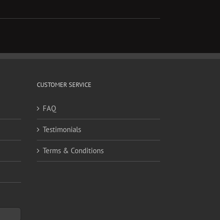
CUSTOMER SERVICE
FAQ
Testimonials
Terms & Conditions