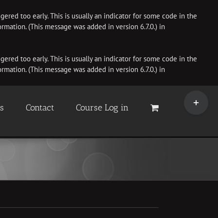
ered too early. This is usually an indicator for some code in the
rmation. (This message was added in version 6.7.0.) in
ered too early. This is usually an indicator for some code in the
rmation. (This message was added in version 6.7.0.) in
Toggle
Sliding
es
Contact
Course Log in
Bar
Area