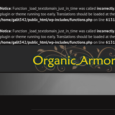
Notice
: Function _load_textdomain_just_in_time was called
incorrectly
plugin or theme running too early. Translations should be loaded at th
/home/galit342/public_html/wp-includes/functions.php
on line
6131
Notice
: Function _load_textdomain_just_in_time was called
incorrectly
plugin or theme running too early. Translations should be loaded at th
/home/galit342/public_html/wp-includes/functions.php
on line
6131
Skip
to
content