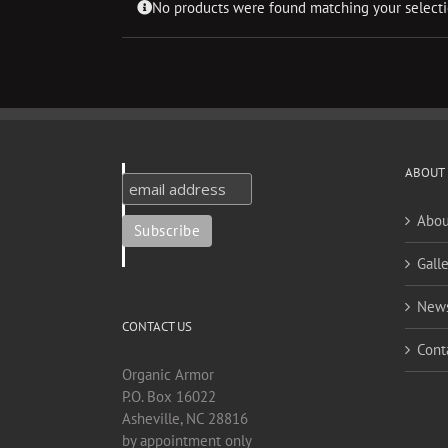
No products were found matching your selecti
ABOUT
Abou
Galle
New
CONTACT US
Cont
Organic Armor
P.O. Box 16022
Asheville, NC 28816
by appointment only