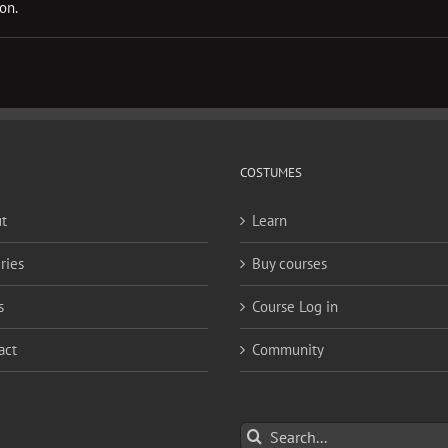
on.
COSTUMES
t
Learn
ries
Buy courses
s
Course Log in
act
Community
Search