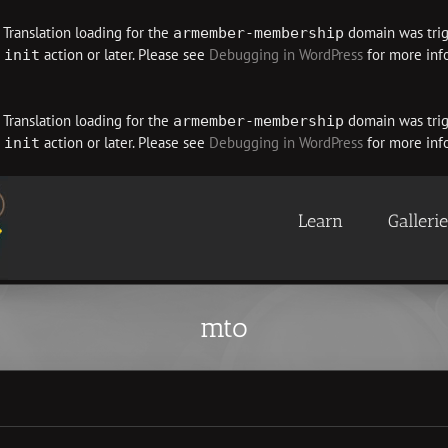
. Translation loading for the
domain was trigg
armember-membership
e
action or later. Please see
Debugging in WordPress
for more info
init
. Translation loading for the
domain was trigg
armember-membership
e
action or later. Please see
Debugging in WordPress
for more info
init
Learn
Galleri
mto