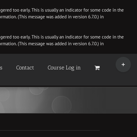
ered too early. This is usually an indicator for some code in the
rmation. (This message was added in version 6.7.0.) in
ered too early. This is usually an indicator for some code in the
rmation. (This message was added in version 6.7.0.) in
Toggle
Sliding
es
Contact
Course Log in
Bar
Area