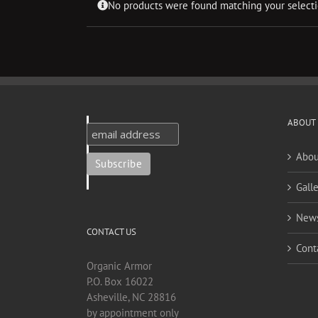
No products were found matching your selecti
ABOUT
Abou
Galle
New
CONTACT US
Cont
Organic Armor
P.O. Box 16022
Asheville, NC 28816
by appointment only