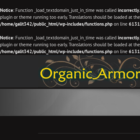
Notice
: Function _load_textdomain_just_in_time was called
incorrectly
plugin or theme running too early. Translations should be loaded at th
/home/galit342/public_html/wp-includes/functions.php
on line
6131
Notice
: Function _load_textdomain_just_in_time was called
incorrectly
plugin or theme running too early. Translations should be loaded at th
/home/galit342/public_html/wp-includes/functions.php
on line
6131
Skip
to
content