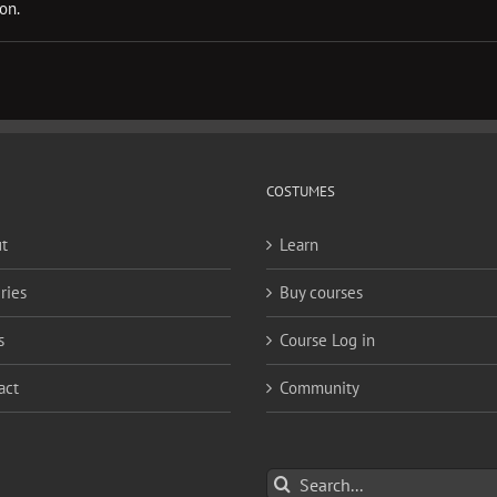
on.
COSTUMES
t
Learn
ries
Buy courses
s
Course Log in
act
Community
Search