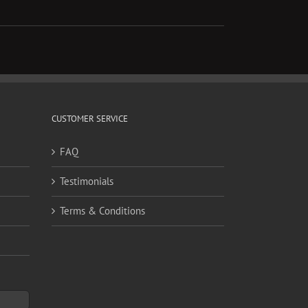
CUSTOMER SERVICE
FAQ
Testimonials
Terms & Conditions