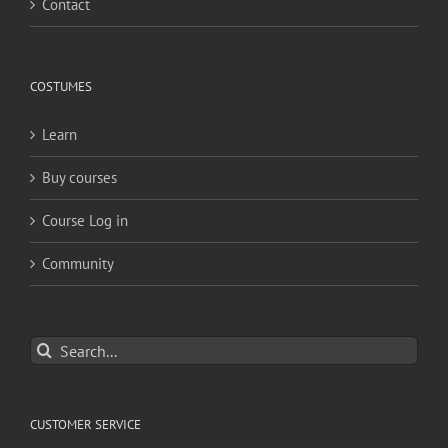
Contact
COSTUMES
Learn
Buy courses
Course Log in
Community
Search
for:
CUSTOMER SERVICE