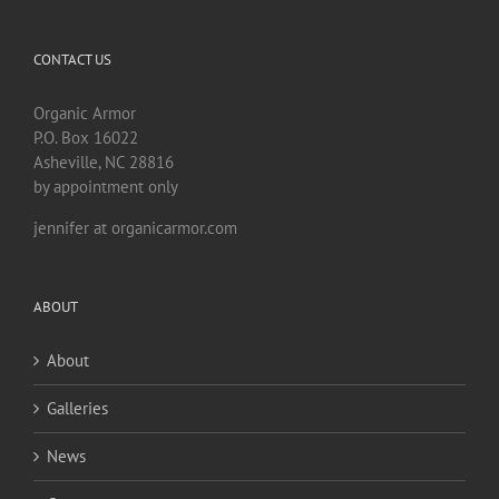
CONTACT US
Organic Armor
P.O. Box 16022
Asheville, NC 28816
by appointment only
jennifer at organicarmor.com
ABOUT
About
Galleries
News