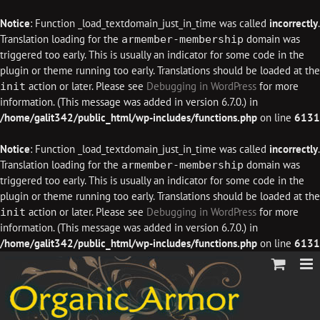
Notice
: Function _load_textdomain_just_in_time was called
incorrectly
.
Translation loading for the
domain was
armember-membership
triggered too early. This is usually an indicator for some code in the
plugin or theme running too early. Translations should be loaded at the
action or later. Please see
Debugging in WordPress
for more
init
information. (This message was added in version 6.7.0.) in
/home/galit342/public_html/wp-includes/functions.php
on line
6131
Notice
: Function _load_textdomain_just_in_time was called
incorrectly
.
Translation loading for the
domain was
armember-membership
triggered too early. This is usually an indicator for some code in the
plugin or theme running too early. Translations should be loaded at the
action or later. Please see
Debugging in WordPress
for more
init
information. (This message was added in version 6.7.0.) in
/home/galit342/public_html/wp-includes/functions.php
on line
6131
Skip
to
content