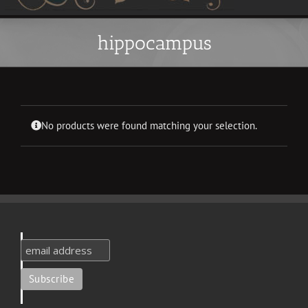
hippocampus
No products were found matching your selection.