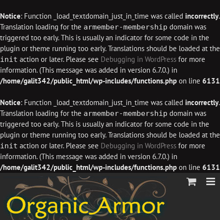
Notice
: Function _load_textdomain_just_in_time was called
incorrectly
.
Translation loading for the
domain was
armember-membership
triggered too early. This is usually an indicator for some code in the
plugin or theme running too early. Translations should be loaded at the
action or later. Please see
Debugging in WordPress
for more
init
information. (This message was added in version 6.7.0.) in
/home/galit342/public_html/wp-includes/functions.php
on line
6131
Notice
: Function _load_textdomain_just_in_time was called
incorrectly
.
Translation loading for the
domain was
armember-membership
triggered too early. This is usually an indicator for some code in the
plugin or theme running too early. Translations should be loaded at the
action or later. Please see
Debugging in WordPress
for more
init
information. (This message was added in version 6.7.0.) in
/home/galit342/public_html/wp-includes/functions.php
on line
6131
Skip
to
content