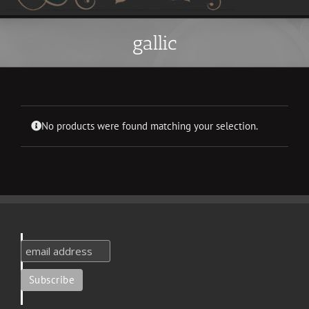
gallic
No products were found matching your selection.