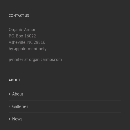
CONTACT US
Organic Armor
P.O. Box 16022
Asheville, NC 28816
by appointment only
jennifer at organicarmor.com
ABOUT
About
Galleries
News