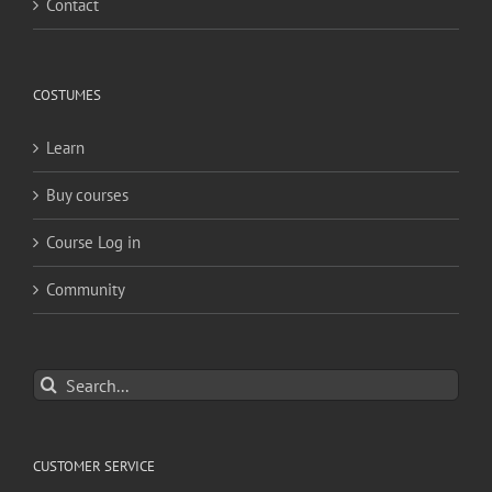
Contact
COSTUMES
Learn
Buy courses
Course Log in
Community
Search
for:
CUSTOMER SERVICE