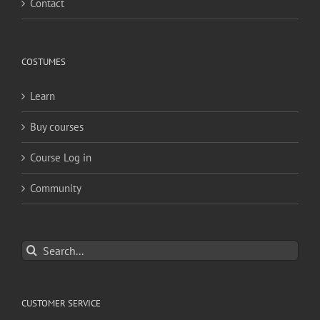
Contact
COSTUMES
Learn
Buy courses
Course Log in
Community
Search
for:
CUSTOMER SERVICE