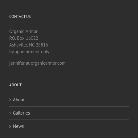
CONTACT US
Organic Armor
P.O. Box 16022
Asheville, NC 28816
by appointment only
jennifer at organicarmor.com
ABOUT
About
Galleries
News