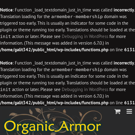
Notice
: Function _load_textdomain_just_in_time was called
incorrectly
.
Translation loading for the
domain was
armember-membership
triggered too early. This is usually an indicator for some code in the
plugin or theme running too early. Translations should be loaded at the
action or later. Please see
Debugging in WordPress
for more
init
information. (This message was added in version 6.7.0.) in
/home/galit342/public_html/wp-includes/functions.php
on line
6131
Notice
: Function _load_textdomain_just_in_time was called
incorrectly
.
Translation loading for the
domain was
armember-membership
triggered too early. This is usually an indicator for some code in the
plugin or theme running too early. Translations should be loaded at the
action or later. Please see
Debugging in WordPress
for more
init
information. (This message was added in version 6.7.0.) in
/home/galit342/public_html/wp-includes/functions.php
on line
6131
Skip
to
content