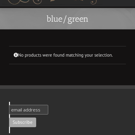
blue/green
No products were found matching your selection.