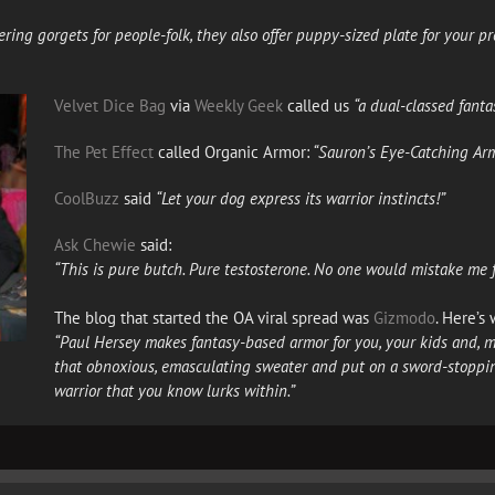
ering gorgets for people-folk, they also offer puppy-sized plate for your
Velvet Dice Bag
via
Weekly Geek
called us
“a dual-classed fanta
The Pet Effect
called Organic Armor:
“Sauron’s Eye-Catching Arm
CoolBuzz
said
“Let your dog express its warrior instincts!”
Ask Chewie
said:
“This is pure butch. Pure testosterone. No one would mistake me fe
The blog that started the OA viral spread was
Gizmodo
. Here’s
“Paul Hersey makes fantasy-based armor for you, your kids and, mo
that obnoxious, emasculating sweater and put on a sword-stoppin
warrior that you know lurks within.”