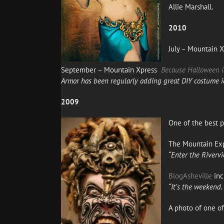
Allie Marshall.
2010
July – Mountain 
September – Mountain Xpress
Because Halloween i
Armor
has been regularly adding great DIY costume i
2009
One of the best p
The Mountain Ex
“Enter the Riverv
BlogAsheville
inc
“It’s the weekend
A photo of one o