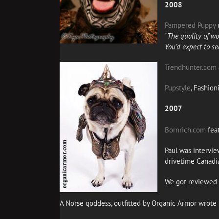
2008
Pampered Puppy
o
“The quality of wor
You’d expect to se
Trendhunter.com
Pupstyle
, Fashion
2007
Bornrich.com
fea
Paul was intervi
drivetime Canadia
We got reviewed 
A Norse goddess, outfitted by Organic Armor wrote