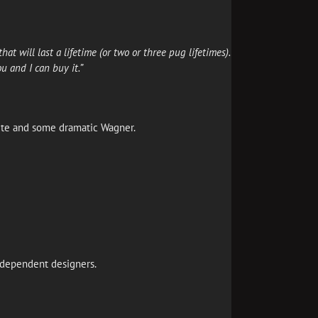
at will last a lifetime (or two or three pug lifetimes).
u and I can buy it.”
ite and some dramatic Wagner.
 independent designers.