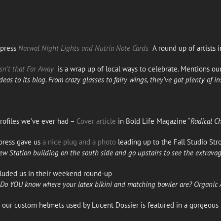
Xpress
Narwal Night Lights and Nutria Note Cards
A round up of artists i
sn’t that Far Away
is a wrap up of local ways to celebrate. Mentions ou
deas to its
blog
. From crazy glasses to fairy wings, they’ve got plenty of in
rofiles we’ve ever had –
Cover article
in Bold Life Magazine “
Radical C
press gave us
a nice plug and a photo
leading up to the Fall Studio Stro
iew Station building on the south side and go upstairs to see the extrav
luded us in their weekend round-up
. Do YOU know where your latex bikini and matching bowler are? Organic A
f our custom helmets used by Lucent Dossier is featured in a gorgeou