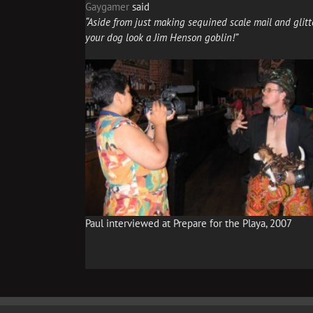
Gaygamer
said
“Aside from just making sequined scale mail and glitt
your dog look a Jim Henson goblin!”
Paul interviewed at Prepare for the Playa, 2007