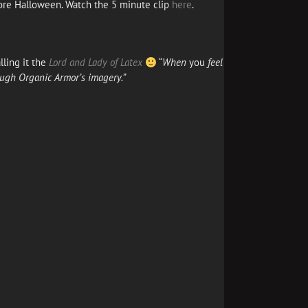
fore Halloween. Watch the 5 minute clip
here
.
lling it the
Lord and Lady of Latex
“
When
you
feel
ough Organic Armor’s imagery.”