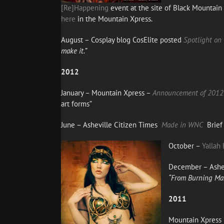
[Re]Happening
event at the site of Black Mountai
here
in the Mountain Xpress.
August – Cosplay blog CosElite posted
Spotlight on
make it.”
2012
January – Mountain Xpress –
Announcement of 2012 
art forms”
June – Asheville Citizen Times
Made in WNC
Brief 
October –
Yallah 
December – Ashev
“From Burning Man 
2011
Mountain Xpress