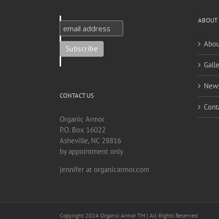
ABOUT
Abou
Galle
New
CONTACT US
Cont
Organic Armor
P.O. Box 16022
Asheville, NC 28816
by appointment only
jennifer at organicarmor.com
Copyright 2024 Organic Armor TM | All Rights Reserved