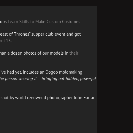
hops
Learn Skills to Make Custom Costumes
Feast of Thrones” supper club event and got
el 13
.
han a dozen photos of our models in
their
e’ve had yet. Includes an Oogoo moldmaking
 the person wearing it – bringing out hidden, powerful
, shot by world renowned photographer John Farrar