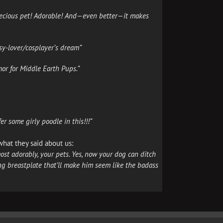
 precious pet! Adorable! And—even better—it makes
sy-lover/cosplayer’s dream”
or for Middle Earth Pups.”
r some girly poodle in this!!!”
 what they said about us:
st adorably, your pets. Yes, now your dog can ditch
g breastplate that’ll make him seem like the badass