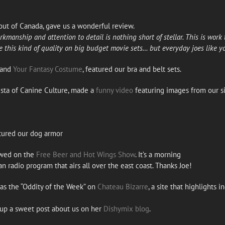
ut of Canada, gave us a wonderful review.
kmanship and attention to detail is nothing short of stellar. This is work th
e this kind of quality on big budget movie sets… but everyday joes like yo
and
Your Fantasy Costume
, featured our bra and belt sets.
ista of Canine Culture, made a
funny video
featuring images from our s
tured our dog armor
ewed on the
Free Beer and Hot Wings Show
. It’s a morning
n radio program that airs all over the east coast. Thanks Joe!
as the “Oddity of the Week” on
Chateau Bizarre
, a site that highlights
 up a sweet post about us on her
Dishymix blog
.