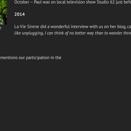
October – Paul was on local television show Studio 62 just be
2014
La Vie Sirene did a wonderful interview with us on her blog, ca
e
like unplugging, I can think of no better way than to wander thr
mentions our participation in the