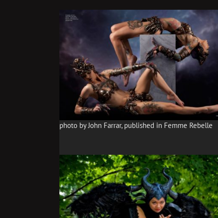
photo by John Farrar, published in Femme Rebelle