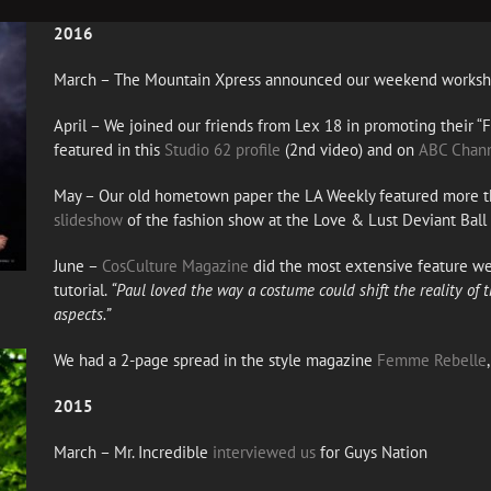
2016
March – The Mountain Xpress announced our weekend works
April – We joined our friends from Lex 18 in promoting their “
featured in this
Studio 62 profile
(2nd video) and on
ABC Chann
May – Our old hometown paper the LA Weekly featured more t
slideshow
of the fashion show at the Love & Lust Deviant Ball
June –
CosCulture Magazine
did the most extensive feature w
tutorial.
“Paul loved the way a costume could shift the reality of
aspects.”
We had a 2-page spread in the style magazine
Femme Rebelle
2015
March – Mr. Incredible
interviewed us
for Guys Nation