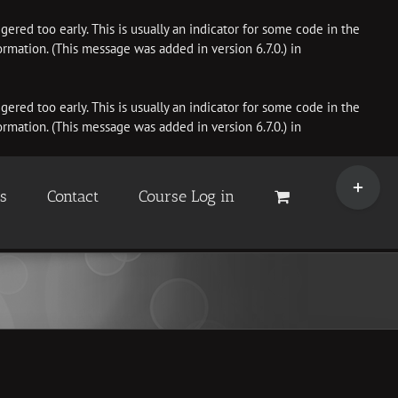
ered too early. This is usually an indicator for some code in the
rmation. (This message was added in version 6.7.0.) in
ered too early. This is usually an indicator for some code in the
rmation. (This message was added in version 6.7.0.) in
Toggle
Sliding
es
Contact
Course Log in
Bar
Area