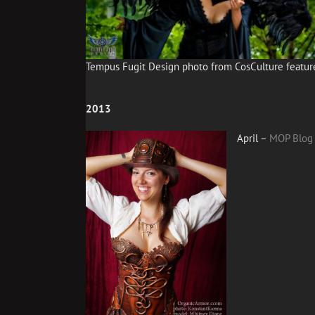
Tempus Fugit Design photo from CosCulture featur
2013
April –
MOP Blog