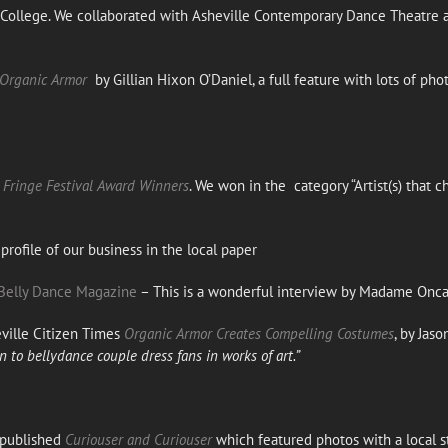
n College. We collaborated with Asheville Contemporary Dance Theatre 
 Organic Armor
by Gillian Hixon O’Daniel, a full feature with lots of pho
Fringe Festival Award Winners
. We won in the category “Artist(s) tha
profile of our business in the local paper
Belly Dance Magazine
– This is a wonderful interview by Madame Onca
ille Citizen Times
Organic Armor Creates Compelling Costumes
, by Jas
to bellydance couple dress fans in works of art.”
 published
Curiouser and Curiouser
which featured photos with a local 