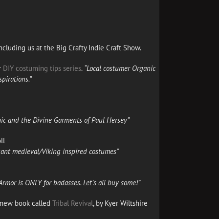
ncluding us at the Big Crafty Indie Craft Show.
r
DIY costuming tips series
.
“Local costumer
Organic
spirations.”
hic and the Divine Garments of Paul Hersey”
ll
agant medieval/Viking inspired costumes”
rmor is ONLY for badasses. Let’s all buy some!”
s new book called
Tribal Revival
, by Kyer Wiltshire