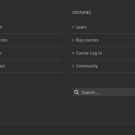
COSTUMES
t
Learn
ries
Buy courses
s
Course Log in
act
Community
Search
for: