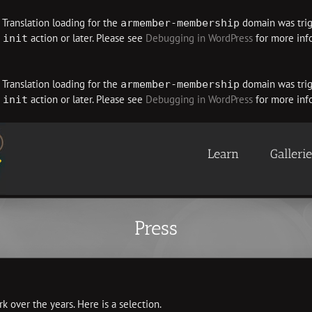
. Translation loading for the
domain was trigg
armember-membership
e
action or later. Please see
Debugging in WordPress
for more info
init
. Translation loading for the
domain was trigg
armember-membership
e
action or later. Please see
Debugging in WordPress
for more info
init
Learn
Galleri
Press
k over the years. Here is a selection.