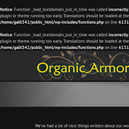
Notice
: Function _load_textdomain_just_in_time was called
incorrectly
plugin or theme running too early. Translations should be loaded at th
/home/galit342/public_html/wp-includes/functions.php
on line
6131
Notice
: Function _load_textdomain_just_in_time was called
incorrectly
plugin or theme running too early. Translations should be loaded at th
/home/galit342/public_html/wp-includes/functions.php
on line
6131
Skip
to
content
We’ve had a lot of nice things written about our wor