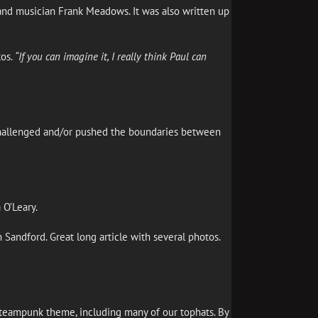
and musician Frank Meadows. It was also written up
tos.
“If you can imagine it, I really think Paul can
t challenged and/or pushed the boundaries between
 O’Leary.
on Sandford. Great long article with several photos.
steampunk theme, including many of our tophats. By