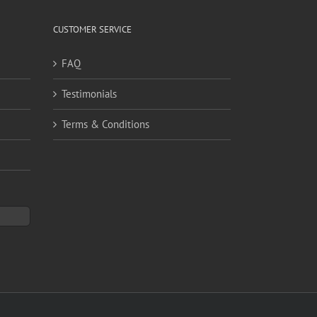
CUSTOMER SERVICE
FAQ
Testimonials
Terms & Conditions