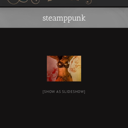
steamppunk
[SHOW AS SLIDESHOW]