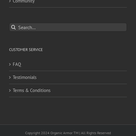
Community
Search
for:
CUSTOMER SERVICE
FAQ
Testimonials
Terms & Conditions
Copyright 2024 Organic Armor TM | All Rights Reserved