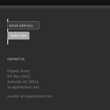
CONTACT US
Organic Armor
P.O. Box 16022
Asheville, NC 28816
by appointment only
jennifer at organicarmor.com