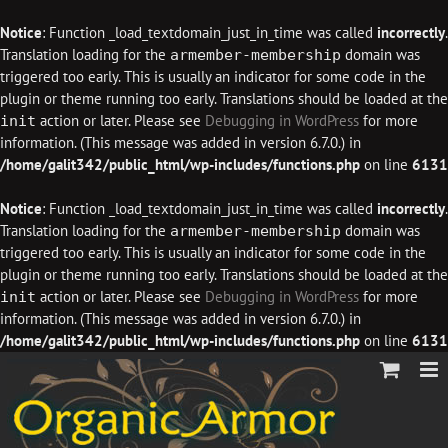
Notice
: Function _load_textdomain_just_in_time was called
incorrectly
.
Translation loading for the
domain was
armember-membership
triggered too early. This is usually an indicator for some code in the
plugin or theme running too early. Translations should be loaded at the
action or later. Please see
Debugging in WordPress
for more
init
information. (This message was added in version 6.7.0.) in
/home/galit342/public_html/wp-includes/functions.php
on line
6131
Notice
: Function _load_textdomain_just_in_time was called
incorrectly
.
Translation loading for the
domain was
armember-membership
triggered too early. This is usually an indicator for some code in the
plugin or theme running too early. Translations should be loaded at the
action or later. Please see
Debugging in WordPress
for more
init
information. (This message was added in version 6.7.0.) in
/home/galit342/public_html/wp-includes/functions.php
on line
6131
Skip
to
content