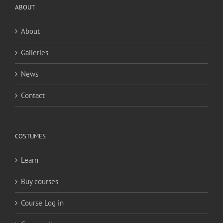
ABOUT
About
Galleries
News
Contact
COSTUMES
Learn
Buy courses
Course Log in