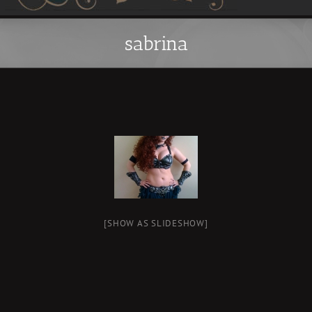
sabrina
[SHOW AS SLIDESHOW]