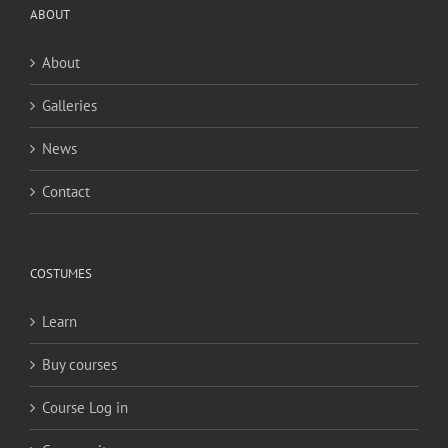
ABOUT
About
Galleries
News
Contact
COSTUMES
Learn
Buy courses
Course Log in