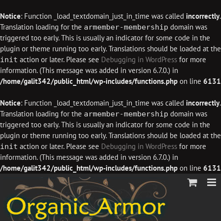
Notice
: Function _load_textdomain_just_in_time was called
incorrectly
.
Translation loading for the
domain was
armember-membership
triggered too early. This is usually an indicator for some code in the
plugin or theme running too early. Translations should be loaded at the
action or later. Please see
Debugging in WordPress
for more
init
information. (This message was added in version 6.7.0.) in
/home/galit342/public_html/wp-includes/functions.php
on line
6131
Notice
: Function _load_textdomain_just_in_time was called
incorrectly
.
Translation loading for the
domain was
armember-membership
triggered too early. This is usually an indicator for some code in the
plugin or theme running too early. Translations should be loaded at the
action or later. Please see
Debugging in WordPress
for more
init
information. (This message was added in version 6.7.0.) in
/home/galit342/public_html/wp-includes/functions.php
on line
6131
Skip
to
content