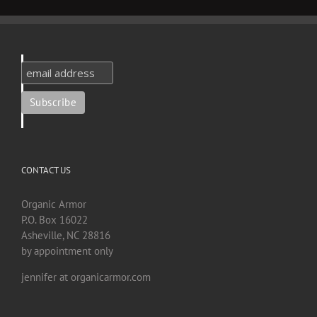
CONTACT US
Organic Armor
P.O. Box 16022
Asheville, NC 28816
by appointment only
jennifer at organicarmor.com