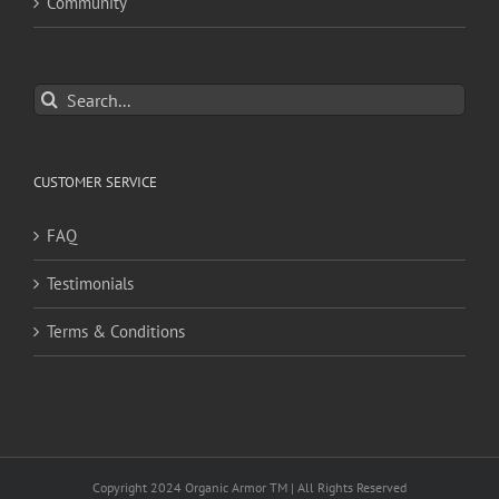
Community
Search
for:
CUSTOMER SERVICE
FAQ
Testimonials
Terms & Conditions
Copyright 2024 Organic Armor TM | All Rights Reserved