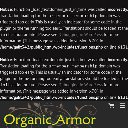
Notice
: Function _load_textdomain_just_in_time was called
incorrectly
.
Translation loading for the
domain was
armember-membership
triggered too early. This is usually an indicator for some code in the
plugin or theme running too early. Translations should be loaded at the
action or later. Please see
Debugging in WordPress
for more
init
information. (This message was added in version 6.7.0.) in
/home/galit342/public_html/wp-includes/functions.php
on line
6131
Notice
: Function _load_textdomain_just_in_time was called
incorrectly
.
Translation loading for the
domain was
armember-membership
triggered too early. This is usually an indicator for some code in the
plugin or theme running too early. Translations should be loaded at the
action or later. Please see
Debugging in WordPress
for more
init
information. (This message was added in version 6.7.0.) in
/home/galit342/public_html/wp-includes/functions.php
on line
6131
Skip
to
content