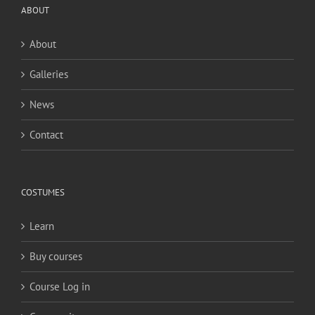
ABOUT
About
Galleries
News
Contact
COSTUMES
Learn
Buy courses
Course Log in