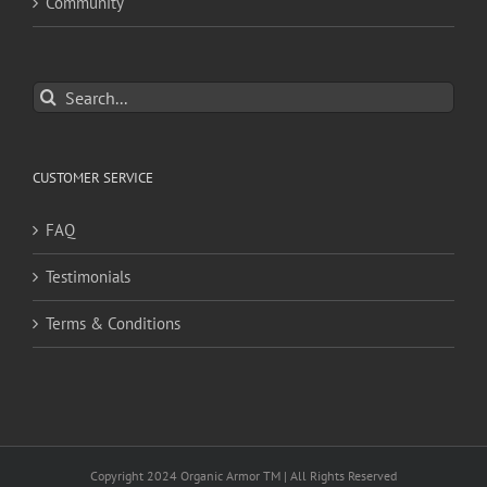
Community
Search
for:
CUSTOMER SERVICE
FAQ
Testimonials
Terms & Conditions
Copyright 2024 Organic Armor TM | All Rights Reserved