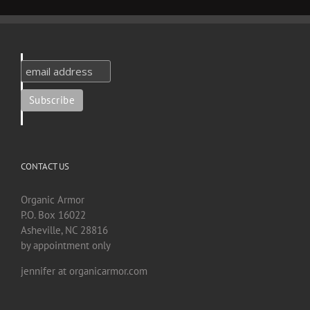
CONTACT US
Organic Armor
P.O. Box 16022
Asheville, NC 28816
by appointment only
jennifer at organicarmor.com