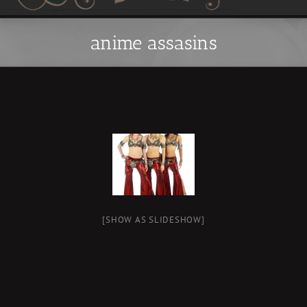
anime assasins
[SHOW AS SLIDESHOW]