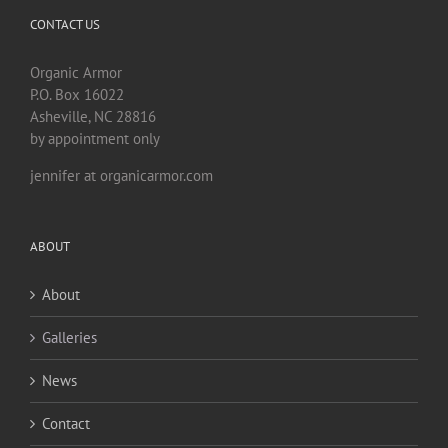
CONTACT US
Organic Armor
P.O. Box 16022
Asheville, NC 28816
by appointment only
jennifer at organicarmor.com
ABOUT
About
Galleries
News
Contact