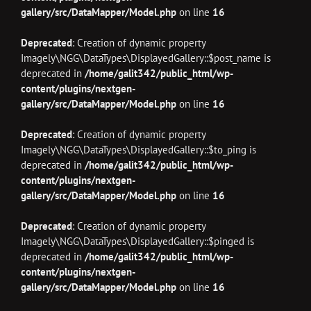
gallery/src/DataMapper/Model.php
on line
16
Deprecated
: Creation of dynamic property
Imagely\NGG\DataTypes\DisplayedGallery::$post_name is
deprecated in
/home/galit342/public_html/wp-
content/plugins/nextgen-
gallery/src/DataMapper/Model.php
on line
16
Deprecated
: Creation of dynamic property
Imagely\NGG\DataTypes\DisplayedGallery::$to_ping is
deprecated in
/home/galit342/public_html/wp-
content/plugins/nextgen-
gallery/src/DataMapper/Model.php
on line
16
Deprecated
: Creation of dynamic property
Imagely\NGG\DataTypes\DisplayedGallery::$pinged is
deprecated in
/home/galit342/public_html/wp-
content/plugins/nextgen-
gallery/src/DataMapper/Model.php
on line
16