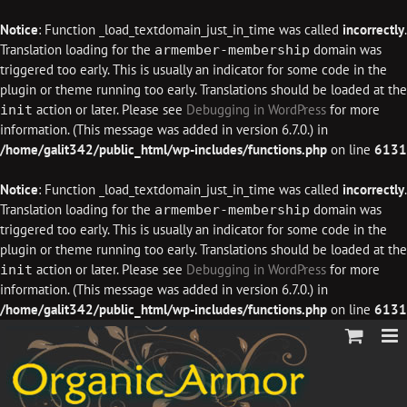
Notice
: Function _load_textdomain_just_in_time was called
incorrectly
.
Translation loading for the
domain was
armember-membership
triggered too early. This is usually an indicator for some code in the
plugin or theme running too early. Translations should be loaded at the
action or later. Please see
Debugging in WordPress
for more
init
information. (This message was added in version 6.7.0.) in
/home/galit342/public_html/wp-includes/functions.php
on line
6131
Notice
: Function _load_textdomain_just_in_time was called
incorrectly
.
Translation loading for the
domain was
armember-membership
triggered too early. This is usually an indicator for some code in the
plugin or theme running too early. Translations should be loaded at the
action or later. Please see
Debugging in WordPress
for more
init
information. (This message was added in version 6.7.0.) in
/home/galit342/public_html/wp-includes/functions.php
on line
6131
Skip
to
content