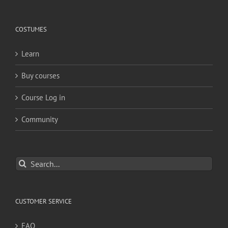
COSTUMES
Learn
Buy courses
Course Log in
Community
Search
for:
CUSTOMER SERVICE
FAQ