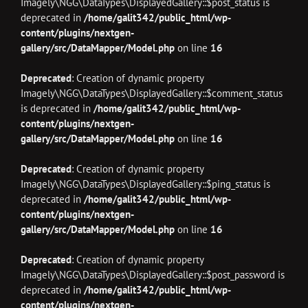
Imagely\NGG\DataTypes\DisplayedGallery::$post_status is
deprecated in
/home/galit342/public_html/wp-
content/plugins/nextgen-
gallery/src/DataMapper/Model.php
on line
16
Deprecated
: Creation of dynamic property
Imagely\NGG\DataTypes\DisplayedGallery::$comment_status
is deprecated in
/home/galit342/public_html/wp-
content/plugins/nextgen-
gallery/src/DataMapper/Model.php
on line
16
Deprecated
: Creation of dynamic property
Imagely\NGG\DataTypes\DisplayedGallery::$ping_status is
deprecated in
/home/galit342/public_html/wp-
content/plugins/nextgen-
gallery/src/DataMapper/Model.php
on line
16
Deprecated
: Creation of dynamic property
Imagely\NGG\DataTypes\DisplayedGallery::$post_password is
deprecated in
/home/galit342/public_html/wp-
content/plugins/nextgen-