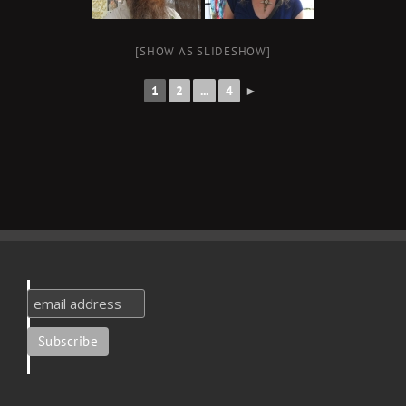
[SHOW AS SLIDESHOW]
1
2
...
4
►