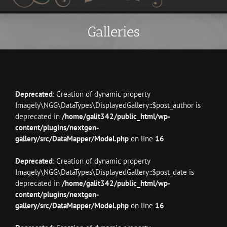
Galleries
Deprecated
: Creation of dynamic property
Imagely\NGG\DataTypes\DisplayedGallery::$post_author is
deprecated in
/home/galit342/public_html/wp-
content/plugins/nextgen-
gallery/src/DataMapper/Model.php
on line
16
Deprecated
: Creation of dynamic property
Imagely\NGG\DataTypes\DisplayedGallery::$post_date is
deprecated in
/home/galit342/public_html/wp-
content/plugins/nextgen-
gallery/src/DataMapper/Model.php
on line
16