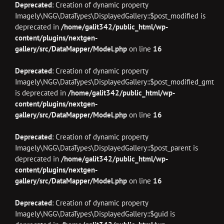
Deprecated
: Creation of dynamic property
Imagely\NGG\DataTypes\DisplayedGallery::$post_modified is
deprecated in
/home/galit342/public_html/wp-
content/plugins/nextgen-
gallery/src/DataMapper/Model.php
on line
16
Deprecated
: Creation of dynamic property
Imagely\NGG\DataTypes\DisplayedGallery::$post_modified_gmt
is deprecated in
/home/galit342/public_html/wp-
content/plugins/nextgen-
gallery/src/DataMapper/Model.php
on line
16
Deprecated
: Creation of dynamic property
Imagely\NGG\DataTypes\DisplayedGallery::$post_parent is
deprecated in
/home/galit342/public_html/wp-
content/plugins/nextgen-
gallery/src/DataMapper/Model.php
on line
16
Deprecated
: Creation of dynamic property
Imagely\NGG\DataTypes\DisplayedGallery::$guid is