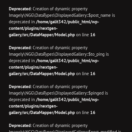
Deprecated
: Creation of dynamic property
Imagely\NGG\DataTypes\DisplayedGallery::$post_name is
deprecated in
/home/galit342/public_html/wp-
content/plugins/nextgen-
gallery/src/DataMapper/Model.php
on line
16
Deprecated
: Creation of dynamic property
Imagely\NGG\DataTypes\DisplayedGallery::$to_ping is
deprecated in
/home/galit342/public_html/wp-
content/plugins/nextgen-
gallery/src/DataMapper/Model.php
on line
16
Deprecated
: Creation of dynamic property
Imagely\NGG\DataTypes\DisplayedGallery::$pinged is
deprecated in
/home/galit342/public_html/wp-
content/plugins/nextgen-
gallery/src/DataMapper/Model.php
on line
16
Deprecated
: Creation of dynamic property
Imagely\NGG\DataTypes\DisplayedGallery::$post_modified is