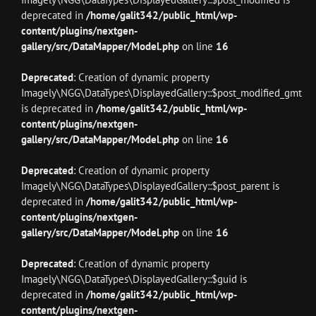
deprecated in
/home/galit342/public_html/wp-
content/plugins/nextgen-
gallery/src/DataMapper/Model.php
on line
16
Deprecated
: Creation of dynamic property
Imagely\NGG\DataTypes\DisplayedGallery::$post_modified_gmt
is deprecated in
/home/galit342/public_html/wp-
content/plugins/nextgen-
gallery/src/DataMapper/Model.php
on line
16
Deprecated
: Creation of dynamic property
Imagely\NGG\DataTypes\DisplayedGallery::$post_parent is
deprecated in
/home/galit342/public_html/wp-
content/plugins/nextgen-
gallery/src/DataMapper/Model.php
on line
16
Deprecated
: Creation of dynamic property
Imagely\NGG\DataTypes\DisplayedGallery::$guid is
deprecated in
/home/galit342/public_html/wp-
content/plugins/nextgen-