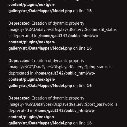
content/plugins/nextgen-
gallery/src/DataMapper/Model.php
on line
16
Deprecated
: Creation of dynamic property
Imagely\NGG\DataTypes\DisplayedGallery::$comment_status
is deprecated in
/home/galit342/public_html/wp-
content/plugins/nextgen-
gallery/src/DataMapper/Model.php
on line
16
Deprecated
: Creation of dynamic property
Imagely\NGG\DataTypes\DisplayedGallery::$ping_status is
deprecated in
/home/galit342/public_html/wp-
content/plugins/nextgen-
gallery/src/DataMapper/Model.php
on line
16
Deprecated
: Creation of dynamic property
Imagely\NGG\DataTypes\DisplayedGallery::$post_password is
deprecated in
/home/galit342/public_html/wp-
content/plugins/nextgen-
gallery/src/DataMapper/Model.php
on line
16