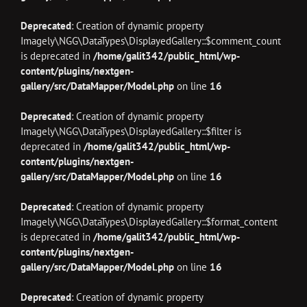
Deprecated
: Creation of dynamic property
Imagely\NGG\DataTypes\DisplayedGallery::$comment_count
is deprecated in
/home/galit342/public_html/wp-
content/plugins/nextgen-
gallery/src/DataMapper/Model.php
on line
16
Deprecated
: Creation of dynamic property
Imagely\NGG\DataTypes\DisplayedGallery::$filter is
deprecated in
/home/galit342/public_html/wp-
content/plugins/nextgen-
gallery/src/DataMapper/Model.php
on line
16
Deprecated
: Creation of dynamic property
Imagely\NGG\DataTypes\DisplayedGallery::$format_content
is deprecated in
/home/galit342/public_html/wp-
content/plugins/nextgen-
gallery/src/DataMapper/Model.php
on line
16
Deprecated
: Creation of dynamic property