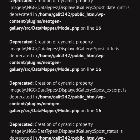
Deprecated
: Creation of dynamic property
Imagely\NGG\DataTypes\DisplayedGallery::$post_date_gmt is
deprecated in
/home/galit342/public_html/wp-
content/plugins/nextgen-
gallery/src/DataMapper/Model.php
on line
16
Deprecated
: Creation of dynamic property
Imagely\NGG\DataTypes\DisplayedGallery::$post_title is
deprecated in
/home/galit342/public_html/wp-
content/plugins/nextgen-
gallery/src/DataMapper/Model.php
on line
16
Deprecated
: Creation of dynamic property
Imagely\NGG\DataTypes\DisplayedGallery::$post_excerpt is
deprecated in
/home/galit342/public_html/wp-
content/plugins/nextgen-
gallery/src/DataMapper/Model.php
on line
16
Deprecated
: Creation of dynamic property
Imagely\NGG\DataTypes\DisplayedGallery::$post_status is
deprecated in
/home/galit342/public_html/wp-