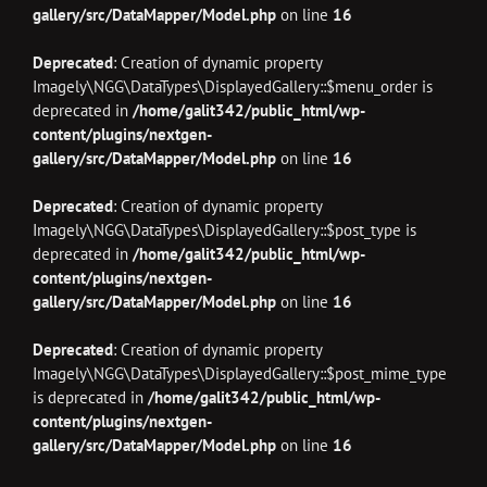
gallery/src/DataMapper/Model.php
on line
16
Deprecated
: Creation of dynamic property
Imagely\NGG\DataTypes\DisplayedGallery::$menu_order is
deprecated in
/home/galit342/public_html/wp-
content/plugins/nextgen-
gallery/src/DataMapper/Model.php
on line
16
Deprecated
: Creation of dynamic property
Imagely\NGG\DataTypes\DisplayedGallery::$post_type is
deprecated in
/home/galit342/public_html/wp-
content/plugins/nextgen-
gallery/src/DataMapper/Model.php
on line
16
Deprecated
: Creation of dynamic property
Imagely\NGG\DataTypes\DisplayedGallery::$post_mime_type
is deprecated in
/home/galit342/public_html/wp-
content/plugins/nextgen-
gallery/src/DataMapper/Model.php
on line
16