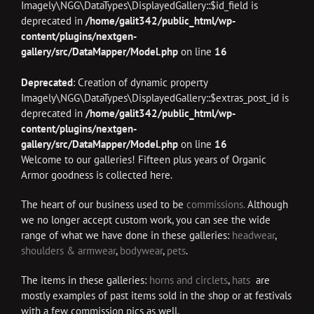
Imagely\NGG\DataTypes\DisplayedGallery::$id_field is
deprecated in
/home/galit342/public_html/wp-
content/plugins/nextgen-
gallery/src/DataMapper/Model.php
on line
16
Deprecated
: Creation of dynamic property
Imagely\NGG\DataTypes\DisplayedGallery::$extras_post_id is
deprecated in
/home/galit342/public_html/wp-
content/plugins/nextgen-
gallery/src/DataMapper/Model.php
on line
16
Welcome to our galleries! Fifteen plus years of Organic
Armor goodness is collected here.
The heart of our business used to be
commissions.
Although
we no longer accept custom work, you can see the wide
range of what we have done in these galleries:
headwear
,
shoulders & armwear
,
bodywear
,
pets
.
The items in these galleries:
horns and circlets
,
hats
are
mostly examples of past items sold in the shop or at festivals
with a few commission pics as well.