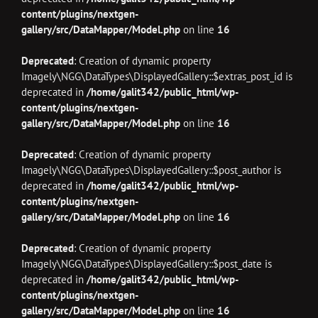
content/plugins/nextgen-
gallery/src/DataMapper/Model.php
on line
16
Deprecated
: Creation of dynamic property
Imagely\NGG\DataTypes\DisplayedGallery::$extras_post_id is
deprecated in
/home/galit342/public_html/wp-
content/plugins/nextgen-
gallery/src/DataMapper/Model.php
on line
16
Deprecated
: Creation of dynamic property
Imagely\NGG\DataTypes\DisplayedGallery::$post_author is
deprecated in
/home/galit342/public_html/wp-
content/plugins/nextgen-
gallery/src/DataMapper/Model.php
on line
16
Deprecated
: Creation of dynamic property
Imagely\NGG\DataTypes\DisplayedGallery::$post_date is
deprecated in
/home/galit342/public_html/wp-
content/plugins/nextgen-
gallery/src/DataMapper/Model.php
on line
16