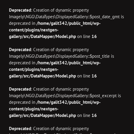
Deprecated
: Creation of dynamic property
Imagely\NGG\DataTypes\DisplayedGallery::$post_date_gmt is
deprecated in
/home/galit342/public_html/wp-
content/plugins/nextgen-
gallery/src/DataMapper/Model.php
on line
16
Deprecated
: Creation of dynamic property
Imagely\NGG\DataTypes\DisplayedGallery::$post_title is
deprecated in
/home/galit342/public_html/wp-
content/plugins/nextgen-
gallery/src/DataMapper/Model.php
on line
16
Deprecated
: Creation of dynamic property
Imagely\NGG\DataTypes\DisplayedGallery::$post_excerpt is
deprecated in
/home/galit342/public_html/wp-
content/plugins/nextgen-
gallery/src/DataMapper/Model.php
on line
16
Deprecated
: Creation of dynamic property