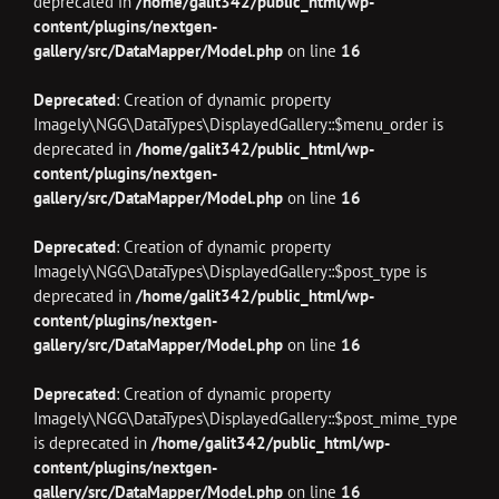
deprecated in
/home/galit342/public_html/wp-
content/plugins/nextgen-
gallery/src/DataMapper/Model.php
on line
16
Deprecated
: Creation of dynamic property
Imagely\NGG\DataTypes\DisplayedGallery::$menu_order is
deprecated in
/home/galit342/public_html/wp-
content/plugins/nextgen-
gallery/src/DataMapper/Model.php
on line
16
Deprecated
: Creation of dynamic property
Imagely\NGG\DataTypes\DisplayedGallery::$post_type is
deprecated in
/home/galit342/public_html/wp-
content/plugins/nextgen-
gallery/src/DataMapper/Model.php
on line
16
Deprecated
: Creation of dynamic property
Imagely\NGG\DataTypes\DisplayedGallery::$post_mime_type
is deprecated in
/home/galit342/public_html/wp-
content/plugins/nextgen-
gallery/src/DataMapper/Model.php
on line
16