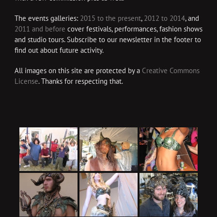
The events galleries:
2015 to the present
,
2012 to 2014
, and
2011 and before
cover festivals, performances, fashion shows
and studio tours. Subscribe to our newsletter in the footer to
find out about future activity.
All images on this site are protected by a
Creative Commons
License
. Thanks for respecting that.