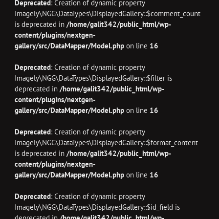
Deprecated
: Creation of dynamic property
Imagely\NGG\DataTypes\DisplayedGallery::$comment_count
is deprecated in
/home/galit342/public_html/wp-
content/plugins/nextgen-
gallery/src/DataMapper/Model.php
on line
16
Deprecated
: Creation of dynamic property
Imagely\NGG\DataTypes\DisplayedGallery::$filter is
deprecated in
/home/galit342/public_html/wp-
content/plugins/nextgen-
gallery/src/DataMapper/Model.php
on line
16
Deprecated
: Creation of dynamic property
Imagely\NGG\DataTypes\DisplayedGallery::$format_content
is deprecated in
/home/galit342/public_html/wp-
content/plugins/nextgen-
gallery/src/DataMapper/Model.php
on line
16
Deprecated
: Creation of dynamic property
Imagely\NGG\DataTypes\DisplayedGallery::$id_field is
deprecated in
/home/galit342/public_html/wp-