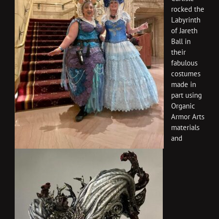
rocked the
Labyrinth
of Jareth
Ball in
their
fabulous
costumes
made in
part using
Organic
Armor Arts
materials
and