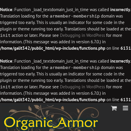
Notice
: Function _load_textdomain_just_in_time was called
incorrectly
.
Translation loading for the
domain was
armember-membership
triggered too early. This is usually an indicator for some code in the
plugin or theme running too early. Translations should be loaded at the
action or later. Please see
Debugging in WordPress
for more
init
information. (This message was added in version 6.7.0.) in
/home/galit342/public_html/wp-includes/functions.php
on line
6131
Notice
: Function _load_textdomain_just_in_time was called
incorrectly
.
Translation loading for the
domain was
armember-membership
triggered too early. This is usually an indicator for some code in the
plugin or theme running too early. Translations should be loaded at the
action or later. Please see
Debugging in WordPress
for more
init
information. (This message was added in version 6.7.0.) in
/home/galit342/public_html/wp-includes/functions.php
on line
6131
Skip
to
content