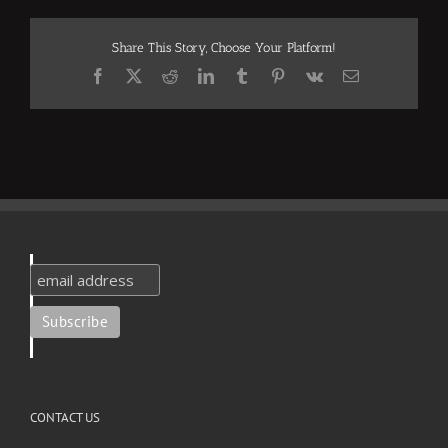
Share This Story, Choose Your Platform!
Facebook
X
Reddit
LinkedIn
Tumblr
Pinterest
Vk
Email
CONTACT US