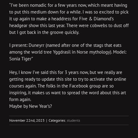
“I’ve been nomadic for a few years now, which meant having
to put this medium down for a while. I was so excited to pick
it up again to make a headdress for Five & Diamond’s
headgear show this last year. There were cobwebs to dust off
but I got back in the groove quickly.
I present: Duneyrr (named after one of the stags that eats
among the world tree Yggdrasil in Norse mythology). Model:
Sonia Tiger”
Hey, I know I’ve said this for 3 years now, but we really are
getting ready to update this site to try to activate the online
courses again. The folks in the Facebook group are so
inspiring, it makes us want to spread the word about this art
form again.
Maybe by New Year’s?
November 22nd, 2023
|
Categories:
students