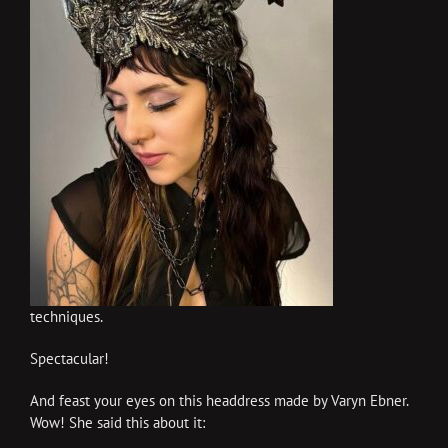
techniques.
Spectacular!
And feast your eyes on this headdress made by Varyn Ebner.
Wow! She said this about it: