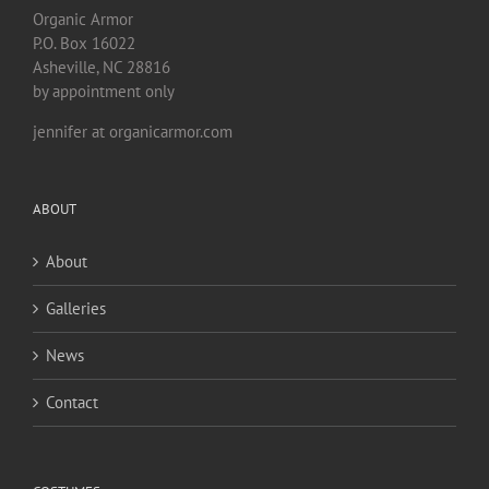
Organic Armor
P.O. Box 16022
Asheville, NC 28816
by appointment only
jennifer at organicarmor.com
ABOUT
About
Galleries
News
Contact