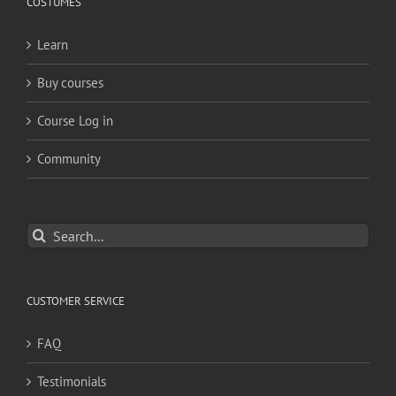
COSTUMES
Learn
Buy courses
Course Log in
Community
Search
for:
CUSTOMER SERVICE
FAQ
Testimonials