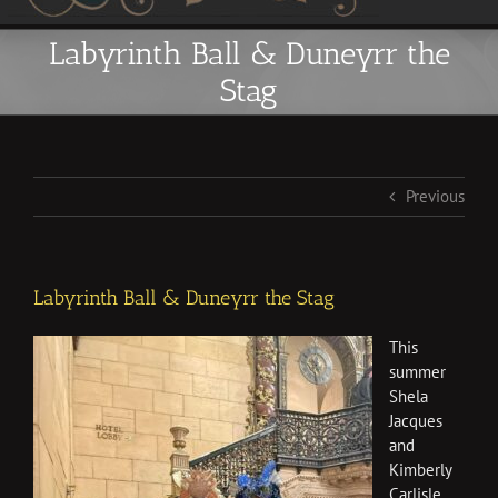
Labyrinth Ball & Duneyrr the
Stag
Previous
Labyrinth Ball & Duneyrr the Stag
This
summer
Shela
Jacques
and
Kimberly
Carlisle