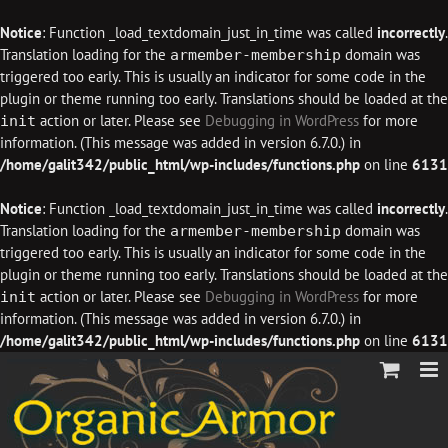
Notice
: Function _load_textdomain_just_in_time was called
incorrectly
.
Translation loading for the
domain was
armember-membership
triggered too early. This is usually an indicator for some code in the
plugin or theme running too early. Translations should be loaded at the
action or later. Please see
Debugging in WordPress
for more
init
information. (This message was added in version 6.7.0.) in
/home/galit342/public_html/wp-includes/functions.php
on line
6131
Notice
: Function _load_textdomain_just_in_time was called
incorrectly
.
Translation loading for the
domain was
armember-membership
triggered too early. This is usually an indicator for some code in the
plugin or theme running too early. Translations should be loaded at the
action or later. Please see
Debugging in WordPress
for more
init
information. (This message was added in version 6.7.0.) in
/home/galit342/public_html/wp-includes/functions.php
on line
6131
Skip
to
content