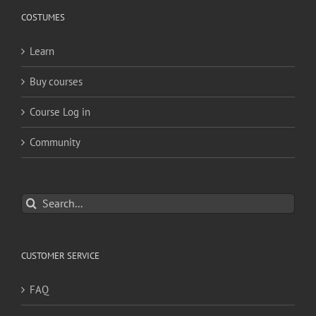
COSTUMES
Learn
Buy courses
Course Log in
Community
Search
for:
CUSTOMER SERVICE
FAQ