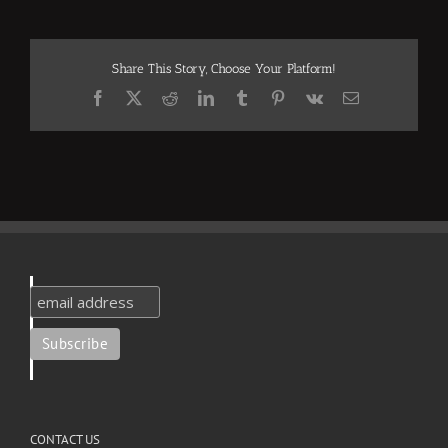
Share This Story, Choose Your Platform!
Facebook
X
Reddit
LinkedIn
Tumblr
Pinterest
Vk
Email
CONTACT US