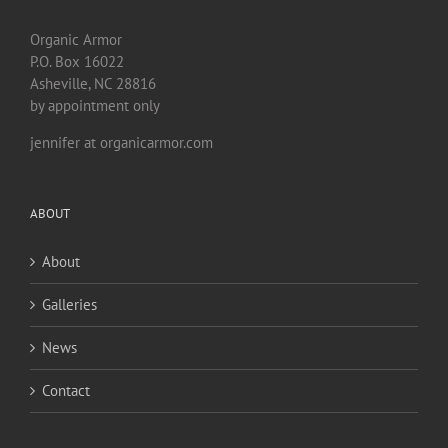
Organic Armor
P.O. Box 16022
Asheville, NC 28816
by appointment only
jennifer at organicarmor.com
ABOUT
About
Galleries
News
Contact