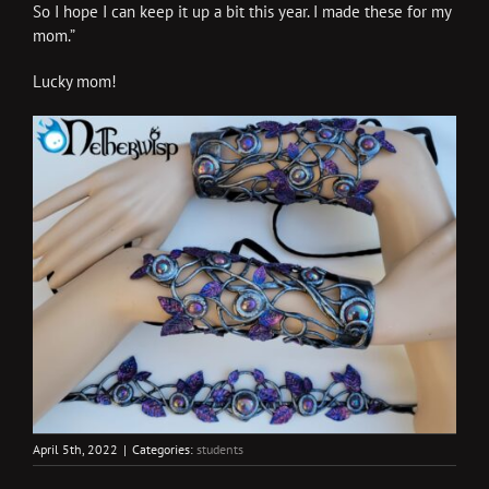
So I hope I can keep it up a bit this year. I made these for my
mom.”
Lucky mom!
April 5th, 2022
|
Categories:
students