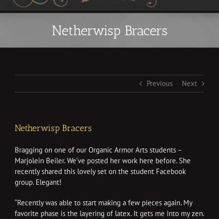
Netherwisp Bracers
Previous
Next
Netherwisp Bracers
Bragging on one of our Organic Armor Arts students –
Marjolein Beiler. We’ve posted her work here before. She
recently shared this lovely set on the student Facebook
group. Elegant!
“
Recently was able to start making a few pieces again. My
favorite phase is the layering of latex. It gets me into my zen.