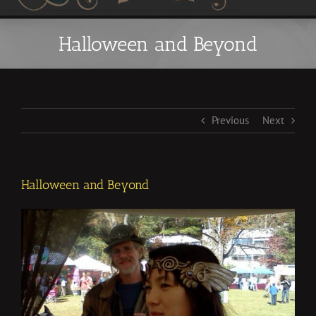
Halloween and Beyond
Previous
Next
Halloween and Beyond