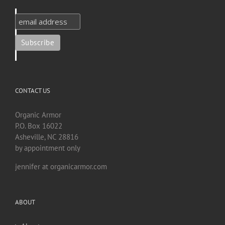
CONTACT US
Organic Armor
P.O. Box 16022
Asheville, NC 28816
by appointment only
jennifer at organicarmor.com
ABOUT