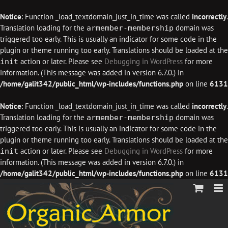
Notice
: Function _load_textdomain_just_in_time was called
incorrectly
.
Translation loading for the
domain was
armember-membership
triggered too early. This is usually an indicator for some code in the
plugin or theme running too early. Translations should be loaded at the
action or later. Please see
Debugging in WordPress
for more
init
information. (This message was added in version 6.7.0.) in
/home/galit342/public_html/wp-includes/functions.php
on line
6131
Notice
: Function _load_textdomain_just_in_time was called
incorrectly
.
Translation loading for the
domain was
armember-membership
triggered too early. This is usually an indicator for some code in the
plugin or theme running too early. Translations should be loaded at the
action or later. Please see
Debugging in WordPress
for more
init
information. (This message was added in version 6.7.0.) in
/home/galit342/public_html/wp-includes/functions.php
on line
6131
Skip
to
content