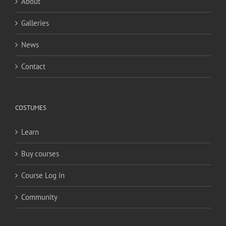
About
Galleries
News
Contact
COSTUMES
Learn
Buy courses
Course Log in
Community