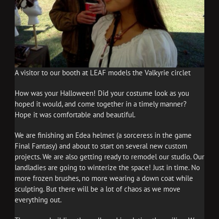
A visitor to our booth at LEAF models the Valkyrie circlet
How was your Halloween! Did your costume look as you
hoped it would, and come together in a timely manner?
Hope it was comfortable and beautiful.
We are finishing an Edea helmet (a sorceress in the game
Final Fantasy) and about to start on several new custom
projects. We are also getting ready to remodel our studio. Our
landladies are going to winterize the space! Just in time. No
more frozen brushes, no more wearing a down coat while
sculpting. But there will be a lot of chaos as we move
everything out.