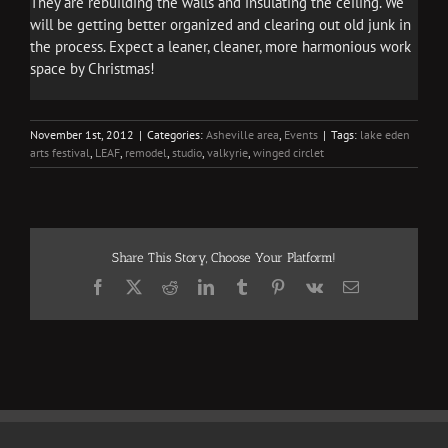
They are rebuilding the walls and insulating the ceiling. We
will be getting better organized and clearing out old junk in
the process. Expect a leaner, cleaner, more harmonious work
space by Christmas!
November 1st, 2012
|
Categories:
Asheville area
,
Events
|
Tags:
lake eden
arts festival
,
LEAF
,
remodel
,
studio
,
valkyrie
,
winged circlet
Share This Story, Choose Your Platform!
Facebook
X
Reddit
LinkedIn
Tumblr
Pinterest
Vk
Email